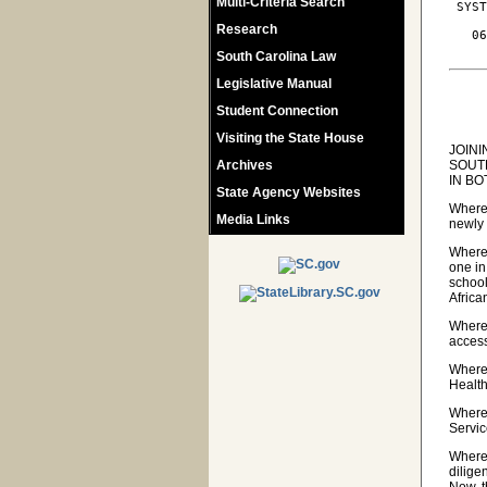
Multi-Criteria Search
 SYST
Research
   06
South Carolina Law
Legislative Manual
Student Connection
Visiting the State House
JOIN
Archives
SOUT
IN BO
State Agency Websites
Wherea
Media Links
newly 
Wherea
one in
school
Africa
Wherea
access
Wherea
Healt
Wherea
Servic
Wherea
dilige