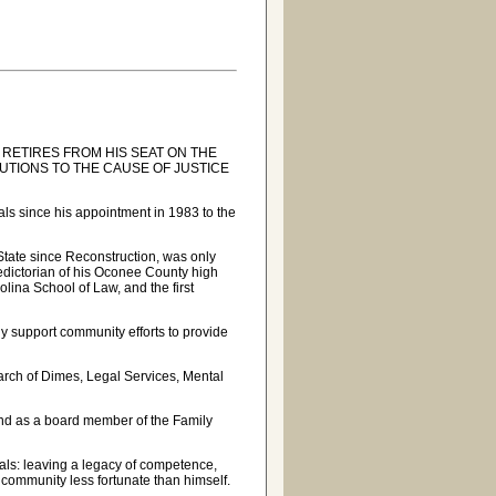
 RETIRES FROM HIS SEAT ON THE
TIONS TO THE CAUSE OF JUSTICE
ls since his appointment in 1983 to the
 State since Reconstruction, was only
ledictorian of his Oconee County high
olina School of Law, and the first
y support community efforts to provide
arch of Dimes, Legal Services, Mental
nd as a board member of the Family
goals: leaving a legacy of competence,
he community less fortunate than himself.