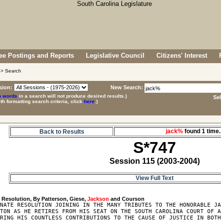
e Postings and Reports
Legislative Council
Citizens' Interest
> Search
sion:
New Search:
p words
in a search will not produce desired results.)
Se
ith formatting search criteria, click
here
.)
jack%
found 1 tim
Back to Results
S*747
Session 115 (2003-2004)
View Full Text
7
 Resolution, By Patterson, Giese, 
Jackson
NATE RESOLUTION JOINING IN THE MANY TRIBUTES TO THE HONORABLE JA
TON AS HE RETIRES FROM HIS SEAT ON THE SOUTH CAROLINA COURT OF A
RING HIS COUNTLESS CONTRIBUTIONS TO THE CAUSE OF JUSTICE IN BOTH