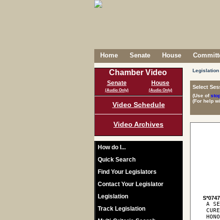
Home
Senate
House
Committe
Legislation
Chamber Video
Senate
House
Select Ses
(Audio Only)
(Audio Only)
(Use of
sto
(For help w
Video Schedule
Video Archives
How do I...
Quick Search
Find Your Legislators
Contact Your Legislator
Legislation
S*074
 A SE
Track Legislation
 CURE
 HONO