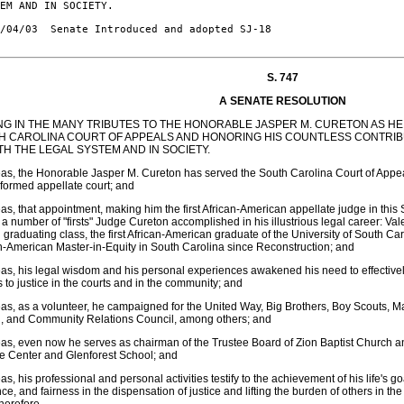
EM AND IN SOCIETY.

/04/03  Senate Introduced and adopted SJ-18

S. 747
A SENATE RESOLUTION
ING IN THE MANY TRIBUTES TO THE HONORABLE JASPER M. CURETON AS HE
H CAROLINA COURT OF APPEALS AND HONORING HIS COUNTLESS CONTRIBU
TH THE LEGAL SYSTEM AND IN SOCIETY.
s, the Honorable Jasper M. Cureton has served the South Carolina Court of Appea
formed appellate court; and
s, that appointment, making him the first African-American appellate judge in this
 a number of "firsts" Judge Cureton accomplished in his illustrious legal career: Va
 graduating class, the first African-American graduate of the University of South Car
n-American Master-in-Equity in South Carolina since Reconstruction; and
s, his legal wisdom and his personal experiences awakened his need to effectivel
 to justice in the courts and in the community; and
s, as a volunteer, he campaigned for the United Way, Big Brothers, Boy Scouts, M
h, and Community Relations Council, among others; and
s, even now he serves as chairman of the Trustee Board of Zion Baptist Church a
e Center and Glenforest School; and
s, his professional and personal activities testify to the achievement of his life's 
nce, and fairness in the dispensation of justice and lifting the burden of others in t