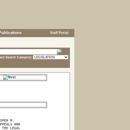
Publications
Staff Portal
lect Search Category:
e.
SPER M.

PPEALS AND

 THE LEGAL
