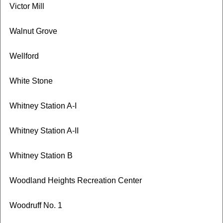
Victor Mill
Walnut Grove
Wellford
White Stone
Whitney Station A-I
Whitney Station A-II
Whitney Station B
Woodland Heights Recreation Center
Woodruff No. 1