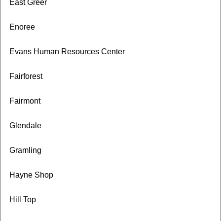
East Greer
Enoree
Evans Human Resources Center
Fairforest
Fairmont
Glendale
Gramling
Hayne Shop
Hill Top