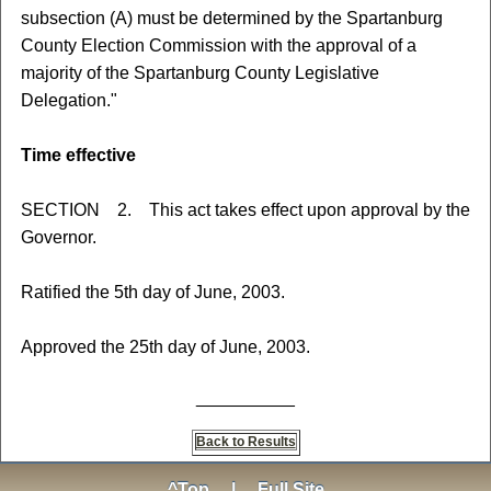
subsection (A) must be determined by the Spartanburg
County Election Commission with the approval of a
majority of the Spartanburg County Legislative
Delegation."
Time effective
SECTION 2. This act takes effect upon approval by the
Governor.
Ratified the 5th day of June, 2003.
Approved the 25th day of June, 2003.
__________
Back to Results
^Top
|
Full Site