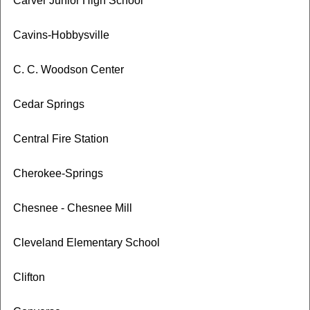
Carver Junior High School
Cavins-Hobbysville
C. C. Woodson Center
Cedar Springs
Central Fire Station
Cherokee-Springs
Chesnee - Chesnee Mill
Cleveland Elementary School
Clifton