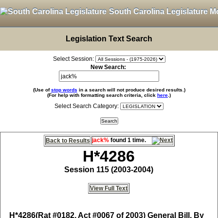
South Carolina Legislature M
Legislation Text Search
Select Session:
New Search:
(Use of
stop words
in a search will not produce desired results.)
(For help with formatting search criteria, click
here
.)
Select Search Category:
jack%
found 1 time.
Back to Results
H*4286
Session 115 (2003-2004)
View Full Text
H*4286
(Rat #0182, Act #0067 of 2003) General Bill, By