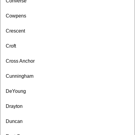
Converse
Cowpens
Crescent
Croft
Cross Anchor
Cunningham
DeYoung
Drayton
Duncan