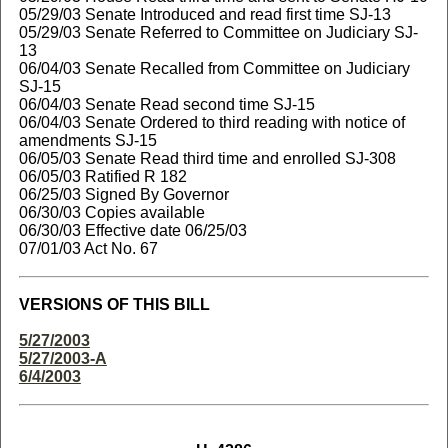
05/29/03 Senate Introduced and read first time SJ-13
05/29/03 Senate Referred to Committee on Judiciary SJ-
13
06/04/03 Senate Recalled from Committee on Judiciary
SJ-15
06/04/03 Senate Read second time SJ-15
06/04/03 Senate Ordered to third reading with notice of
amendments SJ-15
06/05/03 Senate Read third time and enrolled SJ-308
06/05/03 Ratified R 182
06/25/03 Signed By Governor
06/30/03 Copies available
06/30/03 Effective date 06/25/03
07/01/03 Act No. 67
VERSIONS OF THIS BILL
5/27/2003
5/27/2003-A
6/4/2003