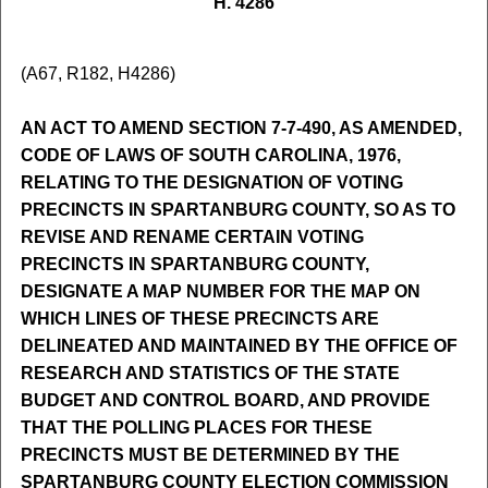
H. 4286
(A67, R182, H4286)
AN ACT TO AMEND SECTION 7-7-490, AS AMENDED,
CODE OF LAWS OF SOUTH CAROLINA, 1976,
RELATING TO THE DESIGNATION OF VOTING
PRECINCTS IN SPARTANBURG COUNTY, SO AS TO
REVISE AND RENAME CERTAIN VOTING
PRECINCTS IN SPARTANBURG COUNTY,
DESIGNATE A MAP NUMBER FOR THE MAP ON
WHICH LINES OF THESE PRECINCTS ARE
DELINEATED AND MAINTAINED BY THE OFFICE OF
RESEARCH AND STATISTICS OF THE STATE
BUDGET AND CONTROL BOARD, AND PROVIDE
THAT THE POLLING PLACES FOR THESE
PRECINCTS MUST BE DETERMINED BY THE
SPARTANBURG COUNTY ELECTION COMMISSION