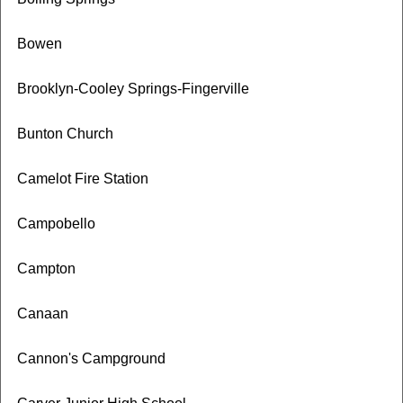
Bowen
Brooklyn-Cooley Springs-Fingerville
Bunton Church
Camelot Fire Station
Campobello
Campton
Canaan
Cannon's Campground