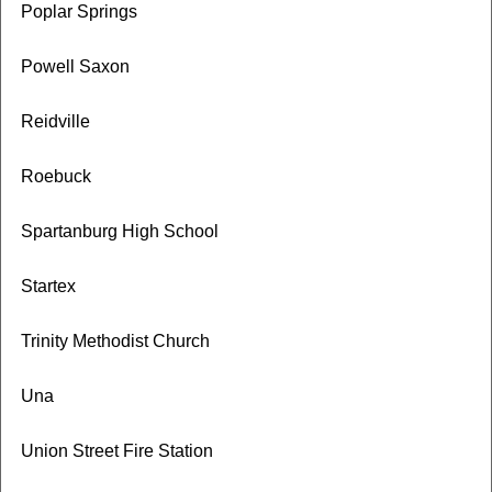
Poplar Springs
Powell Saxon
Reidville
Roebuck
Spartanburg High School
Startex
Trinity Methodist Church
Una
Union Street Fire Station