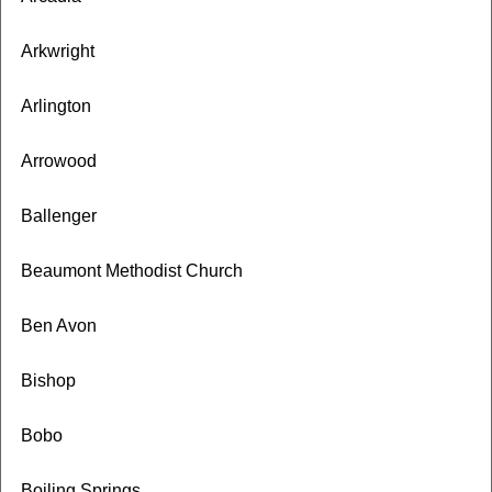
Arkwright
Arlington
Arrowood
Ballenger
Beaumont Methodist Church
Ben Avon
Bishop
Bobo
Boiling Springs