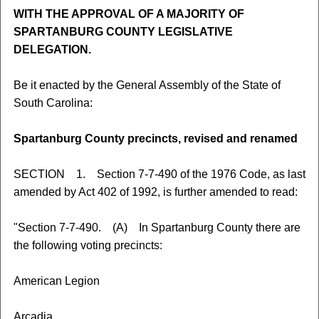
WITH THE APPROVAL OF A MAJORITY OF
SPARTANBURG COUNTY LEGISLATIVE
DELEGATION.
Be it enacted by the General Assembly of the State of
South Carolina:
Spartanburg County precincts, revised and renamed
SECTION 1. Section 7-7-490 of the 1976 Code, as last
amended by Act 402 of 1992, is further amended to read:
"Section 7-7-490. (A) In Spartanburg County there are
the following voting precincts:
American Legion
Arcadia