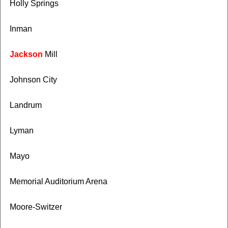
Holly Springs
Inman
Jackson
Mill
Johnson City
Landrum
Lyman
Mayo
Memorial Auditorium Arena
Moore-Switzer