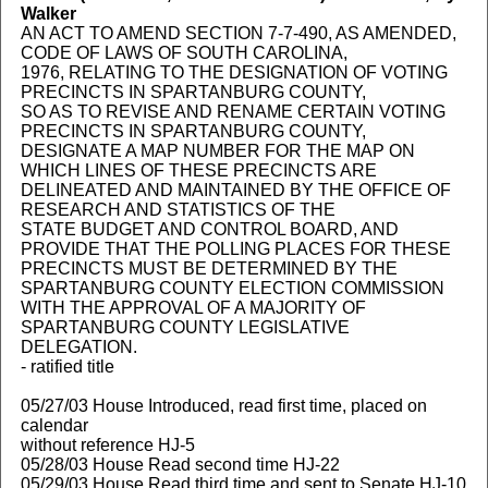
Walker
AN ACT TO AMEND SECTION 7-7-490, AS AMENDED,
CODE OF LAWS OF SOUTH CAROLINA,
1976, RELATING TO THE DESIGNATION OF VOTING
PRECINCTS IN SPARTANBURG COUNTY,
SO AS TO REVISE AND RENAME CERTAIN VOTING
PRECINCTS IN SPARTANBURG COUNTY,
DESIGNATE A MAP NUMBER FOR THE MAP ON
WHICH LINES OF THESE PRECINCTS ARE
DELINEATED AND MAINTAINED BY THE OFFICE OF
RESEARCH AND STATISTICS OF THE
STATE BUDGET AND CONTROL BOARD, AND
PROVIDE THAT THE POLLING PLACES FOR THESE
PRECINCTS MUST BE DETERMINED BY THE
SPARTANBURG COUNTY ELECTION COMMISSION
WITH THE APPROVAL OF A MAJORITY OF
SPARTANBURG COUNTY LEGISLATIVE
DELEGATION.
- ratified title
05/27/03 House Introduced, read first time, placed on
calendar
without reference HJ-5
05/28/03 House Read second time HJ-22
05/29/03 House Read third time and sent to Senate HJ-10