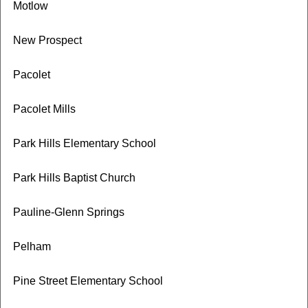
Motlow
New Prospect
Pacolet
Pacolet Mills
Park Hills Elementary School
Park Hills Baptist Church
Pauline-Glenn Springs
Pelham
Pine Street Elementary School