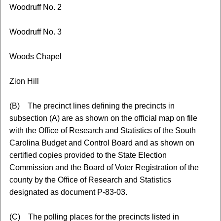
Woodruff No. 2
Woodruff No. 3
Woods Chapel
Zion Hill
(B) The precinct lines defining the precincts in
subsection (A) are as shown on the official map on file
with the Office of Research and Statistics of the South
Carolina Budget and Control Board and as shown on
certified copies provided to the State Election
Commission and the Board of Voter Registration of the
county by the Office of Research and Statistics
designated as document P-83-03.
(C) The polling places for the precincts listed in