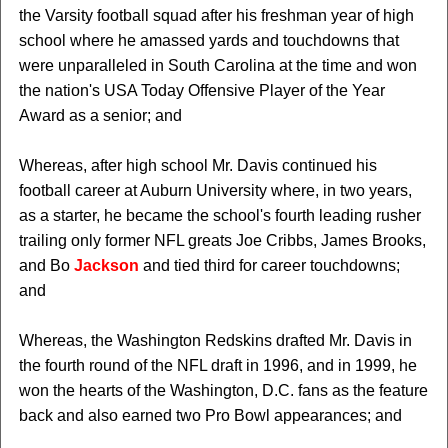
the Varsity football squad after his freshman year of high
school where he amassed yards and touchdowns that
were unparalleled in South Carolina at the time and won
the nation's USA Today Offensive Player of the Year
Award as a senior; and
Whereas, after high school Mr. Davis continued his
football career at Auburn University where, in two years,
as a starter, he became the school's fourth leading rusher
trailing only former NFL greats Joe Cribbs, James Brooks,
and Bo
Jackson
and tied third for career touchdowns;
and
Whereas, the Washington Redskins drafted Mr. Davis in
the fourth round of the NFL draft in 1996, and in 1999, he
won the hearts of the Washington, D.C. fans as the feature
back and also earned two Pro Bowl appearances; and