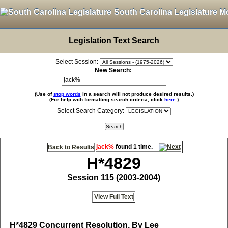
South Carolina Legislature M
Legislation Text Search
Select Session:
New Search:
(Use of
stop words
in a search will not produce desired results.)
(For help with formatting search criteria, click
here
.)
Select Search Category:
jack%
found 1 time.
Back to Results
H*4829
Session 115 (2003-2004)
View Full Text
H*4829
Concurrent Resolution, By Lee