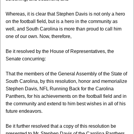
Whereas, it is clear that Stephen Davis is not only a hero
on the football field, but is a hero in the community as
well, and South Carolina is more than proud to call him
one of our own. Now, therefore,
Be it resolved by the House of Representatives, the
Senate concurring:
That the members of the General Assembly of the State of
South Carolina, by this resolution, honor and memorialize
Stephen Davis, NFL Running Back for the Carolina
Panthers, for his achievements on the football field and in
the community and extend to him best wishes in all of his
future endeavors.
Be it further resolved that a copy of this resolution be
presented to Mr. Stephen Davis of the Carolina Panthers