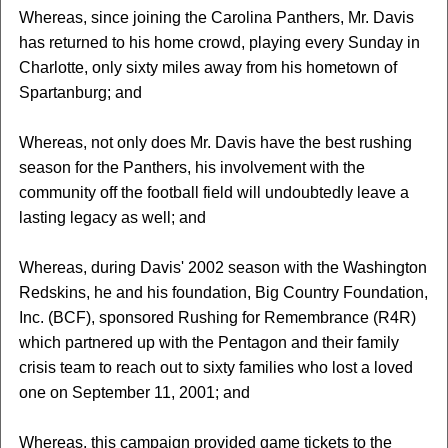
Whereas, since joining the Carolina Panthers, Mr. Davis
has returned to his home crowd, playing every Sunday in
Charlotte, only sixty miles away from his hometown of
Spartanburg; and
Whereas, not only does Mr. Davis have the best rushing
season for the Panthers, his involvement with the
community off the football field will undoubtedly leave a
lasting legacy as well; and
Whereas, during Davis' 2002 season with the Washington
Redskins, he and his foundation, Big Country Foundation,
Inc. (BCF), sponsored Rushing for Remembrance (R4R)
which partnered up with the Pentagon and their family
crisis team to reach out to sixty families who lost a loved
one on September 11, 2001; and
Whereas, this campaign provided game tickets to the