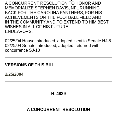
A CONCURRENT RESOLUTION TO HONOR AND
MEMORIALIZE STEPHEN DAVIS, NFL RUNNING
BACK FOR THE CAROLINA PANTHERS, FOR HIS
ACHIEVEMENTS ON THE FOOTBALL FIELD AND
IN THE COMMUNITY AND TO EXTEND TO HIM BEST
WISHES IN ALL OF HIS FUTURE
ENDEAVORS.
02/25/04 House Introduced, adopted, sent to Senate HJ-8
02/25/04 Senate Introduced, adopted, returned with
concurrence SJ-10
VERSIONS OF THIS BILL
2/25/2004
H. 4829
A CONCURRENT RESOLUTION