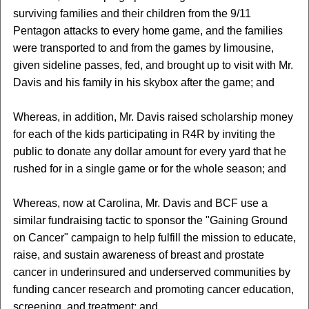
surviving families and their children from the 9/11
Pentagon attacks to every home game, and the families
were transported to and from the games by limousine,
given sideline passes, fed, and brought up to visit with Mr.
Davis and his family in his skybox after the game; and
Whereas, in addition, Mr. Davis raised scholarship money
for each of the kids participating in R4R by inviting the
public to donate any dollar amount for every yard that he
rushed for in a single game or for the whole season; and
Whereas, now at Carolina, Mr. Davis and BCF use a
similar fundraising tactic to sponsor the "Gaining Ground
on Cancer" campaign to help fulfill the mission to educate,
raise, and sustain awareness of breast and prostate
cancer in underinsured and underserved communities by
funding cancer research and promoting cancer education,
screening, and treatment; and