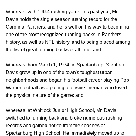
Whereas, with 1,444 rushing yards this past year, Mr.
Davis holds the single season rushing record for the
Carolina Panthers, and he is well on his way to becoming
one of the most recognized running backs in Panthers
history, as well as NFL history, and to being placed among
the list of great running backs of all time; and
Whereas, born March 1, 1974, in Spartanburg, Stephen
Davis grew up in one of the town's toughest urban
neighborhoods and began his football career playing Pop
Warner football as a pulling offensive lineman who loved
the physical nature of the game; and
Whereas, at Whitlock Junior High School, Mr. Davis
switched to running back and broke numerous rushing
records and gained notice from the coaches at
Spartanburg High School. He immediately moved up to