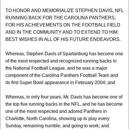
TO HONOR AND MEMORIALIZE STEPHEN DAVIS, NFL
RUNNING BACK FOR THE CAROLINA PANTHERS,
FOR HIS ACHIEVEMENTS ON THE FOOTBALL FIELD
AND IN THE COMMUNITY AND TO EXTEND TO HIM
BEST WISHES IN ALL OF HIS FUTURE ENDEAVORS.
Whereas, Stephen Davis of Spartanburg has become one
of the most respected and recognized running backs in
the National Football League, and he was a major
component of the Carolina Panthers Football Team and
its first Super Bowl appearance in February 2004; and
Whereas, in only four years, Mr. Davis has become one of
the top five running backs in the NFL, and he has become
one of the most respected and adored Panthers in
Charlotte, North Carolina, showing up to play every
Sunday, remaining humble, and going to work; and