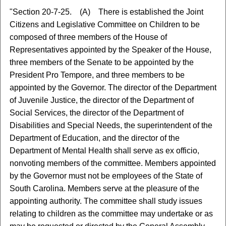
"Section 20-7-25. (A) There is established the Joint
Citizens and Legislative Committee on Children to be
composed of three members of the House of
Representatives appointed by the Speaker of the House,
three members of the Senate to be appointed by the
President Pro Tempore, and three members to be
appointed by the Governor. The director of the Department
of Juvenile Justice, the director of the Department of
Social Services, the director of the Department of
Disabilities and Special Needs, the superintendent of the
Department of Education, and the director of the
Department of Mental Health shall serve as ex officio,
nonvoting members of the committee. Members appointed
by the Governor must not be employees of the State of
South Carolina. Members serve at the pleasure of the
appointing authority. The committee shall study issues
relating to children as the committee may undertake or as