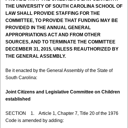
THE UNIVERSITY OF SOUTH CAROLINA SCHOOL OF
LAW SHALL PROVIDE STAFFING FOR THE
COMMITTEE, TO PROVIDE THAT FUNDING MAY BE
PROVIDED IN THE ANNUAL GENERAL
APPROPRIATIONS ACT AND FROM OTHER
SOURCES, AND TO TERMINATE THE COMMITTEE
DECEMBER 31, 2015, UNLESS REAUTHORIZED BY
THE GENERAL ASSEMBLY.
Be it enacted by the General Assembly of the State of
South Carolina:
Joint Citizens and Legislative Committee on Children
established
SECTION 1. Article 1, Chapter 7, Title 20 of the 1976
Code is amended by adding: