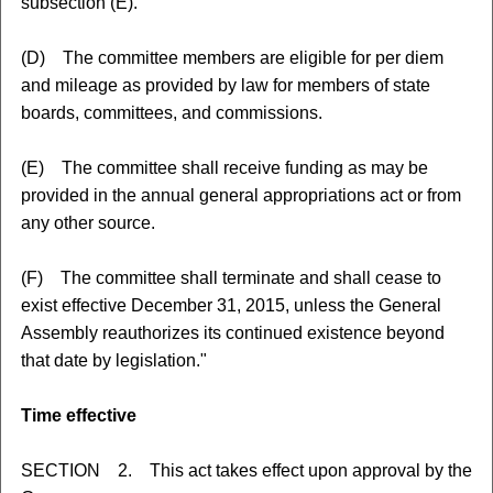
subsection (E).
(D) The committee members are eligible for per diem
and mileage as provided by law for members of state
boards, committees, and commissions.
(E) The committee shall receive funding as may be
provided in the annual general appropriations act or from
any other source.
(F) The committee shall terminate and shall cease to
exist effective December 31, 2015, unless the General
Assembly reauthorizes its continued existence beyond
that date by legislation."
Time effective
SECTION 2. This act takes effect upon approval by the