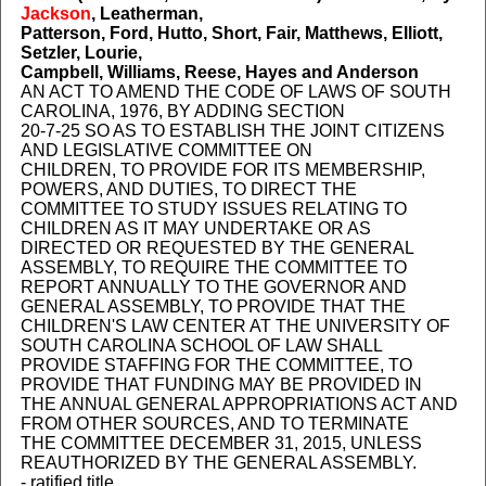
Jackson
, Leatherman,
Patterson, Ford, Hutto, Short, Fair, Matthews, Elliott,
Setzler, Lourie,
Campbell, Williams, Reese, Hayes and Anderson
AN ACT TO AMEND THE CODE OF LAWS OF SOUTH
CAROLINA, 1976, BY ADDING SECTION
20-7-25 SO AS TO ESTABLISH THE JOINT CITIZENS
AND LEGISLATIVE COMMITTEE ON
CHILDREN, TO PROVIDE FOR ITS MEMBERSHIP,
POWERS, AND DUTIES, TO DIRECT THE
COMMITTEE TO STUDY ISSUES RELATING TO
CHILDREN AS IT MAY UNDERTAKE OR AS
DIRECTED OR REQUESTED BY THE GENERAL
ASSEMBLY, TO REQUIRE THE COMMITTEE TO
REPORT ANNUALLY TO THE GOVERNOR AND
GENERAL ASSEMBLY, TO PROVIDE THAT THE
CHILDREN'S LAW CENTER AT THE UNIVERSITY OF
SOUTH CAROLINA SCHOOL OF LAW SHALL
PROVIDE STAFFING FOR THE COMMITTEE, TO
PROVIDE THAT FUNDING MAY BE PROVIDED IN
THE ANNUAL GENERAL APPROPRIATIONS ACT AND
FROM OTHER SOURCES, AND TO TERMINATE
THE COMMITTEE DECEMBER 31, 2015, UNLESS
REAUTHORIZED BY THE GENERAL ASSEMBLY.
- ratified title