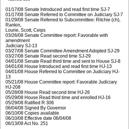
01/17/08 Senate Introduced and read first time SJ-7
01/17/08 Senate Referred to Committee on Judiciary SJ-7
01/29/08 Senate Referred to Subcommittee: Ritchie (ch),
Rankin,
Lourie, Scott, Ceips
03/26/08 Senate Committee report: Favorable with
amendment
Judiciary SJ-13
03/27/08 Senate Committee Amendment Adopted SJ-29
03/27/08 Senate Read second time SJ-29
04/01/08 Senate Read third time and sent to House SJ-8
04/01/08 House Introduced and read first time HJ-13
04/01/08 House Referred to Committee on Judiciary HJ-
13
05/21/08 House Committee report: Favorable Judiciary
HJ-208
05/28/08 House Read second time HJ-26
05/29/08 House Read third time and enrolled HJ-16
05/29/08 Ratified R 306
06/04/08 Signed By Governor
06/10/08 Copies available
06/10/08 Effective date 06/04/08
06/13/08 Act No. 251