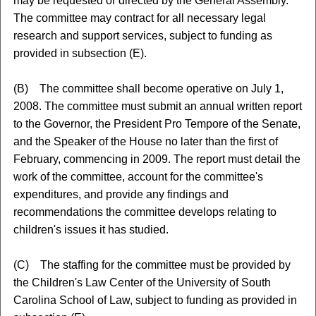
may be requested or directed by the General Assembly.
The committee may contract for all necessary legal
research and support services, subject to funding as
provided in subsection (E).
(B) The committee shall become operative on July 1,
2008. The committee must submit an annual written report
to the Governor, the President Pro Tempore of the Senate,
and the Speaker of the House no later than the first of
February, commencing in 2009. The report must detail the
work of the committee, account for the committee's
expenditures, and provide any findings and
recommendations the committee develops relating to
children's issues it has studied.
(C) The staffing for the committee must be provided by
the Children's Law Center of the University of South
Carolina School of Law, subject to funding as provided in