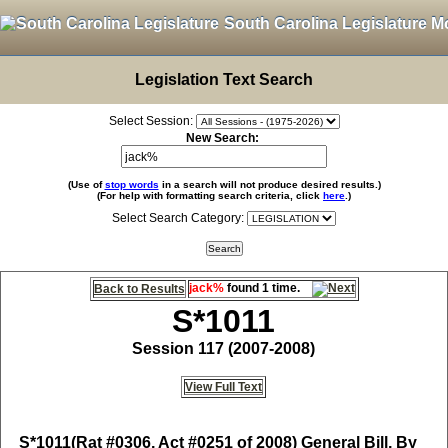
South Carolina Legislature M
Legislation Text Search
Select Session:
New Search:
(Use of
stop words
in a search will not produce desired results.)
(For help with formatting search criteria, click
here
.)
Select Search Category:
jack%
found 1 time.
Back to Results
S*1011
Session 117 (2007-2008)
View Full Text
S*1011
(Rat #0306, Act #0251 of 2008) General Bill, By