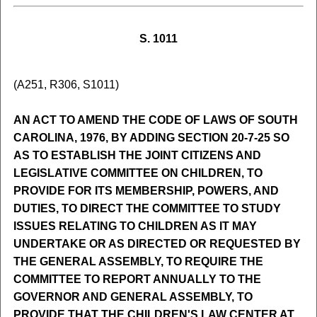
S. 1011
(A251, R306, S1011)
AN ACT TO AMEND THE CODE OF LAWS OF SOUTH
CAROLINA, 1976, BY ADDING SECTION 20-7-25 SO
AS TO ESTABLISH THE JOINT CITIZENS AND
LEGISLATIVE COMMITTEE ON CHILDREN, TO
PROVIDE FOR ITS MEMBERSHIP, POWERS, AND
DUTIES, TO DIRECT THE COMMITTEE TO STUDY
ISSUES RELATING TO CHILDREN AS IT MAY
UNDERTAKE OR AS DIRECTED OR REQUESTED BY
THE GENERAL ASSEMBLY, TO REQUIRE THE
COMMITTEE TO REPORT ANNUALLY TO THE
GOVERNOR AND GENERAL ASSEMBLY, TO
PROVIDE THAT THE CHILDREN'S LAW CENTER AT