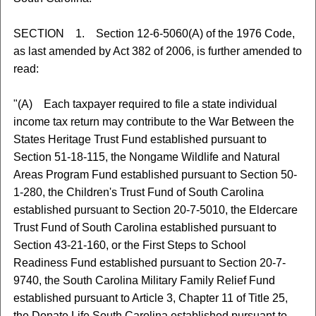
SECTION 1. Section 12-6-5060(A) of the 1976 Code,
as last amended by Act 382 of 2006, is further amended to
read:
"(A) Each taxpayer required to file a state individual
income tax return may contribute to the War Between the
States Heritage Trust Fund established pursuant to
Section 51-18-115, the Nongame Wildlife and Natural
Areas Program Fund established pursuant to Section 50-
1-280, the Children's Trust Fund of South Carolina
established pursuant to Section 20-7-5010, the Eldercare
Trust Fund of South Carolina established pursuant to
Section 43-21-160, or the First Steps to School
Readiness Fund established pursuant to Section 20-7-
9740, the South Carolina Military Family Relief Fund
established pursuant to Article 3, Chapter 11 of Title 25,
the Donate Life South Carolina established pursuant to