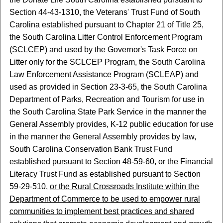
Section 44-43-1310, the Veterans' Trust Fund of South
Carolina established pursuant to Chapter 21 of Title 25,
the South Carolina Litter Control Enforcement Program
(SCLCEP) and used by the Governor's Task Force on
Litter only for the SCLCEP Program, the South Carolina
Law Enforcement Assistance Program (SCLEAP) and
used as provided in Section 23-3-65, the South Carolina
Department of Parks, Recreation and Tourism for use in
the South Carolina State Park Service in the manner the
General Assembly provides, K-12 public education for use
in the manner the General Assembly provides by law,
South Carolina Conservation Bank Trust Fund
established pursuant to Section 48-59-60,
or
the Financial
Literacy Trust Fund as established pursuant to Section
59-29-510,
or the Rural Crossroads Institute within the
Department of Commerce to be used to empower rural
communities to implement best practices and shared