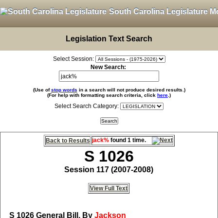
South Carolina Legislature M
Legislation Text Search
Select Session:
New Search:
(Use of
stop words
in a search will not produce desired results.)
(For help with formatting search criteria, click
here
.)
Select Search Category:
jack%
found 1 time.
Back to Results
S 1026
Session 117 (2007-2008)
View Full Text
S 1026
General Bill, By
Jackson