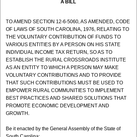
A BILL
TO AMEND SECTION 12-6-5060, AS AMENDED, CODE
OF LAWS OF SOUTH CAROLINA, 1976, RELATING TO
THE VOLUNTARY CONTRIBUTION OF FUNDS TO
VARIOUS ENTITIES BY A PERSON ON HIS STATE
INDIVIDUAL INCOME TAX RETURN, SO AS TO
ESTABLISH THE RURAL CROSSROADS INSTITUTE
AS AN ENTITY TO WHICH A PERSON MAY MAKE
VOLUNTARY CONTRIBUTIONS AND TO PROVIDE
THAT SUCH CONTRIBUTIONS MUST BE USED TO
EMPOWER RURAL COMMUNITIES TO IMPLEMENT
BEST PRACTICES AND SHARED SOLUTIONS THAT
PROMOTE ECONOMIC DEVELOPMENT AND
GROWTH.
Be it enacted by the General Assembly of the State of
South Carolina: