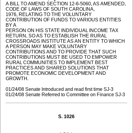
A BILL TO AMEND SECTION 12-6-5060, AS AMENDED,
CODE OF LAWS OF SOUTH CAROLINA,
1976, RELATING TO THE VOLUNTARY
CONTRIBUTION OF FUNDS TO VARIOUS ENTITIES
BY A
PERSON ON HIS STATE INDIVIDUAL INCOME TAX
RETURN, SO AS TO ESTABLISH THE RURAL
CROSSROADS INSTITUTE AS AN ENTITY TO WHICH
A PERSON MAY MAKE VOLUNTARY
CONTRIBUTIONS AND TO PROVIDE THAT SUCH
CONTRIBUTIONS MUST BE USED TO EMPOWER
RURAL COMMUNITIES TO IMPLEMENT BEST
PRACTICES AND SHARED SOLUTIONS THAT
PROMOTE ECONOMIC DEVELOPMENT AND
GROWTH.
01/24/08 Senate Introduced and read first time SJ-3
01/24/08 Senate Referred to Committee on Finance SJ-3
S. 1026