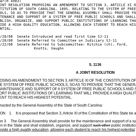
ar(H 4983)

INT RESOLUTION PROPOSING AN AMENDMENT TO SECTION 3, ARTICLE XI O
TITUTION OF SOUTH CAROLINA, 1895, RELATING TO THE SYSTEM OF FREE
OLS, SO AS TO PROVIDE THAT THE GENERAL ASSEMBLY SHALL PROVIDE FO
TENANCE AND SUPPORT OF A SYSTEM OF FREE PUBLIC SCHOOLS AND SHALL
BLISH, ORGANIZE, AND SUPPORT PUBLIC INSTITUTIONS OF LEARNING THA
IDE A HIGH QUALITY EDUCATION, ALLOWING EACH STUDENT TO REACH HIS
NTIAL.

/20/08  Senate Introduced and read first time SJ-11

/20/08  Senate Referred to Committee on Judiciary SJ-11

/22/08  Senate Referred to Subcommittee: Ritchie (ch), Ford,

                Knotts, Vaughn

S. 1136
A JOINT RESOLUTION
SING AN AMENDMENT TO SECTION 3, ARTICLE XI OF THE CONSTITUTION OF
HE SYSTEM OF FREE PUBLIC SCHOOLS, SO AS TO PROVIDE THAT THE GENE
MAINTENANCE AND SUPPORT OF A SYSTEM OF FREE PUBLIC SCHOOLS AND S
RT PUBLIC INSTITUTIONS OF LEARNING THAT WILL PROVIDE A HIGH QUAL
ENT TO REACH HIS HIGHEST POTENTIAL.
enacted by the General Assembly of the State of South Carolina:
N 1. It is proposed that Section 3, Article XI of the Constitution of this State be
on 3. The General Assembly shall provide for the maintenance and support of a sys
en in the State and shall establish, organize
,
and support
such other
public instituti
rovide a high quality education, allowing each student to reach his highest potential
.