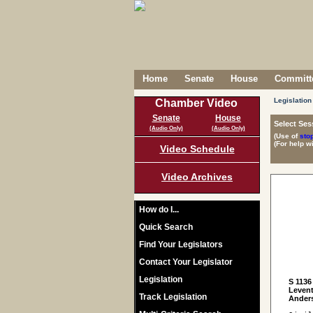
Home
Senate
House
Committe
Legislation
Chamber Video
Senate
House
Select Ses
(Audio Only)
(Audio Only)
(Use of
sto
(For help w
Video Schedule
Video Archives
How do I...
Quick Search
Find Your Legislators
Contact Your Legislator
Legislation
S 1136
Levent
Track Legislation