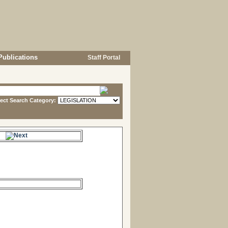
Publications
Staff Portal
lect Search Category:
e.