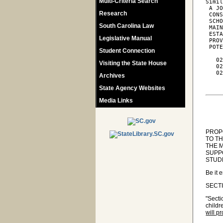
Multi-Criteria Search
Simil
 A JO
Research
 CONS
 SCHO
South Carolina Law
 MAIN
 ESTA
Legislative Manual
 PROV
 POTE
Student Connection
   02
Visiting the State House
   02
   02
Archives
     
State Agency Websites
Media Links
PROPO
TO T
THE 
SUPPO
STUD
Be it 
SECTIO
"Secti
childr
will p