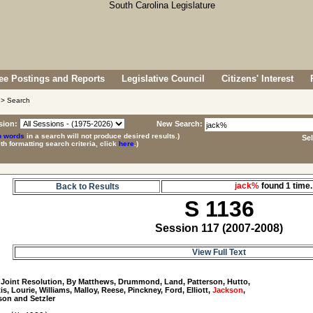
e Postings and Reports
Legislative Council
Citizens' Interest
> Search
sion:
New Search:
p words
in a search will not produce desired results.)
Se
ith formatting search criteria, click
here
.)
jack%
found 1 tim
Back to Results
S 1136
Session 117 (2007-2008)
View Full Text
 Joint Resolution, By Matthews, Drummond, Land, Patterson, Hutto, 

is, Lourie, Williams, Malloy, Reese, Pinckney, Ford, Elliott, 
Jackson
, 
