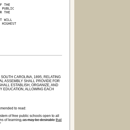
F THE

 PUBLIC

R THE



T WILL

 HIGHEST

 SOUTH CAROLINA, 1895, RELATING
RAL ASSEMBLY SHALL PROVIDE FOR
HALL ESTABLISH, ORGANIZE, AND
ITY EDUCATION, ALLOWING EACH
 amended to read:
tem of free public schools open to all
ons of learning
, as may be desirable
that
"