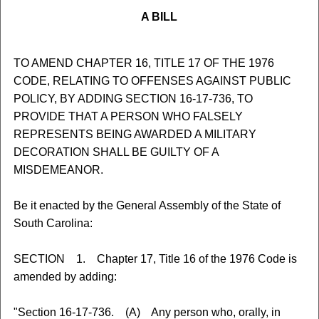
A BILL
TO AMEND CHAPTER 16, TITLE 17 OF THE 1976
CODE, RELATING TO OFFENSES AGAINST PUBLIC
POLICY, BY ADDING SECTION 16-17-736, TO
PROVIDE THAT A PERSON WHO FALSELY
REPRESENTS BEING AWARDED A MILITARY
DECORATION SHALL BE GUILTY OF A
MISDEMEANOR.
Be it enacted by the General Assembly of the State of
South Carolina:
SECTION 1. Chapter 17, Title 16 of the 1976 Code is
amended by adding:
"Section 16-17-736. (A) Any person who, orally, in