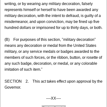
writing, or by wearing any military decoration, falsely
represents himself or herself to have been awarded any
military decoration, with the intent to defraud, is guilty of a
misdemeanor, and upon conviction, may be fined up five
hundred dollars or imprisoned for up to thirty days, or both.
(B) For purposes of this section, "military decoration"
means any decoration or medal from the United States
military, or any service medals or badges awarded to the
members of such forces, or the ribbon, button, or rosette of
any such badge, decoration, or medal, or any colorable
imitation of such item."
SECTION 2. This act takes effect upon approval by the
Governor.
----XX----