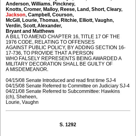
Anderson, Williams, Pinckney,
Knotts, Cromer, Malloy, Reese, Land, Short, Cleary,
Jackson
, Campbell, Courson,
McGill, Lourie, Thomas, Ritchie, Elliott, Vaughn,
Verdin, Scott, Alexander,
Bryant and Matthews
A BILL TO AMEND CHAPTER 16, TITLE 17 OF THE
1976 CODE, RELATING TO OFFENSES
AGAINST PUBLIC POLICY, BY ADDING SECTION 16-
17-736, TO PROVIDE THAT A PERSON
WHO FALSELY REPRESENTS BEING AWARDED A
MILITARY DECORATION SHALL BE GUILTY OF
A MISDEMEANOR.
04/15/08 Senate Introduced and read first time SJ-4
04/15/08 Senate Referred to Committee on Judiciary SJ-4
04/21/08 Senate Referred to Subcommittee: Hawkins
(ch), Sheheen,
Lourie, Vaughn
S. 1292