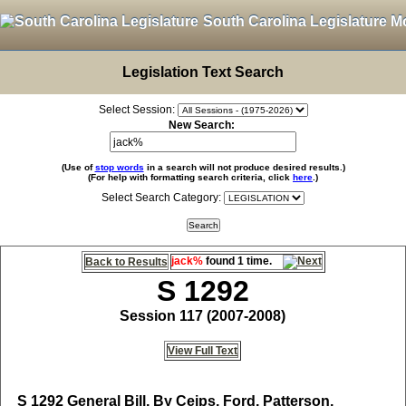
South Carolina Legislature M
Legislation Text Search
Select Session:
New Search:
(Use of
stop words
in a search will not produce desired results.)
(For help with formatting search criteria, click
here
.)
Select Search Category:
jack%
found 1 time.
Back to Results
S 1292
Session 117 (2007-2008)
View Full Text
S 1292
General Bill, By Ceips, Ford, Patterson,