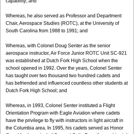
capability; and
Whereas, he also served as Professor and Department
Chair, Aerospace Studies (ROTC), at the University of
South Carolina from 1988 to 1991; and
Whereas, with Colonel Doug Senter as the senior
aerospace instructor, Air Force Junior ROTC Unit SC-921
was established at Dutch Fork High School when the
school opened in 1992. Over the years, Colonel Senter
has taught over two thousand two hundred cadets and
has befriended and influenced countless other students at
Dutch Fork High School; and
Whereas, in 1993, Colonel Senter instituted a Flight
Orientation Program with Eagle Aviation where cadets
have the privilege to fly with instructors in light aircraft in
the Columbia area. In 1995, his cadets served as Honor