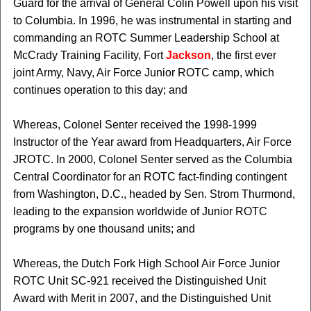
Guard for the arrival of General Colin Powell upon his visit
to Columbia. In 1996, he was instrumental in starting and
commanding an ROTC Summer Leadership School at
McCrady Training Facility, Fort
Jackson
, the first ever
joint Army, Navy, Air Force Junior ROTC camp, which
continues operation to this day; and
Whereas, Colonel Senter received the 1998-1999
Instructor of the Year award from Headquarters, Air Force
JROTC. In 2000, Colonel Senter served as the Columbia
Central Coordinator for an ROTC fact-finding contingent
from Washington, D.C., headed by Sen. Strom Thurmond,
leading to the expansion worldwide of Junior ROTC
programs by one thousand units; and
Whereas, the Dutch Fork High School Air Force Junior
ROTC Unit SC-921 received the Distinguished Unit
Award with Merit in 2007, and the Distinguished Unit