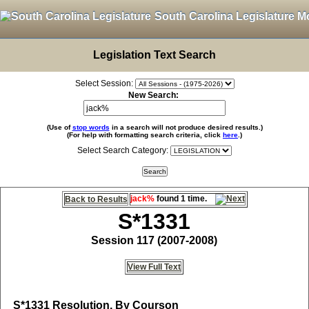
South Carolina Legislature M
Legislation Text Search
Select Session:
New Search:
(Use of
stop words
in a search will not produce desired results.)
(For help with formatting search criteria, click
here
.)
Select Search Category:
jack%
found 1 time.
Back to Results
S*1331
Session 117 (2007-2008)
View Full Text
S*1331
Resolution, By Courson