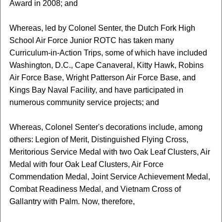
Award in 2008; and
Whereas, led by Colonel Senter, the Dutch Fork High
School Air Force Junior ROTC has taken many
Curriculum-in-Action Trips, some of which have included
Washington, D.C., Cape Canaveral, Kitty Hawk, Robins
Air Force Base, Wright Patterson Air Force Base, and
Kings Bay Naval Facility, and have participated in
numerous community service projects; and
Whereas, Colonel Senter's decorations include, among
others: Legion of Merit, Distinguished Flying Cross,
Meritorious Service Medal with two Oak Leaf Clusters, Air
Medal with four Oak Leaf Clusters, Air Force
Commendation Medal, Joint Service Achievement Medal,
Combat Readiness Medal, and Vietnam Cross of
Gallantry with Palm. Now, therefore,