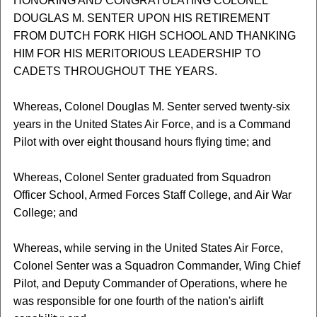
HONORING AND CONGRATULATING COLONEL
DOUGLAS M. SENTER UPON HIS RETIREMENT
FROM DUTCH FORK HIGH SCHOOL AND THANKING
HIM FOR HIS MERITORIOUS LEADERSHIP TO
CADETS THROUGHOUT THE YEARS.
Whereas, Colonel Douglas M. Senter served twenty-six
years in the United States Air Force, and is a Command
Pilot with over eight thousand hours flying time; and
Whereas, Colonel Senter graduated from Squadron
Officer School, Armed Forces Staff College, and Air War
College; and
Whereas, while serving in the United States Air Force,
Colonel Senter was a Squadron Commander, Wing Chief
Pilot, and Deputy Commander of Operations, where he
was responsible for one fourth of the nation's airlift