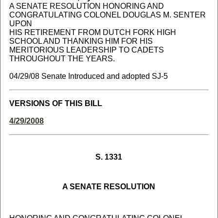
A SENATE RESOLUTION HONORING AND
CONGRATULATING COLONEL DOUGLAS M. SENTER
UPON
HIS RETIREMENT FROM DUTCH FORK HIGH
SCHOOL AND THANKING HIM FOR HIS
MERITORIOUS LEADERSHIP TO CADETS
THROUGHOUT THE YEARS.
04/29/08 Senate Introduced and adopted SJ-5
VERSIONS OF THIS BILL
4/29/2008
S. 1331
A SENATE RESOLUTION