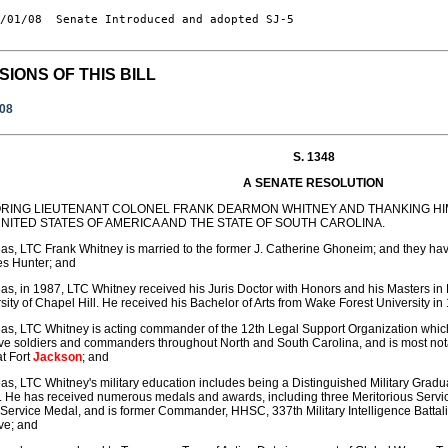
/01/08  Senate Introduced and adopted SJ-5

SIONS OF THIS BILL
008
S. 1348
A SENATE RESOLUTION
RING LIEUTENANT COLONEL FRANK DEARMON WHITNEY AND THANKING HIM
NITED STATES OF AMERICA AND THE STATE OF SOUTH CAROLINA.
s, LTC Frank Whitney is married to the former J. Catherine Ghoneim; and they ha
es Hunter; and
s, in 1987, LTC Whitney received his Juris Doctor with Honors and his Masters in 
sity of Chapel Hill. He received his Bachelor of Arts from Wake Forest University in
s, LTC Whitney is acting commander of the 12th Legal Support Organization which
e soldiers and commanders throughout North and South Carolina, and is most not
at Fort
Jackson
; and
s, LTC Whitney's military education includes being a Distinguished Military Gradu
 He has received numerous medals and awards, including three Meritorious Serv
 Service Medal, and is former Commander, HHSC, 337th Military Intelligence Battal
ve; and