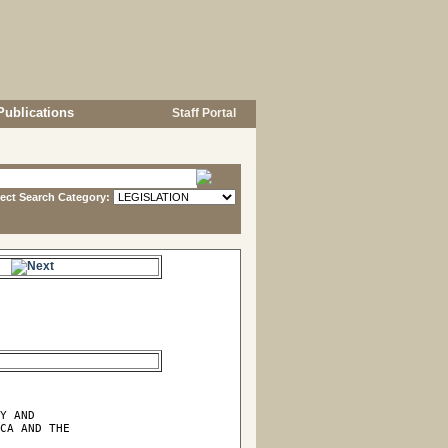
Publications
Staff Portal
lect Search Category:
e.
Y AND

CA AND THE
