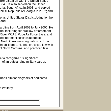
or Litigation with the United States
004. He also served on the United
toria, South Africa in 2003, and served
bilisi, Republic of Georgia in 2002; and
as United States District Judge for the
; and
arolina from April 2002 to July 2006. He
lina, including federal law enforcement
 River MCAS, Pope Air Force Base, and
d the "most successful public
 North Carolina's original copy of the
 Union Troops. He has practiced law with
 of North Carolina, and practiced law
 to recognize his significant
n of an outstanding military career.
ank him for his years of dedicated
on Whitney.
C 29201