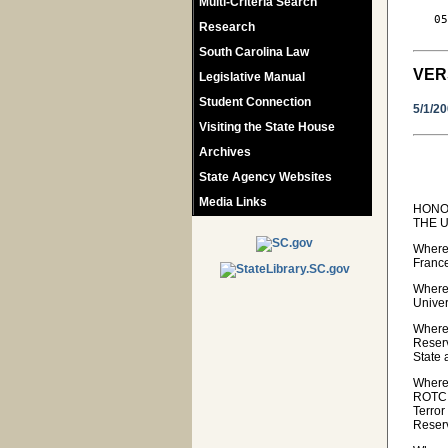
Multi-Criteria Search
   05
Research
South Carolina Law
VER
Legislative Manual
Student Connection
5/1/2
Visiting the State House
Archives
State Agency Websites
Media Links
HONO
THE U
Wherea
Franc
Wherea
Univer
Wherea
Reserv
State 
Wherea
ROTC.
Terror
Reser