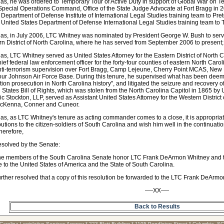
s, he was ordered to Temporary Tour of Active Duty in support of Global War on Terr
pecial Operations Command, Office of the State Judge Advocate at Fort Bragg in 2
 Department of Defense Institute of International Legal Studies training team to Pre
 United States Department of Defense International Legal Studies training team to T
s, in July 2006, LTC Whitney was nominated by President George W. Bush to serve 
n District of North Carolina, where he has served from September 2006 to present
s, LTC Whitney served as United States Attorney for the Eastern District of North C
ief federal law enforcement officer for the forty-four counties of eastern North Caro
ti-terrorism supervision over Fort Bragg, Camp Lejeune, Cherry Point MCAS, New
r Johnson Air Force Base. During this tenure, he supervised what has been deeme
tion prosecution in North Carolina history", and litigated the seizure and recovery of
 States Bill of Rights, which was stolen from the North Carolina Capitol in 1865 by
ric Stockton, LLP, served as Assistant United States Attorney for the Western District
McKenna, Conner and Cuneor.
s, as LTC Whitney's tenure as acting commander comes to a close, it is appropriate
butions to the citizen-soldiers of South Carolina and wish him well in the continuatio
herefore,
resolved by the Senate:
he members of the South Carolina Senate honor LTC Frank DeArmon Whitney and th
e to the United States of America and the State of South Carolina.
further resolved that a copy of this resolution be forwarded to the LTC Frank DeArm
----XX----
Back to Results
Carolina Legislative Services Agency * 223 Blatt Building * 1105 Pendleton Street * Columbia, S