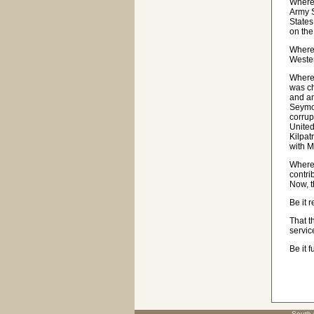
Wherea
Army S
States
on the
Wherea
Wester
Wherea
was ch
and an
Seymou
corrup
United
Kilpat
with 
Wherea
contri
Now, t
Be it 
That t
servic
Be it 
South 