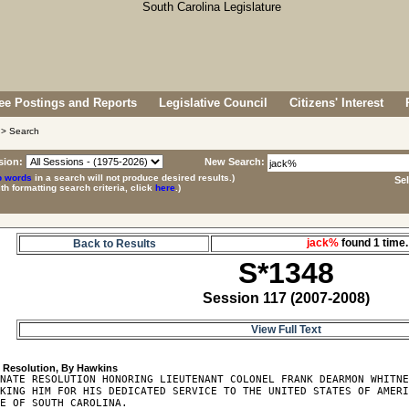
e Postings and Reports
Legislative Council
Citizens' Interest
> Search
sion:
New Search:
p words
in a search will not produce desired results.)
Se
ith formatting search criteria, click
here
.)
jack%
found 1 tim
Back to Results
S*1348
Session 117 (2007-2008)
View Full Text
8
NATE RESOLUTION HONORING LIEUTENANT COLONEL FRANK DEARMON WHITNE
KING HIM FOR HIS DEDICATED SERVICE TO THE UNITED STATES OF AMERI
E OF SOUTH CAROLINA.
