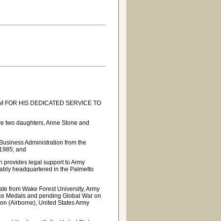
 FOR HIS DEDICATED SERVICE TO
ve two daughters, Anne Stone and
Business Administration from the
 1985; and
 provides legal support to Army
ably headquartered in the Palmetto
ate from Wake Forest University, Army
ice Medals and pending Global War on
ion (Airborne), United States Army