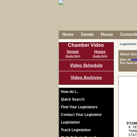
Home
Senate
House
Committe
Legislation
Chamber Video
Senate
House
Select Ses
(Audio Only)
(Audio Only)
(Use of
sto
(For help w
Video Schedule
Video Archives
How do I...
Quick Search
Find Your Legislators
Contact Your Legislator
Legislation
S*134
 A SE
Track Legislation
 THAN
 STAT