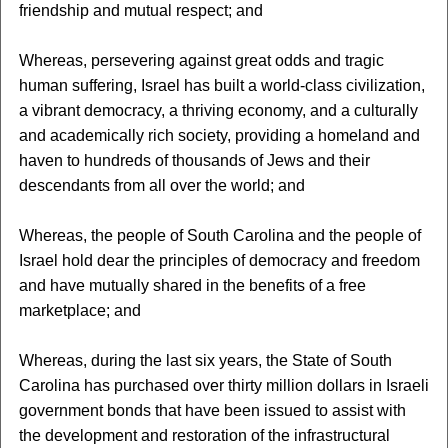
friendship and mutual respect; and
Whereas, persevering against great odds and tragic
human suffering, Israel has built a world-class civilization,
a vibrant democracy, a thriving economy, and a culturally
and academically rich society, providing a homeland and
haven to hundreds of thousands of Jews and their
descendants from all over the world; and
Whereas, the people of South Carolina and the people of
Israel hold dear the principles of democracy and freedom
and have mutually shared in the benefits of a free
marketplace; and
Whereas, during the last six years, the State of South
Carolina has purchased over thirty million dollars in Israeli
government bonds that have been issued to assist with
the development and restoration of the infrastructural