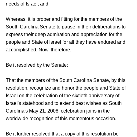
needs of Israel; and
Whereas, it is proper and fitting for the members of the
South Carolina Senate to pause in their deliberations to
express their deep admiration and appreciation for the
people and State of Israel for all they have endured and
accomplished. Now, therefore,
Be it resolved by the Senate:
That the members of the South Carolina Senate, by this
resolution, recognize and honor the people and State of
Israel on the celebration of the sixtieth anniversary of
Israel's statehood and to extend best wishes as South
Carolina's May 21, 2008, celebration joins in the
worldwide recognition of this momentous occasion.
Be it further resolved that a copy of this resolution be