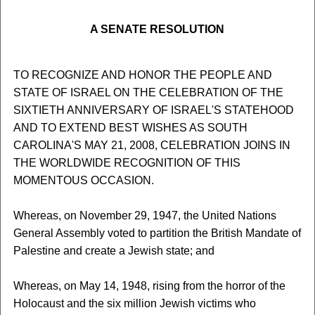
A SENATE RESOLUTION
TO RECOGNIZE AND HONOR THE PEOPLE AND
STATE OF ISRAEL ON THE CELEBRATION OF THE
SIXTIETH ANNIVERSARY OF ISRAEL'S STATEHOOD
AND TO EXTEND BEST WISHES AS SOUTH
CAROLINA'S MAY 21, 2008, CELEBRATION JOINS IN
THE WORLDWIDE RECOGNITION OF THIS
MOMENTOUS OCCASION.
Whereas, on November 29, 1947, the United Nations
General Assembly voted to partition the British Mandate of
Palestine and create a Jewish state; and
Whereas, on May 14, 1948, rising from the horror of the
Holocaust and the six million Jewish victims who