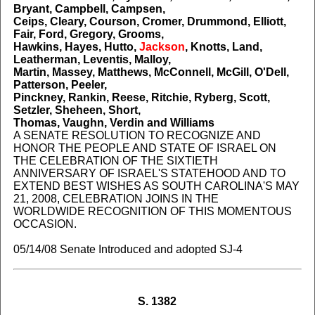
Bryant, Campbell, Campsen,
Ceips, Cleary, Courson, Cromer, Drummond, Elliott,
Fair, Ford, Gregory, Grooms,
Hawkins, Hayes, Hutto,
Jackson
, Knotts, Land,
Leatherman, Leventis, Malloy,
Martin, Massey, Matthews, McConnell, McGill, O'Dell,
Patterson, Peeler,
Pinckney, Rankin, Reese, Ritchie, Ryberg, Scott,
Setzler, Sheheen, Short,
Thomas, Vaughn, Verdin and Williams
A SENATE RESOLUTION TO RECOGNIZE AND
HONOR THE PEOPLE AND STATE OF ISRAEL ON
THE CELEBRATION OF THE SIXTIETH
ANNIVERSARY OF ISRAEL'S STATEHOOD AND TO
EXTEND BEST WISHES AS SOUTH CAROLINA'S MAY
21, 2008, CELEBRATION JOINS IN THE
WORLDWIDE RECOGNITION OF THIS MOMENTOUS
OCCASION.
05/14/08 Senate Introduced and adopted SJ-4
S. 1382