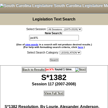
South Carolina Legislature M
Legislation Text Search
Select Session:
New Search:
(Use of
stop words
in a search will not produce desired results.)
(For help with formatting search criteria, click
here
.)
Select Search Category:
jack%
found 1 time.
Back to Results
S*1382
Session 117 (2007-2008)
View Full Text
S*1382
Resolution, By Lourie, Alexander, Anderson,