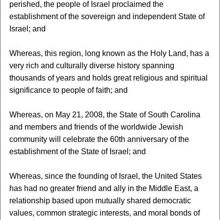
perished, the people of Israel proclaimed the
establishment of the sovereign and independent State of
Israel; and
Whereas, this region, long known as the Holy Land, has a
very rich and culturally diverse history spanning
thousands of years and holds great religious and spiritual
significance to people of faith; and
Whereas, on May 21, 2008, the State of South Carolina
and members and friends of the worldwide Jewish
community will celebrate the 60th anniversary of the
establishment of the State of Israel; and
Whereas, since the founding of Israel, the United States
has had no greater friend and ally in the Middle East, a
relationship based upon mutually shared democratic
values, common strategic interests, and moral bonds of