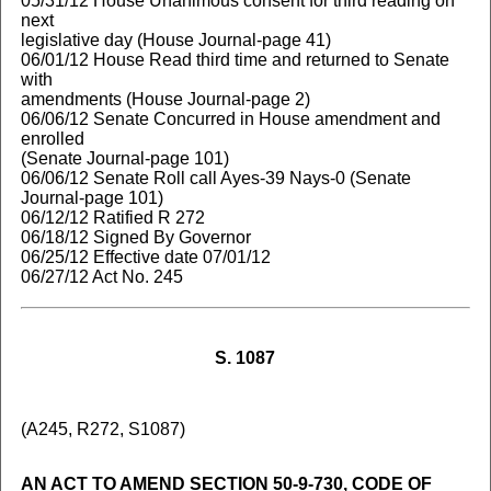
05/31/12 House Unanimous consent for third reading on
next
legislative day (House Journal-page 41)
06/01/12 House Read third time and returned to Senate
with
amendments (House Journal-page 2)
06/06/12 Senate Concurred in House amendment and
enrolled
(Senate Journal-page 101)
06/06/12 Senate Roll call Ayes-39 Nays-0 (Senate
Journal-page 101)
06/12/12 Ratified R 272
06/18/12 Signed By Governor
06/25/12 Effective date 07/01/12
06/27/12 Act No. 245
S. 1087
(A245, R272, S1087)
AN ACT TO AMEND SECTION 50-9-730, CODE OF