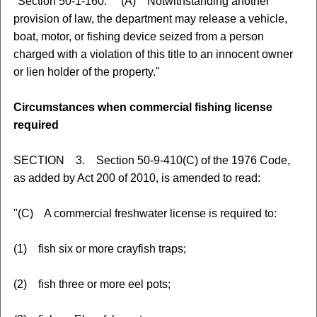
"Section 50-1-160. (A) Notwithstanding another
provision of law, the department may release a vehicle,
boat, motor, or fishing device seized from a person
charged with a violation of this title to an innocent owner
or lien holder of the property."
Circumstances when commercial fishing license
required
SECTION 3. Section 50-9-410(C) of the 1976 Code,
as added by Act 200 of 2010, is amended to read:
"(C) A commercial freshwater license is required to:
(1) fish six or more crayfish traps;
(2) fish three or more eel pots;