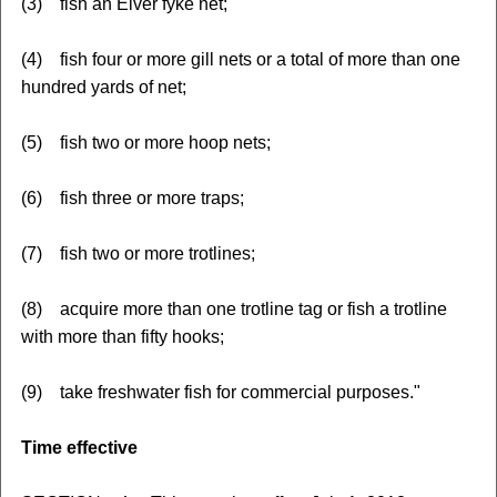
(3) fish an Elver fyke net;
(4) fish four or more gill nets or a total of more than one
hundred yards of net;
(5) fish two or more hoop nets;
(6) fish three or more traps;
(7) fish two or more trotlines;
(8) acquire more than one trotline tag or fish a trotline
with more than fifty hooks;
(9) take freshwater fish for commercial purposes."
Time effective