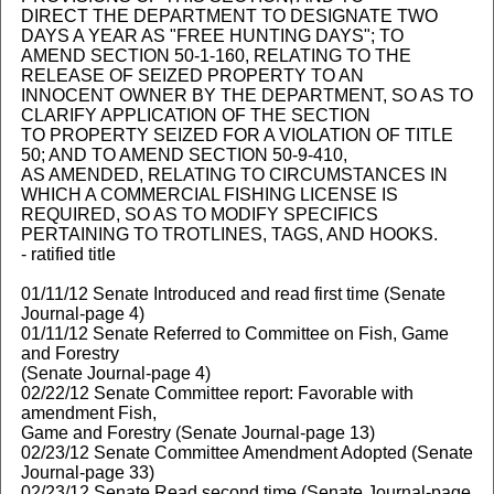
DIRECT THE DEPARTMENT TO DESIGNATE TWO
DAYS A YEAR AS "FREE HUNTING DAYS"; TO
AMEND SECTION 50-1-160, RELATING TO THE
RELEASE OF SEIZED PROPERTY TO AN
INNOCENT OWNER BY THE DEPARTMENT, SO AS TO
CLARIFY APPLICATION OF THE SECTION
TO PROPERTY SEIZED FOR A VIOLATION OF TITLE
50; AND TO AMEND SECTION 50-9-410,
AS AMENDED, RELATING TO CIRCUMSTANCES IN
WHICH A COMMERCIAL FISHING LICENSE IS
REQUIRED, SO AS TO MODIFY SPECIFICS
PERTAINING TO TROTLINES, TAGS, AND HOOKS.
- ratified title
01/11/12 Senate Introduced and read first time (Senate
Journal-page 4)
01/11/12 Senate Referred to Committee on Fish, Game
and Forestry
(Senate Journal-page 4)
02/22/12 Senate Committee report: Favorable with
amendment Fish,
Game and Forestry (Senate Journal-page 13)
02/23/12 Senate Committee Amendment Adopted (Senate
Journal-page 33)
02/23/12 Senate Read second time (Senate Journal-page