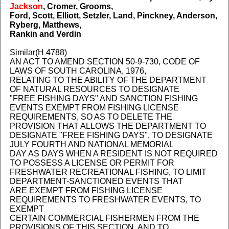
Jackson
, Cromer, Grooms,
Ford, Scott, Elliott, Setzler, Land, Pinckney, Anderson,
Ryberg, Matthews,
Rankin and Verdin
Similar(H 4788)
AN ACT TO AMEND SECTION 50-9-730, CODE OF
LAWS OF SOUTH CAROLINA, 1976,
RELATING TO THE ABILITY OF THE DEPARTMENT
OF NATURAL RESOURCES TO DESIGNATE
"FREE FISHING DAYS" AND SANCTION FISHING
EVENTS EXEMPT FROM FISHING LICENSE
REQUIREMENTS, SO AS TO DELETE THE
PROVISION THAT ALLOWS THE DEPARTMENT TO
DESIGNATE "FREE FISHING DAYS", TO DESIGNATE
JULY FOURTH AND NATIONAL MEMORIAL
DAY AS DAYS WHEN A RESIDENT IS NOT REQUIRED
TO POSSESS A LICENSE OR PERMIT FOR
FRESHWATER RECREATIONAL FISHING, TO LIMIT
DEPARTMENT-SANCTIONED EVENTS THAT
ARE EXEMPT FROM FISHING LICENSE
REQUIREMENTS TO FRESHWATER EVENTS, TO
EXEMPT
CERTAIN COMMERCIAL FISHERMEN FROM THE
PROVISIONS OF THIS SECTION, AND TO