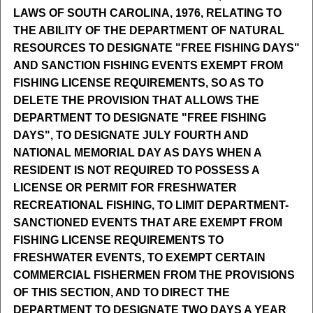
LAWS OF SOUTH CAROLINA, 1976, RELATING TO
THE ABILITY OF THE DEPARTMENT OF NATURAL
RESOURCES TO DESIGNATE "FREE FISHING DAYS"
AND SANCTION FISHING EVENTS EXEMPT FROM
FISHING LICENSE REQUIREMENTS, SO AS TO
DELETE THE PROVISION THAT ALLOWS THE
DEPARTMENT TO DESIGNATE "FREE FISHING
DAYS", TO DESIGNATE JULY FOURTH AND
NATIONAL MEMORIAL DAY AS DAYS WHEN A
RESIDENT IS NOT REQUIRED TO POSSESS A
LICENSE OR PERMIT FOR FRESHWATER
RECREATIONAL FISHING, TO LIMIT DEPARTMENT-
SANCTIONED EVENTS THAT ARE EXEMPT FROM
FISHING LICENSE REQUIREMENTS TO
FRESHWATER EVENTS, TO EXEMPT CERTAIN
COMMERCIAL FISHERMEN FROM THE PROVISIONS
OF THIS SECTION, AND TO DIRECT THE
DEPARTMENT TO DESIGNATE TWO DAYS A YEAR