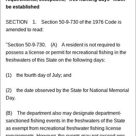
be established
SECTION 1. Section 50-9-730 of the 1976 Code is
amended to read:
"Section 50-9-730. (A) A resident is not required to
possess a license or permit for recreational fishing in the
freshwaters of this State on the following days:
(1) the fourth day of July; and
(2) the date observed by the State for National Memorial
Day.
(B) The department also may designate department-
sanctioned fishing events in the freshwaters of the State
as exempt from recreational freshwater fishing license
requirements. However, the events may not exceed one