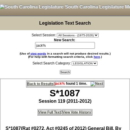
South Carolina Legislature M
Legislation Text Search
Select Session:
New Search:
(Use of
stop words
in a search will not produce desired results.)
(For help with formatting search criteria, click
here
.)
Select Search Category:
jack%
found 1 time.
Back to Results
S*1087
Session 119 (2011-2012)
View Full Text
View Vote History
S*1087
(Rat #0272, Act #0245 of 2012) General Bill, By