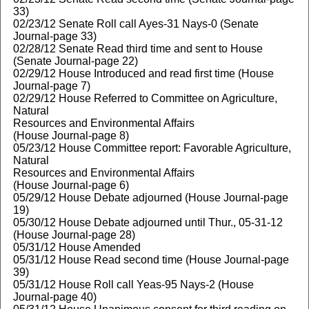
33)
02/23/12 Senate Roll call Ayes-31 Nays-0 (Senate
Journal-page 33)
02/28/12 Senate Read third time and sent to House
(Senate Journal-page 22)
02/29/12 House Introduced and read first time (House
Journal-page 7)
02/29/12 House Referred to Committee on Agriculture,
Natural
Resources and Environmental Affairs
(House Journal-page 8)
05/23/12 House Committee report: Favorable Agriculture,
Natural
Resources and Environmental Affairs
(House Journal-page 6)
05/29/12 House Debate adjourned (House Journal-page
19)
05/30/12 House Debate adjourned until Thur., 05-31-12
(House Journal-page 28)
05/31/12 House Amended
05/31/12 House Read second time (House Journal-page
39)
05/31/12 House Roll call Yeas-95 Nays-2 (House
Journal-page 40)