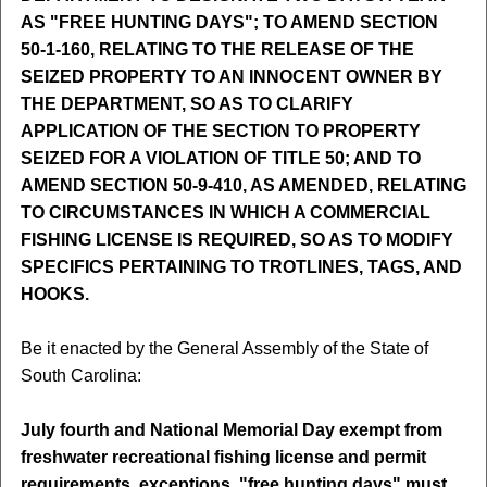
AS "FREE HUNTING DAYS"; TO AMEND SECTION
50-1-160, RELATING TO THE RELEASE OF THE
SEIZED PROPERTY TO AN INNOCENT OWNER BY
THE DEPARTMENT, SO AS TO CLARIFY
APPLICATION OF THE SECTION TO PROPERTY
SEIZED FOR A VIOLATION OF TITLE 50; AND TO
AMEND SECTION 50-9-410, AS AMENDED, RELATING
TO CIRCUMSTANCES IN WHICH A COMMERCIAL
FISHING LICENSE IS REQUIRED, SO AS TO MODIFY
SPECIFICS PERTAINING TO TROTLINES, TAGS, AND
HOOKS.
Be it enacted by the General Assembly of the State of
South Carolina:
July fourth and National Memorial Day exempt from
freshwater recreational fishing license and permit
requirements, exceptions, "free hunting days" must