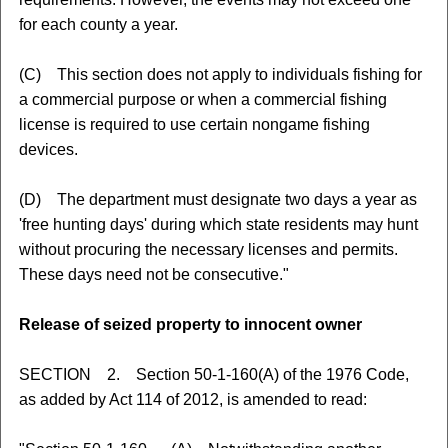
for each county a year.
(C) This section does not apply to individuals fishing for
a commercial purpose or when a commercial fishing
license is required to use certain nongame fishing
devices.
(D) The department must designate two days a year as
'free hunting days' during which state residents may hunt
without procuring the necessary licenses and permits.
These days need not be consecutive."
Release of seized property to innocent owner
SECTION 2. Section 50-1-160(A) of the 1976 Code,
as added by Act 114 of 2012, is amended to read: