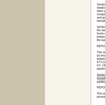
Sectio
relati
other 
compen
and go
hereaf
Sectio
the la
funds 
betwee
the la
REPO
This s
(ii) e
betwee
473 (1
Ch. 19
applie
Sectio
includ
contro
REPO
This s
provis