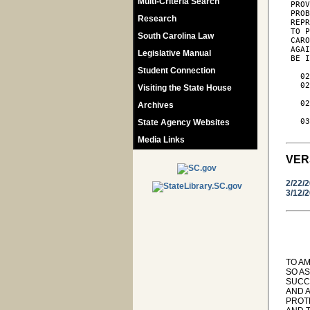
Multi-Criteria Search
 PROV
 PROB
Research
 REPR
 TO P
South Carolina Law
 CARO
 AGAI
Legislative Manual
 BE I
Student Connection
   02
   02
Visiting the State House
     
   02
Archives
     
   03
State Agency Websites
Media Links
VER
2/22/
3/12/
TO AM
SO AS
SUCC
AND 
PROT