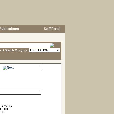
Publications
Staff Portal
lect Search Category:
e.
TING TO

E THE

 TO
