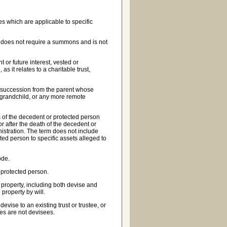
s which are applicable to specific
on does not require a summons and is not
t or future interest, vested or
s it relates to a charitable trust,
te succession from the parent whose
a grandchild, or any more remote
es of the decedent or protected person
 or after the death of the decedent or
istration. The term does not include
ted person to specific assets alleged to
ode.
 protected person.
 property, including both devise and
property by will.
vise to an existing trust or trustee, or
ries are not devisees.