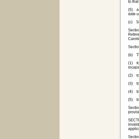
to that
(5) a 
date u
(c) Se
Sectio
Refere
Carol
Sectio
(b) Th
(1) to
incapa
(2) to
(3) to
(4) to
(5) to
Sectio
provis
SECTIO
invali
applic
Sectio