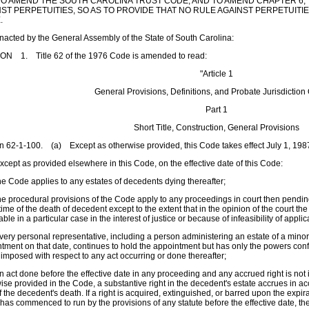
O AMEND THE SOUTH CAROLINA TRUST CODE; AND TO AMEND CHAPTER 6, T
ST PERPETUITIES, SO AS TO PROVIDE THAT NO RULE AGAINST PERPETUITIE
.
enacted by the General Assembly of the State of South Carolina:
ON 1. Title 62 of the 1976 Code is amended to read:
"Article 1
General Provisions, Definitions, and Probate Jurisdiction
Part 1
Short Title, Construction, General Provisions
n 62-1-100. (a) Except as otherwise provided, this Code takes effect July 1, 198
cept as provided elsewhere in this Code, on the effective date of this Code:
e Code applies to any estates of decedents dying thereafter;
e procedural provisions of the Code apply to any proceedings in court then pendi
 time of the death of decedent except to the extent that in the opinion of the court
able in a particular case in the interest of justice or because of infeasibility of appli
ery personal representative, including a person administering an estate of a mino
tment on that date, continues to hold the appointment but has only the powers confe
 imposed with respect to any act occurring or done thereafter;
 act done before the effective date in any proceeding and any accrued right is not
ise provided in the Code, a substantive right in the decedent's estate accrues in ac
f the decedent's death. If a right is acquired, extinguished, or barred upon the expir
has commenced to run by the provisions of any statute before the effective date, the