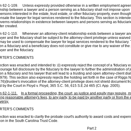
n 62-1-109. Unless expressly provided otherwise in a written employment agreemen
onship between a lawyer and a person serving as a fiduciary shall not impose upon t
persons interested in the estate, trust estate, or other fiduciary property, even thou
sate the lawyer for legal services rendered to the fiduciary. This section is inten
verns relationships in existence between lawyers and persons serving as fiduciarie
ter created.
n 62-1-110. Whenever an attorney-client relationship exists between a lawyer an
wyer and the fiduciary shall be subject to the attorney-client privilege unless waived
may be used to compensate the lawyer for legal services rendered to the fiduciary. T
n a fiduciary and a beneficiary does not constitute or give rise to any waiver of t
wyer and the fiduciary.
RTER'S COMMENTS
ection was enacted and intended to: (i) expressly reject the concept of a 'fiduciary ex
ncourage full disclosure by the fiduciary to the lawyer to further the administration of j
n a fiduciary and his lawyer that will lead to a trusting and open attorney-client di
979). This section also expressly rejects the holding set forth in the case of Riggs 
76)(trustee's invocation of the attorney-client privilege does not shield document fro
d by the Court in Floyd v. Floyd, 365 S.C. 56, 615 S.E.2d 465 (Ct. App. 2005).
n 62-1-111.
In a formal proceeding, the court, as justice and equity may require
ing reasonable attorney's fees, to any party, to be paid by another party or from the e
versy.
RTER'S COMMENTS
ection was enacted to clarify the probate court's authority to award costs and expen
ion in the South Carolina Trust Code.
Part 2