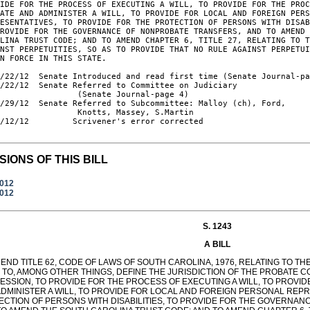
IDE FOR THE PROCESS OF EXECUTING A WILL, TO PROVIDE FOR THE PROC
ATE AND ADMINISTER A WILL, TO PROVIDE FOR LOCAL AND FOREIGN PERS
ESENTATIVES, TO PROVIDE FOR THE PROTECTION OF PERSONS WITH DISAB
ROVIDE FOR THE GOVERNANCE OF NONPROBATE TRANSFERS, AND TO AMEND 
LINA TRUST CODE; AND TO AMEND CHAPTER 6, TITLE 27, RELATING TO T
NST PERPETUITIES, SO AS TO PROVIDE THAT NO RULE AGAINST PERPETUI
N FORCE IN THIS STATE.

/22/12  Senate Introduced and read first time (Senate Journal-pa
/22/12  Senate Referred to Committee on Judiciary

                (Senate Journal-page 4)

/29/12  Senate Referred to Subcommittee: Malloy (ch), Ford,

                Knotts, Massey, S.Martin

/12/12         Scrivener's error corrected

SIONS OF THIS BILL
2012
2012
S. 1243
A BILL
END TITLE 62, CODE OF LAWS OF SOUTH CAROLINA, 1976, RELATING TO T
 TO, AMONG OTHER THINGS, DEFINE THE JURISDICTION OF THE PROBATE C
ESSION, TO PROVIDE FOR THE PROCESS OF EXECUTING A WILL, TO PROVI
ADMINISTER A WILL, TO PROVIDE FOR LOCAL AND FOREIGN PERSONAL REPR
ECTION OF PERSONS WITH DISABILITIES, TO PROVIDE FOR THE GOVERNA