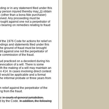
ng or in any statement filed under this
any person injured thereby may
: (i)
obtain
n (other than a bona fide purchaser)
received. Any proceeding must be
ought against one not a perpetrator of
no bearing on remedies relating to fraud
of the 1976 Code for actions for relief on
edings and statements filed under this
n the ground of fraud must be brought
ht against one not the perpetrator of
the commission of the fraud.
raud practiced on a decedent during his
revocation of a will. There is some
ith the making of a will may maintain an
n 414. In cases involving direct contest
108 would be applicable and a formal
e informal probate or three years from
 relief against the perpetrator of the
ing from the fraud.
ce
in courts of general jurisdiction,
ed by the Code.
In addition, the following