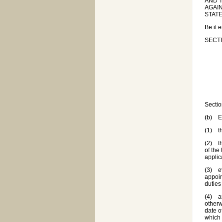
AND T
AGAIN
STATE
Be it 
SECTI
Sectio
(b) Ex
(1) th
(2) th
of the
applic
(3) ev
appoin
duties
(4) an
otherw
date o
which 