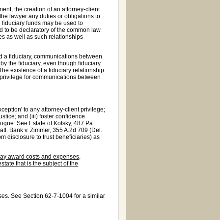
t, the creation of an attorney-client
he lawyer any duties or obligations to
gh fiduciary funds may be used to
ded to be declaratory of the common law
s as well as such relationships
d a fiduciary, communications between
 by the fiduciary, even though fiduciary
he existence of a fiduciary relationship
he privilege for communications between
ception' to any attorney-client privilege;
ustice; and (iii) foster confidence
alogue. See Estate of Kofsky, 487 Pa.
Natl. Bank v. Zimmer, 355 A.2d 709 (Del.
m disclosure to trust beneficiaries) as
, may award costs and expenses,
state that is the subject of the
ses. See Section 62-7-1004 for a similar