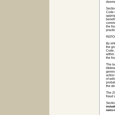
deemed
Sectio
Code o
approp
benefi
commen
the fr
practi
REPO
By vir
the gr
Code, 
within
the fr
The la
lifeti
genera
action
of wil
probat
the de
The 20
fraud 
Secti
includ
rules 