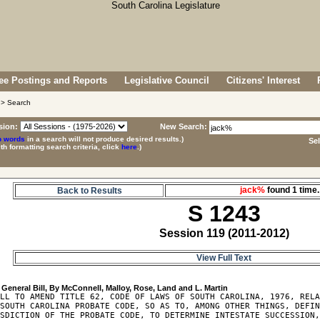
e Postings and Reports
Legislative Council
Citizens' Interest
> Search
sion:
New Search:
p words
in a search will not produce desired results.)
Se
ith formatting search criteria, click
here
.)
jack%
found 1 tim
Back to Results
S 1243
Session 119 (2011-2012)
View Full Text
LL TO AMEND TITLE 62, CODE OF LAWS OF SOUTH CAROLINA, 1976, RELA
SOUTH CAROLINA PROBATE CODE, SO AS TO, AMONG OTHER THINGS, DEFIN
SDICTION OF THE PROBATE CODE, TO DETERMINE INTESTATE SUCCESSION,