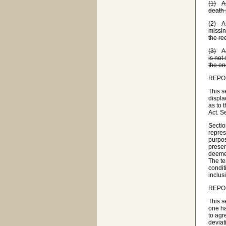
(1)
A
death 
(2)
A
missin
the re
(3)
A
is not
the en
REPO
This s
displa
as to 
Act. S
Sectio
repres
purpos
presen
deemed
The te
condit
inclus
REPO
This s
one ha
to agr
deviat