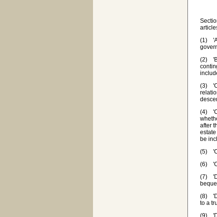
Sectio
articl
(1) 'A
govern
(2) 'B
contin
includ
(3) 'C
relati
desce
(4) 'C
whethe
after 
estate
be inc
(5) 'C
(6) 'C
(7) 'D
beques
(8) 'D
to a t
(9) 'D