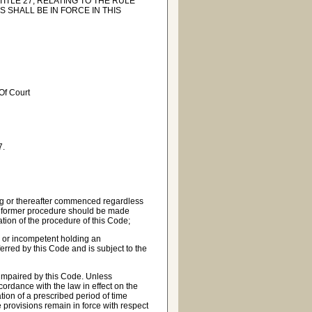
ITLE 27, RELATING TO THE RULE
S SHALL BE IN FORCE IN THIS
 Of Court
7.
ng or thereafter commenced regardless
 the former procedure should be made
cation of the procedure of this Code;
r or incompetent holding an
rred by this Code and is subject to the
 impaired by this Code. Unless
cordance with the law in effect on the
ation of a prescribed period of time
 provisions remain in force with respect