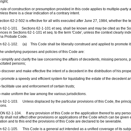
 right;
rule of construction or presumption provided in this code applies to multiple-party
nless there is a clear indication of a contrary intent.
ction 62-2-502 is effective for all wills executed after June 27, 1984, whether the te
n 62-1-101. Sections 62-1-101 et seq. shall be known and may be cited as the S
nces in Sections 62-1-101 et seq. to the term 'Code', unless the context clearly in
ina Probate Code.
n 62-1-102. (a) This Code shall be liberally construed and applied to promote it
e underlying purposes and policies of this Code are:
 simplify and clarify the law concerning the affairs of decedents, missing persons,
citated persons;
 discover and make effective the intent of a decedent in the distribution of his prope
 promote a speedy and efficient system for liquidating the estate of the decedent an
 facilitate use and enforcement of certain trusts;
 make uniform the law among the various jurisdictions.
n 62-1-103. Unless displaced by the particular provisions of this Code, the princi
ions.
N 62-1-104. If any provision of this Code or the application thereof to any person
dity shall not affect other provisions or applications of the Code which can be given e
ation and to this end the provisions of this Code are declared to be severable.
n 62-1-105. This Code is a general act intended as a unified coverage of its subjec