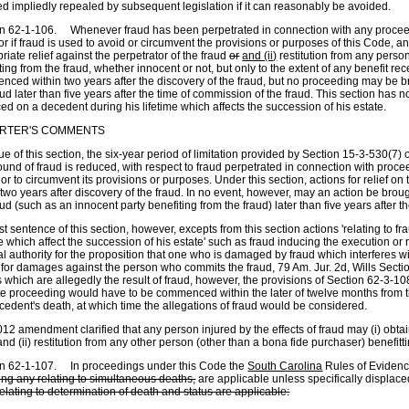
 impliedly repealed by subsequent legislation if it can reasonably be avoided.
n 62-1-106. Whenever fraud has been perpetrated in connection with any proceedi
r if fraud is used to avoid or circumvent the provisions or purposes of this Code, 
riate relief against the perpetrator of the fraud
or
and (ii)
restitution from any perso
ting from the fraud, whether innocent or not, but only to the extent of any benefit 
ced within two years after the discovery of the fraud, but no proceeding may be br
aud later than five years after the time of commission of the fraud. This section has 
ced on a decedent during his lifetime which affects the succession of his estate.
RTER'S COMMENTS
tue of this section, the six-year period of limitation provided by Section 15-3-530(7) 
ound of fraud is reduced, with respect to fraud perpetrated in connection with proce
or to circumvent its provisions or purposes. Under this section, actions for relief o
 two years after discovery of the fraud. In no event, however, may an action be broug
aud (such as an innocent party benefiting from the fraud) later than five years after 
st sentence of this section, however, excepts from this section actions 'relating to f
me which affect the succession of his estate' such as fraud inducing the execution or 
l authority for the proposition that one who is damaged by fraud which interferes w
 for damages against the person who commits the fraud, 79 Am. Jur. 2d, Wills Sectio
ls which are allegedly the result of fraud, however, the provisions of Section 62-3-
e proceeding would have to be commenced within the later of twelve months from th
cedent's death, at which time the allegations of fraud would be considered.
12 amendment clarified that any person injured by the effects of fraud may (i) obtain
and (ii) restitution from any other person (other than a bona fide purchaser) benefitt
on 62-1-107. In proceedings under this Code the
South Carolina
Rules of Eviden
ing any relating to simultaneous deaths,
are applicable unless specifically displac
relating to determination of death and status are applicable: