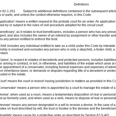
Definitions
n 62-1-201. Subject to additional definitions contained in the subsequent article
es or parts, and unless the context otherwise requires, in this Code:
pplication' means a written request to the probate court for an order. An applicati
ed by or subject to the rules of civil procedure adopted for the circuit court.
eneficiary', as it relates to trust beneficiaries, includes a person who has any presen
gent, and also includes the owner of an interest by assignment or other transfer and, a
es any person entitled to enforce the trust.
hild' includes any individual entitled to take as a child under this Code by intesta
onship is involved and excludes any person who is only a stepchild, a foster child, 
ndant.
laims', in respect to estates of decedents and protected persons, includes liabiliti
r arising in contract, in tort, or otherwise, and liabilities of the estate which arise at
the appointment of a conservator, including funeral expenses and expenses of admin
 or inheritance taxes, or demands or disputes regarding title of a decedent or protec
luded in the estate.
ourt' means the court or branch having jurisdiction in matters as provided in this C
onservator' means a person who is appointed by a court to manage the estate of a
evise', when used as a noun, means a testamentary disposition of real or personal
t as formerly used, and when used as a verb, means to dispose of real or personal 
evisee' means any person designated in a will to receive a devise. In the case of a de
rustee on trust described by will, the trust or trustee is the devisee and the beneficia
isability' means cause for a protective order as described by Section 62-5-401.