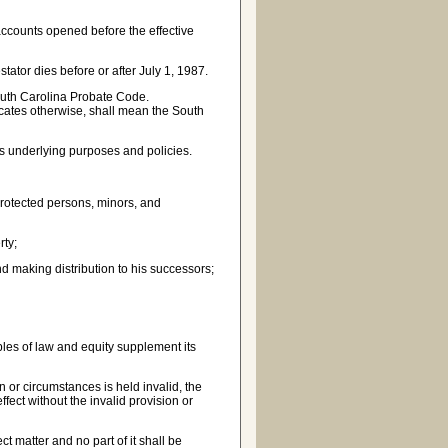
 accounts opened before the effective
stator dies before or after July 1, 1987.
outh Carolina Probate Code.
dicates otherwise, shall mean the South
s underlying purposes and policies.
 protected persons, minors, and
rty;
d making distribution to his successors;
ples of law and equity supplement its
 or circumstances is held invalid, the
ffect without the invalid provision or
t matter and no part of it shall be