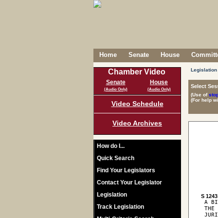
Home
Senate
House
Committe
Legislation
Chamber Video
Senate
House
Select Ses
(Audio Only)
(Audio Only)
(Use of
sto
(For help w
Video Schedule
Video Archives
How do I...
Quick Search
Find Your Legislators
Contact Your Legislator
Legislation
S 1243
 A BI
Track Legislation
 THE 
 JURI