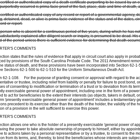
 certified or authenticated copy of a death certificate purporting to be issued by an o
purportedly occurred is prima facie proof of the fact, place, date and time of death, 
 certified or authenticated copy of any record or report of a governmental agency, do
g, detained, dead, or alive is prima facie evidence of the status and of the dates, 
cord or report.
 person who is absent for a continuous period of five years, during which he has 
 satisfactorily explained after diligent search or inquiry, is presumed to be dead. H
d of the period unless there is sufficient evidence for determining that death occurre
RTER'S COMMENTS
ection states that the rules of evidence that apply in circuit court also apply in prob
ced by provisions of the South Carolina Probate Code. The 2011 Amendment remov
the status of death, and these provisions have been incorporated into Section 62-
ee Sections 62-1-500 to 62-1-510 for the Uniform Simultaneous Death Act.
n 62-1-108. For the purpose of granting consent or approval with regard to the ac
entative or trustee, including relief from liability or penalty for failure to post bond, 
es of consenting to modification or termination of a trust or to deviation from its term
tly exercisable general power of appointment, including one in the form of a powe
 to act for beneficiaries to the extent their interests (as objects, takers in default, 
rm 'presently exercisable general power of appointment' includes a testamentary 
ions precedent to its exercise other than the death of the holder, the validity of the h
ion of a provision in the will sufficient to exercise this power.
RTER'S COMMENTS
ection allows one who is the holder of a presently exercisable 'general power of app
ving the power to take absolute ownership of property to himself, either by appoi
ee to actions taken by a personal representative or by a trustee, to consent to the mod
ion from its terms, and, thereby, to bind the beneficiaries whose interests are subjec