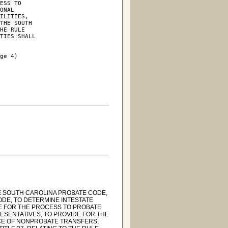
ESS TO

ONAL

ILITIES,

THE SOUTH

HE RULE

TIES SHALL

ge 4)

HE SOUTH CAROLINA PROBATE CODE,
ODE, TO DETERMINE INTESTATE
DE FOR THE PROCESS TO PROBATE
ESENTATIVES, TO PROVIDE FOR THE
NCE OF NONPROBATE TRANSFERS,