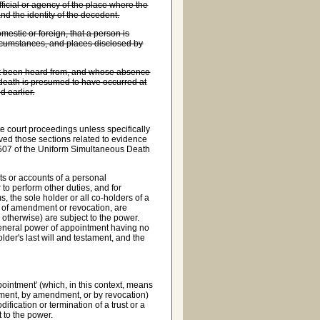
fficial or agency of the place where the
and the identity of the decedent.
mestic or foreign, that a person is
circumstances, and places disclosed by
not been heard from, and whose absence
is death is presumed to have occurred at
d earlier.
ate court proceedings unless specifically
ed those sections related to evidence
1-507 of the Uniform Simultaneous Death
ts or accounts of a personal
or to perform other duties, and for
s, the sole holder or all co-holders of a
r of amendment or revocation, are
or otherwise) are subject to the power.
general power of appointment having no
older's last will and testament, and the
ointment' (which, in this context, means
ntment, by amendment, or by revocation)
ification or termination of a trust or a
t to the power.