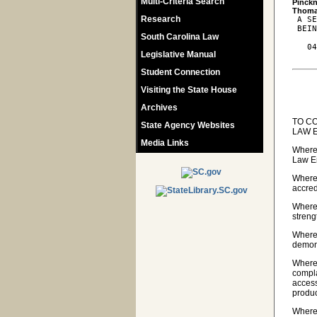
Multi-Criteria Search
Pinckn
Research
 A SE
 BEIN
South Carolina Law
   04
Legislative Manual
Student Connection
Visiting the State House
Archives
TO C
State Agency Websites
LAW 
Media Links
Wherea
Law En
Wherea
accred
Wherea
streng
Wherea
demon
Wherea
compla
access
produ
Wherea