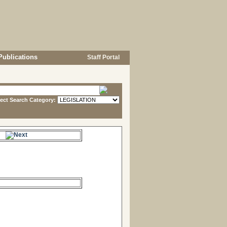
Publications
Staff Portal
lect Search Category:
e.