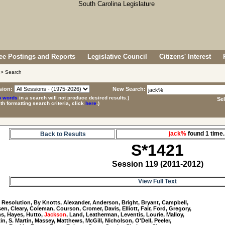
e Postings and Reports
Legislative Council
Citizens' Interest
> Search
sion:
New Search:
p words
in a search will not produce desired results.)
Se
ith formatting search criteria, click
here
.)
jack%
found 1 tim
Back to Results
S*1421
Session 119 (2011-2012)
View Full Text
1
 Resolution, By Knotts, Alexander, Anderson, Bright, Bryant, Campbell, 

n, Cleary, Coleman, Courson, Cromer, Davis, Elliott, Fair, Ford, Gregory, 

, Hayes, Hutto, 
Jackson
, Land, Leatherman, Leventis, Lourie, Malloy, 

tin, S. Martin, Massey, Matthews, McGill, Nicholson, O'Dell, Peeler, 
