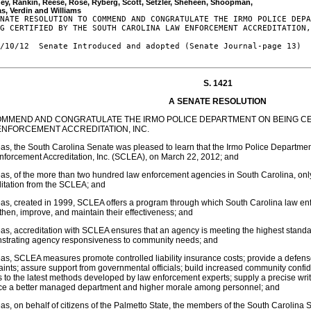
ey, Rankin, Reese, Rose, Ryberg, Scott, Setzler, Sheheen, Shoopman, 

NATE RESOLUTION TO COMMEND AND CONGRATULATE THE IRMO POLICE DEPA
G CERTIFIED BY THE SOUTH CAROLINA LAW ENFORCEMENT ACCREDITATION,
/10/12  Senate Introduced and adopted (Senate Journal-page 13)

S. 1421
A SENATE RESOLUTION
OMMEND AND CONGRATULATE THE IRMO POLICE DEPARTMENT ON BEING CE
ENFORCEMENT ACCREDITATION, INC.
s, the South Carolina Senate was pleased to learn that the Irmo Police Department
forcement Accreditation, Inc. (SCLEA), on March 22, 2012; and
s, of the more than two hundred law enforcement agencies in South Carolina, only
itation from the SCLEA; and
s, created in 1999, SCLEA offers a program through which South Carolina law en
then, improve, and maintain their effectiveness; and
s, accreditation with SCLEA ensures that an agency is meeting the highest standa
strating agency responsiveness to community needs; and
s, SCLEA measures promote controlled liability insurance costs; provide a defense
ints; assure support from governmental officials; build increased community confid
 to the latest methods developed by law enforcement experts; supply a precise wri
ce a better managed department and higher morale among personnel; and
s, on behalf of citizens of the Palmetto State, the members of the South Carolina 