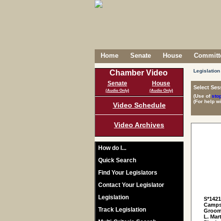
Home
Senate
House
Committe
Legislation
Chamber Video
Senate
House
Select Ses
(Audio Only)
(Audio Only)
(Use of
sto
(For help w
Video Schedule
Video Archives
How do I...
Quick Search
Find Your Legislators
Contact Your Legislator
Legislation
S*142
Campse
Track Legislation
Grooms
L. Mar