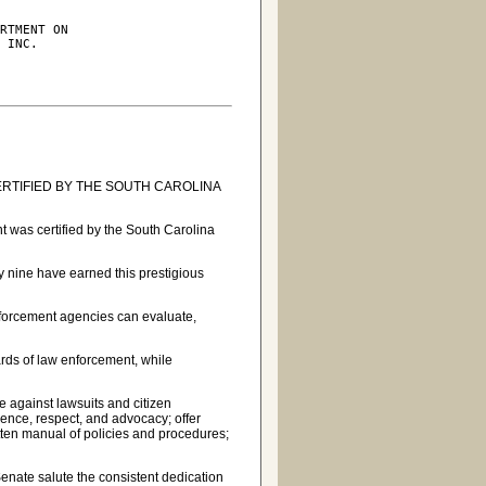
RTMENT ON

 INC.

RTIFIED BY THE SOUTH CAROLINA
 was certified by the South Carolina
 nine have earned this prestigious
forcement agencies can evaluate,
rds of law enforcement, while
 against lawsuits and citizen
ence, respect, and advocacy; offer
tten manual of policies and procedures;
Senate salute the consistent dedication