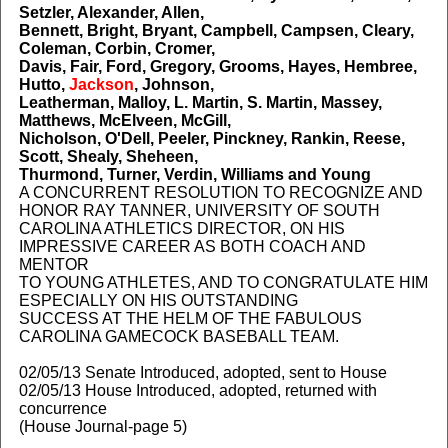
Setzler, Alexander, Allen,
Bennett, Bright, Bryant, Campbell, Campsen, Cleary,
Coleman, Corbin, Cromer,
Davis, Fair, Ford, Gregory, Grooms, Hayes, Hembree,
Hutto,
Jackson
, Johnson,
Leatherman, Malloy, L. Martin, S. Martin, Massey,
Matthews, McElveen, McGill,
Nicholson, O'Dell, Peeler, Pinckney, Rankin, Reese,
Scott, Shealy, Sheheen,
Thurmond, Turner, Verdin, Williams and Young
A CONCURRENT RESOLUTION TO RECOGNIZE AND
HONOR RAY TANNER, UNIVERSITY OF SOUTH
CAROLINA ATHLETICS DIRECTOR, ON HIS
IMPRESSIVE CAREER AS BOTH COACH AND
MENTOR
TO YOUNG ATHLETES, AND TO CONGRATULATE HIM
ESPECIALLY ON HIS OUTSTANDING
SUCCESS AT THE HELM OF THE FABULOUS
CAROLINA GAMECOCK BASEBALL TEAM.
02/05/13 Senate Introduced, adopted, sent to House
02/05/13 House Introduced, adopted, returned with
concurrence
(House Journal-page 5)