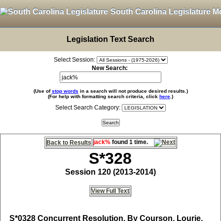
South Carolina Legislature M
Legislation Text Search
Select Session:
New Search:
(Use of
stop words
in a search will not produce desired results.)
(For help with formatting search criteria, click
here
.)
Select Search Category:
jack%
found 1 time.
Back to Results
S*328
Session 120 (2013-2014)
View Full Text
S*0328
Concurrent Resolution, By Courson, Lourie,