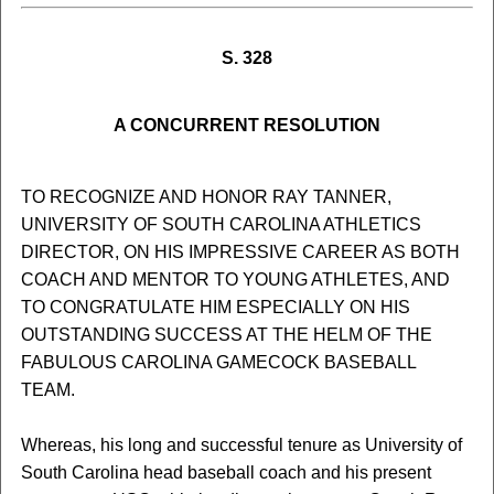
S. 328
A CONCURRENT RESOLUTION
TO RECOGNIZE AND HONOR RAY TANNER,
UNIVERSITY OF SOUTH CAROLINA ATHLETICS
DIRECTOR, ON HIS IMPRESSIVE CAREER AS BOTH
COACH AND MENTOR TO YOUNG ATHLETES, AND
TO CONGRATULATE HIM ESPECIALLY ON HIS
OUTSTANDING SUCCESS AT THE HELM OF THE
FABULOUS CAROLINA GAMECOCK BASEBALL
TEAM.
Whereas, his long and successful tenure as University of
South Carolina head baseball coach and his present