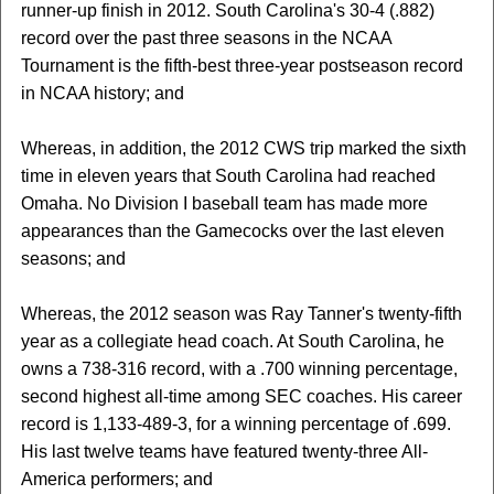
runner-up finish in 2012. South Carolina's 30-4 (.882)
record over the past three seasons in the NCAA
Tournament is the fifth-best three-year postseason record
in NCAA history; and
Whereas, in addition, the 2012 CWS trip marked the sixth
time in eleven years that South Carolina had reached
Omaha. No Division I baseball team has made more
appearances than the Gamecocks over the last eleven
seasons; and
Whereas, the 2012 season was Ray Tanner's twenty-fifth
year as a collegiate head coach. At South Carolina, he
owns a 738-316 record, with a .700 winning percentage,
second highest all-time among SEC coaches. His career
record is 1,133-489-3, for a winning percentage of .699.
His last twelve teams have featured twenty-three All-
America performers; and