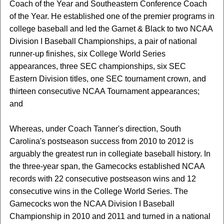
Coach of the Year and Southeastern Conference Coach
of the Year. He established one of the premier programs in
college baseball and led the Garnet & Black to two NCAA
Division I Baseball Championships, a pair of national
runner-up finishes, six College World Series
appearances, three SEC championships, six SEC
Eastern Division titles, one SEC tournament crown, and
thirteen consecutive NCAA Tournament appearances;
and
Whereas, under Coach Tanner's direction, South
Carolina's postseason success from 2010 to 2012 is
arguably the greatest run in collegiate baseball history. In
the three-year span, the Gamecocks established NCAA
records with 22 consecutive postseason wins and 12
consecutive wins in the College World Series. The
Gamecocks won the NCAA Division I Baseball
Championship in 2010 and 2011 and turned in a national