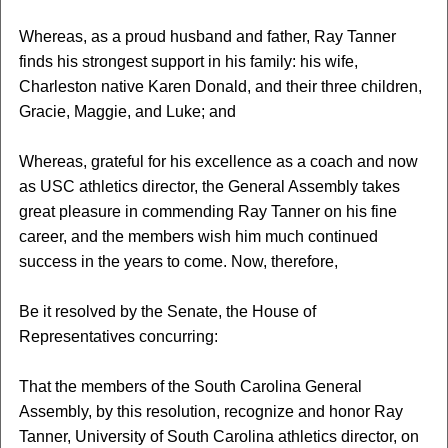
Whereas, as a proud husband and father, Ray Tanner
finds his strongest support in his family: his wife,
Charleston native Karen Donald, and their three children,
Gracie, Maggie, and Luke; and
Whereas, grateful for his excellence as a coach and now
as USC athletics director, the General Assembly takes
great pleasure in commending Ray Tanner on his fine
career, and the members wish him much continued
success in the years to come. Now, therefore,
Be it resolved by the Senate, the House of
Representatives concurring:
That the members of the South Carolina General
Assembly, by this resolution, recognize and honor Ray
Tanner, University of South Carolina athletics director, on