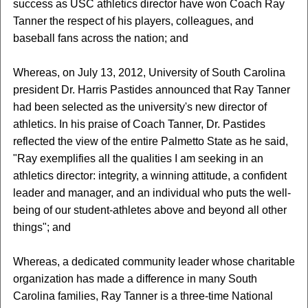
success as USC athletics director have won Coach Ray
Tanner the respect of his players, colleagues, and
baseball fans across the nation; and
Whereas, on July 13, 2012, University of South Carolina
president Dr. Harris Pastides announced that Ray Tanner
had been selected as the university's new director of
athletics. In his praise of Coach Tanner, Dr. Pastides
reflected the view of the entire Palmetto State as he said,
"Ray exemplifies all the qualities I am seeking in an
athletics director: integrity, a winning attitude, a confident
leader and manager, and an individual who puts the well-
being of our student-athletes above and beyond all other
things"; and
Whereas, a dedicated community leader whose charitable
organization has made a difference in many South
Carolina families, Ray Tanner is a three-time National