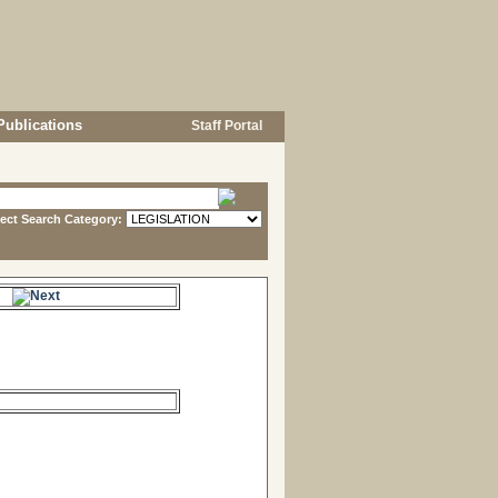
Publications
Staff Portal
lect Search Category:
e.