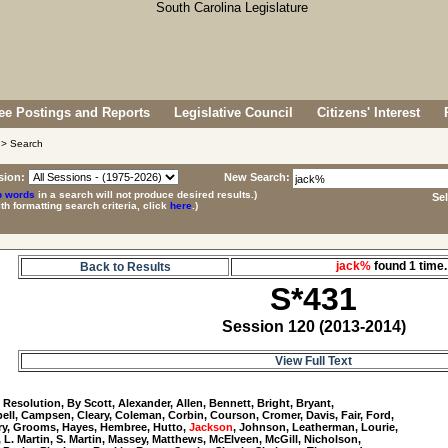
e Postings and Reports
Legislative Council
Citizens' Interest
> Search
sion:
New Search:
p words
in a search will not produce desired results.)
Se
ith formatting search criteria, click
here
.)
jack%
found 1 tim
Back to Results
S*431
Session 120 (2013-2014)
View Full Text
1
 Resolution, By Scott, Alexander, Allen, Bennett, Bright, Bryant, 

ll, Campsen, Cleary, Coleman, Corbin, Courson, Cromer, Davis, Fair, Ford, 

y, Grooms, Hayes, Hembree, Hutto, 
Jackson
, Johnson, Leatherman, Lourie, 

, L. Martin, S. Martin, Massey, Matthews, McElveen, McGill, Nicholson, 
