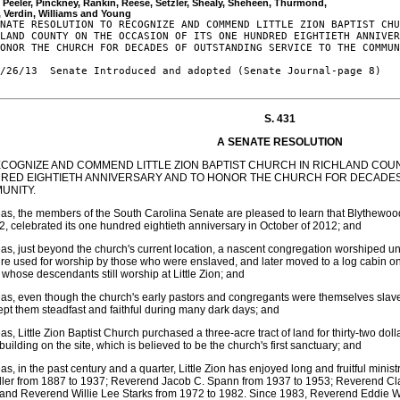
, Peeler, Pinckney, Rankin, Reese, Setzler, Shealy, Sheheen, Thurmond, 

NATE RESOLUTION TO RECOGNIZE AND COMMEND LITTLE ZION BAPTIST CHU
LAND COUNTY ON THE OCCASION OF ITS ONE HUNDRED EIGHTIETH ANNIVER
ONOR THE CHURCH FOR DECADES OF OUTSTANDING SERVICE TO THE COMMUN
/26/13  Senate Introduced and adopted (Senate Journal-page 8)

S. 431
A SENATE RESOLUTION
ECOGNIZE AND COMMEND LITTLE ZION BAPTIST CHURCH IN RICHLAND COUN
RED EIGHTIETH ANNIVERSARY AND TO HONOR THE CHURCH FOR DECADES
UNITY.
s, the members of the South Carolina Senate are pleased to learn that Blythewood'
2, celebrated its one hundred eightieth anniversary in October of 2012; and
s, just beyond the church's current location, a nascent congregation worshiped 
ure used for worship by those who were enslaved, and later moved to a log cabin o
, whose descendants still worship at Little Zion; and
s, even though the church's early pastors and congregants were themselves slav
pt them steadfast and faithful during many dark days; and
s, Little Zion Baptist Church purchased a three-acre tract of land for thirty-two d
building on the site, which is believed to be the church's first sanctuary; and
s, in the past century and a quarter, Little Zion has enjoyed long and fruitful minist
ler from 1887 to 1937; Reverend Jacob C. Spann from 1937 to 1953; Reverend Cl
and Reverend Willie Lee Starks from 1972 to 1982. Since 1983, Reverend Eddie W.