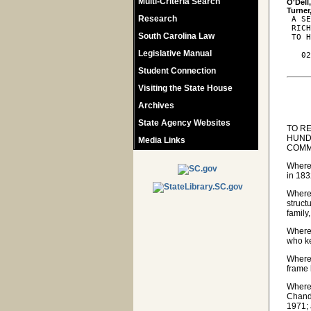
Multi-Criteria Search
O'Dell
Research
 A SE
 RICH
South Carolina Law
 TO H
Legislative Manual
   02
Student Connection
Visiting the State House
Archives
State Agency Websites
TO R
HUND
Media Links
COMM
Wherea
in 183
Wherea
struct
family
Wherea
who ke
Wherea
frame 
Wherea
Chand
1971; 