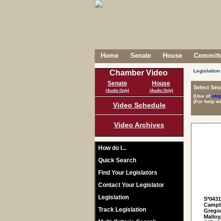
Home
Senate
House
Committe
Legislation
Chamber Video
Senate
House
Select Ses
(Audio Only)
(Audio Only)
(Use of
sto
(For help w
Video Schedule
Video Archives
How do I...
Quick Search
Find Your Legislators
Contact Your Legislator
Legislation
S*043
Campbe
Track Legislation
Gregor
Malloy