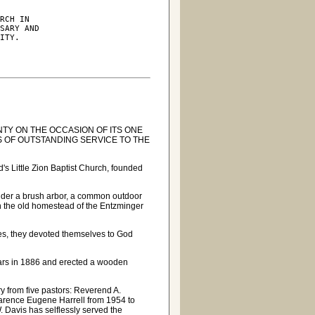
RCH IN

SARY AND

ITY.

TY ON THE OCCASION OF ITS ONE
 OF OUTSTANDING SERVICE TO THE
s Little Zion Baptist Church, founded
under a brush arbor, a common outdoor
n the old homestead of the Entzminger
es, they devoted themselves to God
ollars in 1886 and erected a wooden
ry from five pastors: Reverend A.
arence Eugene Harrell from 1954 to
 Davis has selflessly served the