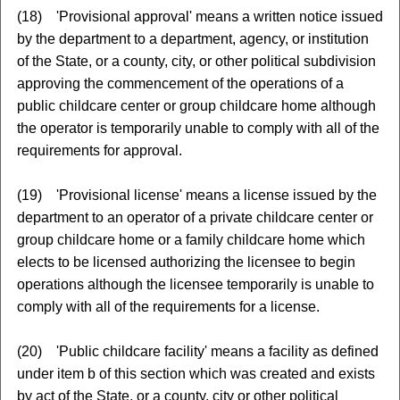
(18) 'Provisional approval' means a written notice issued
by the department to a department, agency, or institution
of the State, or a county, city, or other political subdivision
approving the commencement of the operations of a
public childcare center or group childcare home although
the operator is temporarily unable to comply with all of the
requirements for approval.
(19) 'Provisional license' means a license issued by the
department to an operator of a private childcare center or
group childcare home or a family childcare home which
elects to be licensed authorizing the licensee to begin
operations although the licensee temporarily is unable to
comply with all of the requirements for a license.
(20) 'Public childcare facility' means a facility as defined
under item b of this section which was created and exists
by act of the State, or a county, city or other political