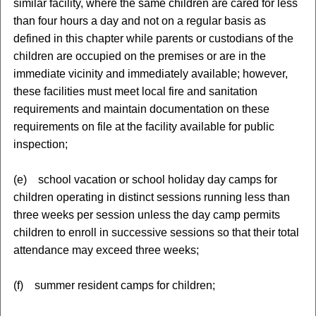
similar facility, where the same children are cared for less
than four hours a day and not on a regular basis as
defined in this chapter while parents or custodians of the
children are occupied on the premises or are in the
immediate vicinity and immediately available; however,
these facilities must meet local fire and sanitation
requirements and maintain documentation on these
requirements on file at the facility available for public
inspection;
(e) school vacation or school holiday day camps for
children operating in distinct sessions running less than
three weeks per session unless the day camp permits
children to enroll in successive sessions so that their total
attendance may exceed three weeks;
(f) summer resident camps for children;