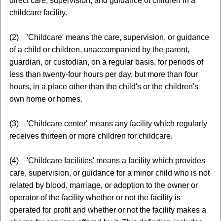
direct care, supervision, and guidance of children in a
childcare facility.
(2) 'Childcare' means the care, supervision, or guidance
of a child or children, unaccompanied by the parent,
guardian, or custodian, on a regular basis, for periods of
less than twenty-four hours per day, but more than four
hours, in a place other than the child's or the children's
own home or homes.
(3) 'Childcare center' means any facility which regularly
receives thirteen or more children for childcare.
(4) 'Childcare facilities' means a facility which provides
care, supervision, or guidance for a minor child who is not
related by blood, marriage, or adoption to the owner or
operator of the facility whether or not the facility is
operated for profit and whether or not the facility makes a