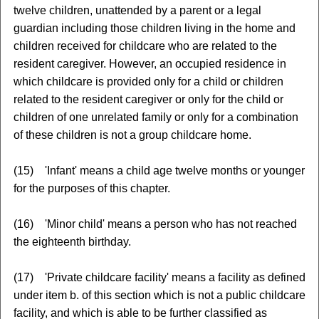
twelve children, unattended by a parent or a legal
guardian including those children living in the home and
children received for childcare who are related to the
resident caregiver. However, an occupied residence in
which childcare is provided only for a child or children
related to the resident caregiver or only for the child or
children of one unrelated family or only for a combination
of these children is not a group childcare home.
(15) 'Infant' means a child age twelve months or younger
for the purposes of this chapter.
(16) 'Minor child' means a person who has not reached
the eighteenth birthday.
(17) 'Private childcare facility' means a facility as defined
under item b. of this section which is not a public childcare
facility, and which is able to be further classified as