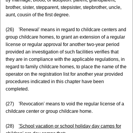
brother, sister, stepparent, stepsister, stepbrother, uncle,
aunt, cousin of the first degree.
(26) 'Renewal' means in regard to childcare centers and
group childcare homes, to grant an extension of a regular
license or regular approval for another two-year period
provided an investigation of such facilities verifies that
they are in compliance with the applicable regulations, in
regard to family childcare homes, to place the name of the
operator on the registration list for another year provided
procedures indicated in this chapter have been
completed.
(27) 'Revocation' means to void the regular license of a
childcare center or group childcare home.
(28)
'School vacation or school holiday day camps for