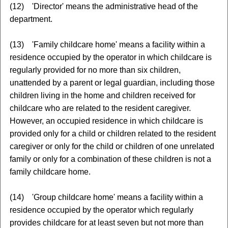
(12) 'Director' means the administrative head of the
department.
(13) 'Family childcare home' means a facility within a
residence occupied by the operator in which childcare is
regularly provided for no more than six children,
unattended by a parent or legal guardian, including those
children living in the home and children received for
childcare who are related to the resident caregiver.
However, an occupied residence in which childcare is
provided only for a child or children related to the resident
caregiver or only for the child or children of one unrelated
family or only for a combination of these children is not a
family childcare home.
(14) 'Group childcare home' means a facility within a
residence occupied by the operator which regularly
provides childcare for at least seven but not more than