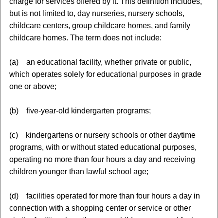
charge for services offered by it. This definition includes,
but is not limited to, day nurseries, nursery schools,
childcare centers, group childcare homes, and family
childcare homes. The term does not include:
(a) an educational facility, whether private or public,
which operates solely for educational purposes in grade
one or above;
(b) five-year-old kindergarten programs;
(c) kindergartens or nursery schools or other daytime
programs, with or without stated educational purposes,
operating no more than four hours a day and receiving
children younger than lawful school age;
(d) facilities operated for more than four hours a day in
connection with a shopping center or service or other