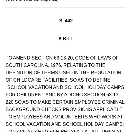
S. 442
A BILL
TO AMEND SECTION 63-13-20, CODE OF LAWS OF
SOUTH CAROLINA, 1976, RELATING TO THE
DEFINITION OF TERMS USED IN THE REGULATION
OF CHILDCARE FACILITIES, SO AS TO DEFINE
"SCHOOL VACATION AND SCHOOL HOLIDAY CAMPS
FOR CHILDREN"; AND BY ADDING SECTION 63-13-
220 SO AS TO MAKE CERTAIN EMPLOYEE CRIMINAL
BACKGROUND CHECKS PROVISIONS APPLICABLE
TO EMPLOYEES AND VOLUNTEERS WHO WORK AT
SCHOOL VACATION AND SCHOOL HOLIDAY CAMPS;
TO HAVE A CAREGIVER PRESENT AT ALL TIMES AT