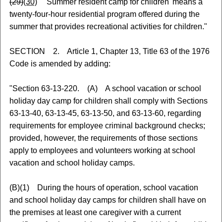
(29)
(30)
'Summer resident camp for children' means a
twenty-four-hour residential program offered during the
summer that provides recreational activities for children."
SECTION 2. Article 1, Chapter 13, Title 63 of the 1976
Code is amended by adding:
"Section 63-13-220. (A) A school vacation or school
holiday day camp for children shall comply with Sections
63-13-40, 63-13-45, 63-13-50, and 63-13-60, regarding
requirements for employee criminal background checks;
provided, however, the requirements of those sections
apply to employees and volunteers working at school
vacation and school holiday camps.
(B)(1) During the hours of operation, school vacation
and school holiday day camps for children shall have on
the premises at least one caregiver with a current