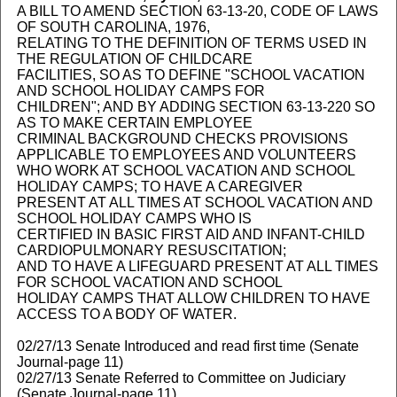
A BILL TO AMEND SECTION 63-13-20, CODE OF LAWS
OF SOUTH CAROLINA, 1976,
RELATING TO THE DEFINITION OF TERMS USED IN
THE REGULATION OF CHILDCARE
FACILITIES, SO AS TO DEFINE "SCHOOL VACATION
AND SCHOOL HOLIDAY CAMPS FOR
CHILDREN"; AND BY ADDING SECTION 63-13-220 SO
AS TO MAKE CERTAIN EMPLOYEE
CRIMINAL BACKGROUND CHECKS PROVISIONS
APPLICABLE TO EMPLOYEES AND VOLUNTEERS
WHO WORK AT SCHOOL VACATION AND SCHOOL
HOLIDAY CAMPS; TO HAVE A CAREGIVER
PRESENT AT ALL TIMES AT SCHOOL VACATION AND
SCHOOL HOLIDAY CAMPS WHO IS
CERTIFIED IN BASIC FIRST AID AND INFANT-CHILD
CARDIOPULMONARY RESUSCITATION;
AND TO HAVE A LIFEGUARD PRESENT AT ALL TIMES
FOR SCHOOL VACATION AND SCHOOL
HOLIDAY CAMPS THAT ALLOW CHILDREN TO HAVE
ACCESS TO A BODY OF WATER.
02/27/13 Senate Introduced and read first time (Senate
Journal-page 11)
02/27/13 Senate Referred to Committee on Judiciary
(Senate Journal-page 11)