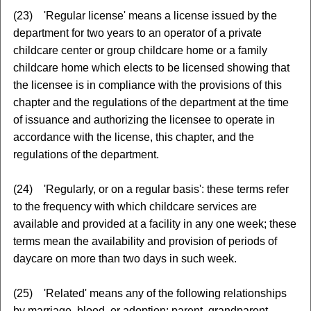
(23) 'Regular license' means a license issued by the
department for two years to an operator of a private
childcare center or group childcare home or a family
childcare home which elects to be licensed showing that
the licensee is in compliance with the provisions of this
chapter and the regulations of the department at the time
of issuance and authorizing the licensee to operate in
accordance with the license, this chapter, and the
regulations of the department.
(24) 'Regularly, or on a regular basis': these terms refer
to the frequency with which childcare services are
available and provided at a facility in any one week; these
terms mean the availability and provision of periods of
daycare on more than two days in such week.
(25) 'Related' means any of the following relationships
by marriage, blood, or adoption: parent, grandparent,