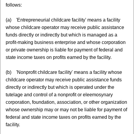
follows:
(a) 'Entrepreneurial childcare facility' means a facility
whose childcare operator may receive public assistance
funds directly or indirectly but which is managed as a
profit-making business enterprise and whose corporation
or private ownership is liable for payment of federal and
state income taxes on profits earned by the facility.
(b) 'Nonprofit childcare facility' means a facility whose
childcare operator may receive public assistance funds
directly or indirectly but which is operated under the
tutelage and control of a nonprofit or eleemosynary
corporation, foundation, association, or other organization
whose ownership may or may not be liable for payment of
federal and state income taxes on profits earned by the
facility.