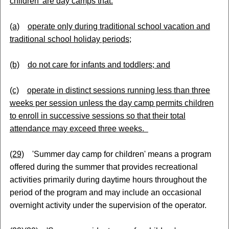
children' are day camps that:
(a)
operate only during traditional school vacation and
traditional school holiday periods;
(b)
do not care for infants and toddlers; and
(c)
operate in distinct sessions running less than three
weeks per session unless the day camp permits children
to enroll in successive sessions so that their total
attendance may exceed three weeks.
(29)
'Summer day camp for children' means a program
offered during the summer that provides recreational
activities primarily during daytime hours throughout the
period of the program and may include an occasional
overnight activity under the supervision of the operator.