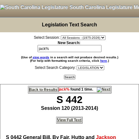
South Carolina Legislature M
Legislation Text Search
Select Session:
New Search:
(Use of
stop words
in a search will not produce desired results.)
(For help with formatting search criteria, click
here
.)
Select Search Category:
jack%
found 1 time.
Back to Results
S 442
Session 120 (2013-2014)
View Full Text
S 0442
General Bill, By Fair, Hutto and
Jackson