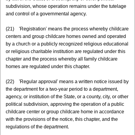
subdivision, whose operation remains under the tutelage
and control of a governmental agency.
(21) 'Registration' means the process whereby childcare
centers and group childcare homes owned and operated
by a church or a publicly recognized religious educational
or religious charitable institution are regulated under this
chapter and the process whereby all family childcare
homes are regulated under this chapter.
(22) 'Regular approval' means a written notice issued by
the department for a two-year period to a department,
agency, or institution of the State, or a county, city, or other
political subdivision, approving the operation of a public
childcare center or group childcare home in accordance
with the provisions of the notice, this chapter, and the
regulations of the department.