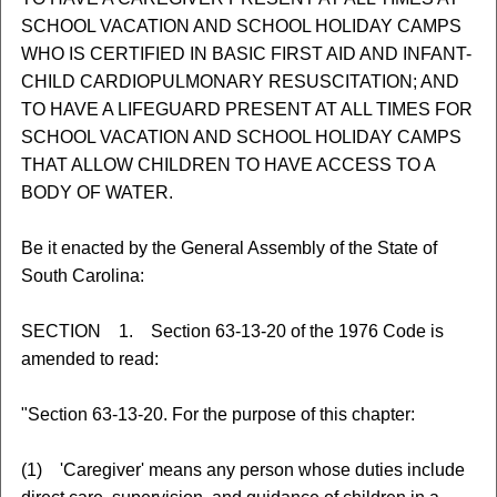
SCHOOL VACATION AND SCHOOL HOLIDAY CAMPS
WHO IS CERTIFIED IN BASIC FIRST AID AND INFANT-
CHILD CARDIOPULMONARY RESUSCITATION; AND
TO HAVE A LIFEGUARD PRESENT AT ALL TIMES FOR
SCHOOL VACATION AND SCHOOL HOLIDAY CAMPS
THAT ALLOW CHILDREN TO HAVE ACCESS TO A
BODY OF WATER.
Be it enacted by the General Assembly of the State of
South Carolina:
SECTION 1. Section 63-13-20 of the 1976 Code is
amended to read:
"Section 63-13-20. For the purpose of this chapter:
(1) 'Caregiver' means any person whose duties include