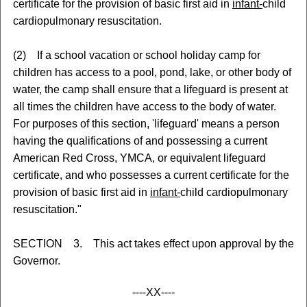
certificate for the provision of basic first aid in
infant-
child
cardiopulmonary resuscitation.
(2) If a school vacation or school holiday camp for
children has access to a pool, pond, lake, or other body of
water, the camp shall ensure that a lifeguard is present at
all times the children have access to the body of water.
For purposes of this section, 'lifeguard' means a person
having the qualifications of and possessing a current
American Red Cross, YMCA, or equivalent lifeguard
certificate, and who possesses a current certificate for the
provision of basic first aid in
infant-
child cardiopulmonary
resuscitation."
SECTION 3. This act takes effect upon approval by the
Governor.
----XX----