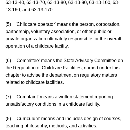
63-13-40, 63-13-70, 63-13-80, 63-13-90, 63-13-100, 63-
13-160, and 63-13-170.
(5) 'Childcare operator' means the person, corporation,
partnership, voluntary association, or other public or
private organization ultimately responsible for the overall
operation of a childcare facility.
(6) 'Committee' means the State Advisory Committee on
the Regulation of Childcare Facilities, named under this
chapter to advise the department on regulatory matters
related to childcare facilities.
(7) 'Complaint' means a written statement reporting
unsatisfactory conditions in a childcare facility.
(8) 'Curriculum' means and includes design of courses,
teaching philosophy, methods, and activities.