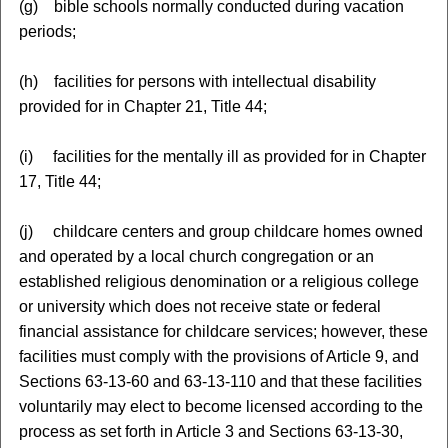
(g) bible schools normally conducted during vacation
periods;
(h) facilities for persons with intellectual disability
provided for in Chapter 21, Title 44;
(i) facilities for the mentally ill as provided for in Chapter
17, Title 44;
(j) childcare centers and group childcare homes owned
and operated by a local church congregation or an
established religious denomination or a religious college
or university which does not receive state or federal
financial assistance for childcare services; however, these
facilities must comply with the provisions of Article 9, and
Sections 63-13-60 and 63-13-110 and that these facilities
voluntarily may elect to become licensed according to the
process as set forth in Article 3 and Sections 63-13-30,