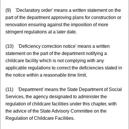
(9) 'Declaratory order' means a written statement on the
part of the department approving plans for construction or
renovation ensuring against the imposition of more
stringent regulations at a later date.
(10) 'Deficiency correction notice' means a written
statement on the part of the department notifying a
childcare facility which is not complying with any
applicable regulations to correct the deficiencies stated in
the notice within a reasonable time limit.
(11) 'Department' means the State Department of Social
Services, the agency designated to administer the
regulation of childcare facilities under this chapter, with
the advice of the State Advisory Committee on the
Regulation of Childcare Facilities.