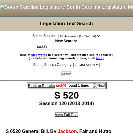
South Carolina Legislature M
Legislation Text Search
Select Session:
New Search:
(Use of
stop words
in a search will not produce desired results.)
(For help with formatting search criteria, click
here
.)
Select Search Category:
jack%
found 1 time.
Back to Results
S 520
Session 120 (2013-2014)
View Full Text
S 0520
General Bill, By
Jackson
, Fair and Hutto