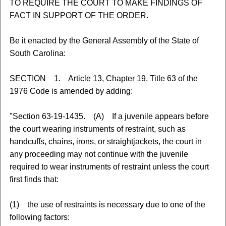
TO REQUIRE THE COURT TO MAKE FINDINGS OF
FACT IN SUPPORT OF THE ORDER.
Be it enacted by the General Assembly of the State of
South Carolina:
SECTION 1. Article 13, Chapter 19, Title 63 of the
1976 Code is amended by adding:
"Section 63-19-1435. (A) If a juvenile appears before
the court wearing instruments of restraint, such as
handcuffs, chains, irons, or straightjackets, the court in
any proceeding may not continue with the juvenile
required to wear instruments of restraint unless the court
first finds that:
(1) the use of restraints is necessary due to one of the
following factors: