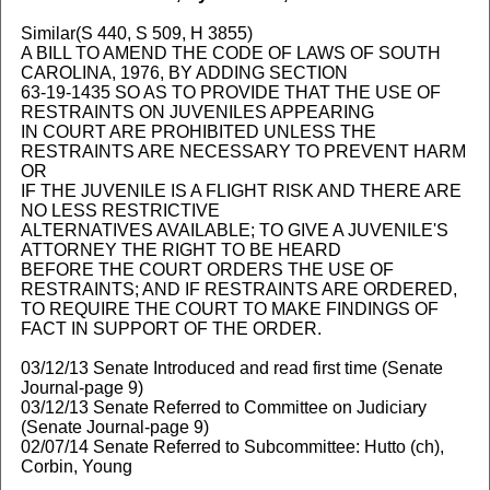
Similar(S 440, S 509, H 3855)
A BILL TO AMEND THE CODE OF LAWS OF SOUTH
CAROLINA, 1976, BY ADDING SECTION
63-19-1435 SO AS TO PROVIDE THAT THE USE OF
RESTRAINTS ON JUVENILES APPEARING
IN COURT ARE PROHIBITED UNLESS THE
RESTRAINTS ARE NECESSARY TO PREVENT HARM
OR
IF THE JUVENILE IS A FLIGHT RISK AND THERE ARE
NO LESS RESTRICTIVE
ALTERNATIVES AVAILABLE; TO GIVE A JUVENILE'S
ATTORNEY THE RIGHT TO BE HEARD
BEFORE THE COURT ORDERS THE USE OF
RESTRAINTS; AND IF RESTRAINTS ARE ORDERED,
TO REQUIRE THE COURT TO MAKE FINDINGS OF
FACT IN SUPPORT OF THE ORDER.
03/12/13 Senate Introduced and read first time (Senate
Journal-page 9)
03/12/13 Senate Referred to Committee on Judiciary
(Senate Journal-page 9)
02/07/14 Senate Referred to Subcommittee: Hutto (ch),
Corbin, Young