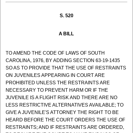
S. 520
A BILL
TO AMEND THE CODE OF LAWS OF SOUTH
CAROLINA, 1976, BY ADDING SECTION 63-19-1435
SO AS TO PROVIDE THAT THE USE OF RESTRAINTS
ON JUVENILES APPEARING IN COURT ARE
PROHIBITED UNLESS THE RESTRAINTS ARE
NECESSARY TO PREVENT HARM OR IF THE
JUVENILE IS A FLIGHT RISK AND THERE ARE NO
LESS RESTRICTIVE ALTERNATIVES AVAILABLE; TO
GIVE A JUVENILE'S ATTORNEY THE RIGHT TO BE
HEARD BEFORE THE COURT ORDERS THE USE OF
RESTRAINTS; AND IF RESTRAINTS ARE ORDERED,