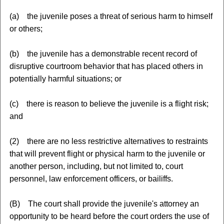
(a) the juvenile poses a threat of serious harm to himself
or others;
(b) the juvenile has a demonstrable recent record of
disruptive courtroom behavior that has placed others in
potentially harmful situations; or
(c) there is reason to believe the juvenile is a flight risk;
and
(2) there are no less restrictive alternatives to restraints
that will prevent flight or physical harm to the juvenile or
another person, including, but not limited to, court
personnel, law enforcement officers, or bailiffs.
(B) The court shall provide the juvenile's attorney an
opportunity to be heard before the court orders the use of