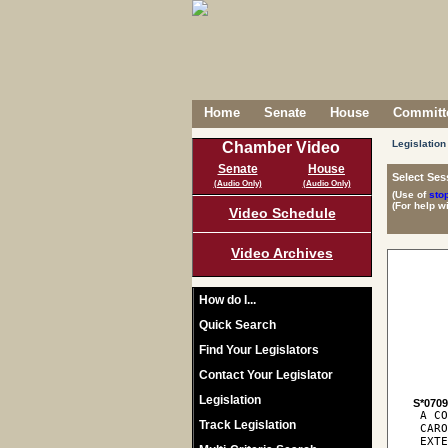
Home
Senate
House
Committe
Legislation
Chamber Video
Senate
House
Select Ses
(Audio Only)
(Audio Only)
(Use of
sto
(For help w
Video Schedule
Video Archives
How do I...
Quick Search
Find Your Legislators
Contact Your Legislator
Legislation
S*070
 A CO
Track Legislation
 CARO
 EXTE