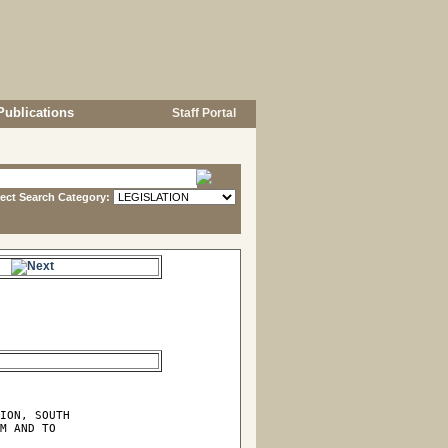
Publications
Staff Portal
lect Search Category:
e.
ION, SOUTH

M AND TO
