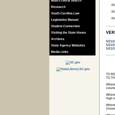
Multi-Criteria Search
   05
Research
     
   05
South Carolina Law
     
   05
Legislative Manual
Student Connection
VER
Visiting the State House
Archives
5/21/
5/21/
State Agency Websites
5/21/
Media Links
TO R
TO T
Wherea
colum
Wherea
High i
Wherea
Univer