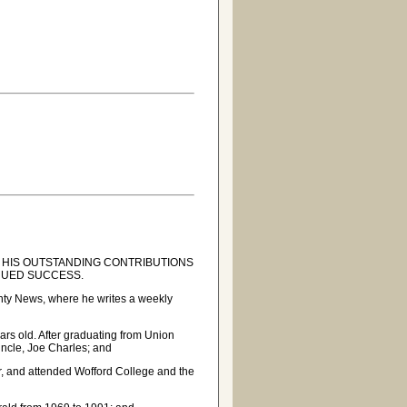
 HIS OUTSTANDING CONTRIBUTIONS
INUED SUCCESS.
ounty News, where he writes a weekly
rs old. After graduating from Union
uncle, Joe Charles; and
ar, and attended Wofford College and the