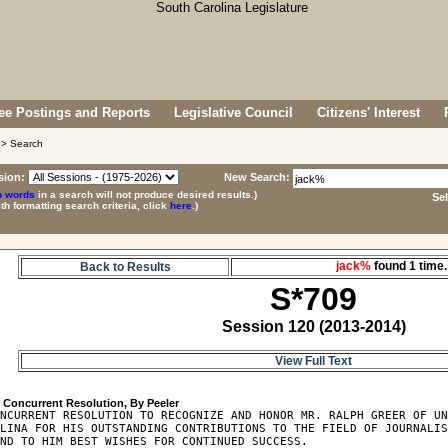
e Postings and Reports
Legislative Council
Citizens' Interest
> Search
sion:
New Search:
p words
in a search will not produce desired results.)
Se
ith formatting search criteria, click
here
.)
jack%
found 1 tim
Back to Results
S*709
Session 120 (2013-2014)
View Full Text
9
NCURRENT RESOLUTION TO RECOGNIZE AND HONOR MR. RALPH GREER OF UN
LINA FOR HIS OUTSTANDING CONTRIBUTIONS TO THE FIELD OF JOURNALIS
ND TO HIM BEST WISHES FOR CONTINUED SUCCESS.
