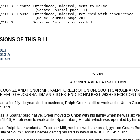
/21/13  Senate Introduced, adopted, sent to House

                (Senate Journal-page 11)

/21/13  House  Introduced, adopted, returned with concurrence

                (House Journal-page 20)

/21/13         Scrivener's error corrected

SIONS OF THIS BILL
2013
2013-A
2013-B
S. 709
A CONCURRENT RESOLUTION
ECOGNIZE AND HONOR MR. RALPH GREER OF UNION, SOUTH CAROLINA FOR
HE FIELD OF JOURNALISM AND TO EXTEND TO HIM BEST WISHES FOR CONT
s, after fifty-six years in the business, Ralph Greer is still at work at the Union C
n; and
s, a Spartanburg native, Greer moved to Union with his family when he was six yea
n 1946, Ralph went to work at the Spartanburg Herald, which was operated by his 
s, Ralph later worked at Excelsior Mill, ran his own business, Iggy's Ice Cream B
sity of South Carolina before getting his start in news at WBCU in 1957; and