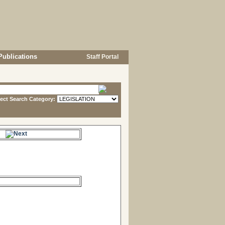
Publications
Staff Portal
lect Search Category:
e.