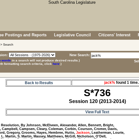
e Postings and Reports
Legislative Council
Citizens' Interest
> Search
sion:
New Search:
p words
in a search will not produce desired results.)
Se
ith formatting search criteria, click
here
.)
jack%
found 1 tim
Back to Results
S*736
Session 120 (2013-2014)
View Full Text
6
 Resolution, By Johnson, McElveen, Alexander, Allen, Bennett, Bright, 

, Campbell, Campsen, Cleary, Coleman, Corbin, Courson, Cromer, Davis, 

Ford, Gregory, Grooms, Hayes, Hembree, Hutto, 
Jackson
, Leatherman, Lourie, 

, L. Martin, S. Martin, Massey, Matthews, McGill, Nicholson, O'Dell, 
