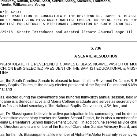
, Pinckney, Rankin, Reese, Scott, Setzler, Shealy, Sheheen, Thurmond, 

ar(H 4213)

NATE RESOLUTION TO CONGRATULATE THE REVEREND DR. JAMES B. BLASSI
OR OF MOUNT ZION MISSIONARY BAPTIST CHURCH, ON BEING ELECTED PRE
BAPTIST EDUCATIONAL & MISSIONARY CONVENTION OF SOUTH CAROLINA.

/29/13  Senate Introduced and adopted (Senate Journal-page 11)

S. 736
A SENATE RESOLUTION
ONGRATULATE THE REVEREND DR. JAMES B. BLASSINGAME, PASTOR OF MOU
CH, ON BEING ELECTED PRESIDENT OF THE BAPTIST EDUCATIONAL & MIS
LINA.
s, the South Carolina Senate is pleased to learn that the Reverend Dr. James B. 
nary Baptist Church, is the newly elected president of the Baptist Educational & M
na; and
s, elected during the convention's one hundred thirty-sixth annual session, held M
ngame is a Seneca native and Morris College graduate and serves as secretary of 
l as first assistant secretary of the National Baptist Convention, USA, Inc.; and
s, Dr. Blassingame believes in active participation in his community, and he demo
A substitute elementary teacher for Sumter School District, he is also a member of t
mira Elementary's School Improvement Council. In addition, he serves as vice cha
of Directors and is a member of the Bank of Clarendon Sumter Advisory Board; an
s, further, Dr. Blassingame, a life member of Alpha Phi Alpha Fraternity, recently