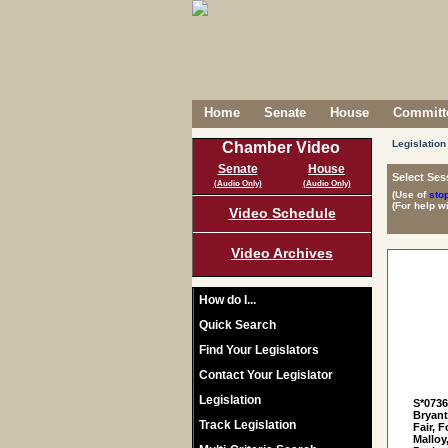
Home
Senate
House
Committe
Legislation
Chamber Video
Senate
House
Select Ses
(Audio Only)
(Audio Only)
(Use of
sto
(For help w
Video Schedule
Video Archives
How do I...
Quick Search
Find Your Legislators
Contact Your Legislator
Legislation
S*073
Bryant
Track Legislation
Fair, 
Malloy