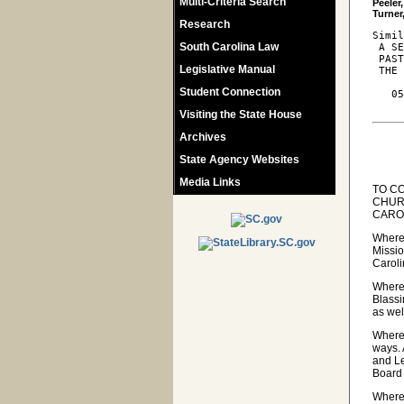
Multi-Criteria Search
Peeler
Research
Simil
South Carolina Law
 A SE
 PAST
Legislative Manual
 THE 
Student Connection
   05
Visiting the State House
Archives
State Agency Websites
Media Links
TO C
CHUR
CARO
Wherea
Missio
Caroli
Wherea
Blassi
as wel
Wherea
ways. 
and Le
Board 
Wherea