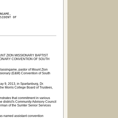
NGAME,

SIDENT OF

NT ZION MISSIONARY BAPTIST
SIONARY CONVENTION OF SOUTH
Blassingame, pastor of Mount Zion
issionary (E&M) Convention of South
ay 9, 2013, in Spartanburg, Dr.
the Morris College Board of Trustees,
nstrates that commitment in various
he district's Community Advisory Council
irman of the Sumter Senior Services
d
 was named assistant convention