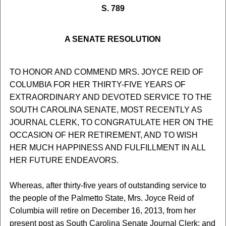
S. 789
A SENATE RESOLUTION
TO HONOR AND COMMEND MRS. JOYCE REID OF
COLUMBIA FOR HER THIRTY-FIVE YEARS OF
EXTRAORDINARY AND DEVOTED SERVICE TO THE
SOUTH CAROLINA SENATE, MOST RECENTLY AS
JOURNAL CLERK, TO CONGRATULATE HER ON THE
OCCASION OF HER RETIREMENT, AND TO WISH
HER MUCH HAPPINESS AND FULFILLMENT IN ALL
HER FUTURE ENDEAVORS.
Whereas, after thirty-five years of outstanding service to
the people of the Palmetto State, Mrs. Joyce Reid of
Columbia will retire on December 16, 2013, from her
present post as South Carolina Senate Journal Clerk; and