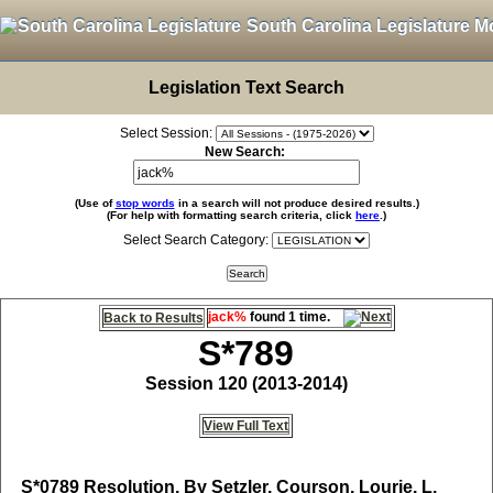
South Carolina Legislature M
Legislation Text Search
Select Session:
New Search:
(Use of
stop words
in a search will not produce desired results.)
(For help with formatting search criteria, click
here
.)
Select Search Category:
jack%
found 1 time.
Back to Results
S*789
Session 120 (2013-2014)
View Full Text
S*0789
Resolution, By Setzler, Courson, Lourie, L.