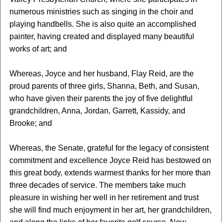
numerous ministries such as singing in the choir and
playing handbells. She is also quite an accomplished
painter, having created and displayed many beautiful
works of art; and
Whereas, Joyce and her husband, Flay Reid, are the
proud parents of three girls, Shanna, Beth, and Susan,
who have given their parents the joy of five delightful
grandchildren, Anna, Jordan, Garrett, Kassidy, and
Brooke; and
Whereas, the Senate, grateful for the legacy of consistent
commitment and excellence Joyce Reid has bestowed on
this great body, extends warmest thanks for her more than
three decades of service. The members take much
pleasure in wishing her well in her retirement and trust
she will find much enjoyment in her art, her grandchildren,