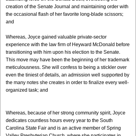
creation of the Senate Journal and maintaining order with
the occasional flash of her favorite long-blade scissors;
and
Whereas, Joyce gained valuable private-sector
experience with the law firm of Heyward McDonald
before
transitioning with him upon his election to the Senate.
This move may have been the beginning of her trademark
meticulousness. She will confess to being a stickler over
even the tiniest of details, an admission well supported by
the many notes she creates in order to finalize every well-
organized task; and
Whereas, because of her strong community spirit, Joyce
dedicates countless hours every year to the South
Carolina State Fair and is an active member of Spring
Valley Presbyterian Church, where she participates in