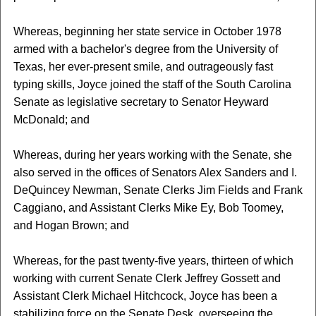
Whereas, beginning her state service in October 1978
armed with a bachelor's degree from the University of
Texas, her ever-present smile, and outrageously fast
typing skills, Joyce joined the staff of the South Carolina
Senate as legislative secretary to Senator Heyward
McDonald; and
Whereas, during her years working with the Senate, she
also served in the offices of Senators Alex Sanders and I.
DeQuincey Newman, Senate Clerks Jim Fields and Frank
Caggiano, and Assistant Clerks Mike Ey, Bob Toomey,
and Hogan Brown; and
Whereas, for the past twenty-five years, thirteen of which
working with current Senate Clerk Jeffrey Gossett and
Assistant Clerk Michael Hitchcock, Joyce has been a
stabilizing force on the Senate Desk, overseeing the