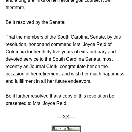
and along the links of her favorite golf course. Now,
therefore,
Be it resolved by the Senate:
That the members of the South Carolina Senate, by this
resolution, honor and commend Mrs. Joyce Reid of
Columbia for her thirty-five years of extraordinary and
devoted service to the South Carolina Senate, most
recently as Journal Clerk, congratulate her on the
occasion of her retirement, and wish her much happiness
and fulfillment in all her future endeavors.
Be it further resolved that a copy of this resolution be
presented to Mrs. Joyce Reid.
----XX----
Back to Results