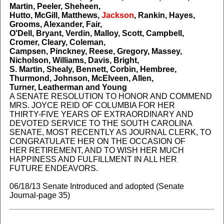
Martin, Peeler, Sheheen,
Hutto, McGill, Matthews,
Jackson
, Rankin, Hayes,
Grooms, Alexander, Fair,
O'Dell, Bryant, Verdin, Malloy, Scott, Campbell,
Cromer, Cleary, Coleman,
Campsen, Pinckney, Reese, Gregory, Massey,
Nicholson, Williams, Davis, Bright,
S. Martin, Shealy, Bennett, Corbin, Hembree,
Thurmond, Johnson, McElveen, Allen,
Turner, Leatherman and Young
A SENATE RESOLUTION TO HONOR AND COMMEND
MRS. JOYCE REID OF COLUMBIA FOR HER
THIRTY-FIVE YEARS OF EXTRAORDINARY AND
DEVOTED SERVICE TO THE SOUTH CAROLINA
SENATE, MOST RECENTLY AS JOURNAL CLERK, TO
CONGRATULATE HER ON THE OCCASION OF
HER RETIREMENT, AND TO WISH HER MUCH
HAPPINESS AND FULFILLMENT IN ALL HER
FUTURE ENDEAVORS.
06/18/13 Senate Introduced and adopted (Senate
Journal-page 35)