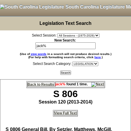
South Carolina Legislature M
Legislation Text Search
Select Session:
New Search:
(Use of
stop words
in a search will not produce desired results.)
(For help with formatting search criteria, click
here
.)
Select Search Category:
jack%
found 1 time.
Back to Results
S 806
Session 120 (2013-2014)
View Full Text
S 0806
General Bill, By Setzler, Matthews, McGill,