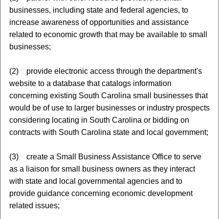
businesses, including state and federal agencies, to
increase awareness of opportunities and assistance
related to economic growth that may be available to small
businesses;
(2) provide electronic access through the department's
website to a database that catalogs information
concerning existing South Carolina small businesses that
would be of use to larger businesses or industry prospects
considering locating in South Carolina or bidding on
contracts with South Carolina state and local government;
(3) create a Small Business Assistance Office to serve
as a liaison for small business owners as they interact
with state and local governmental agencies and to
provide guidance concerning economic development
related issues;