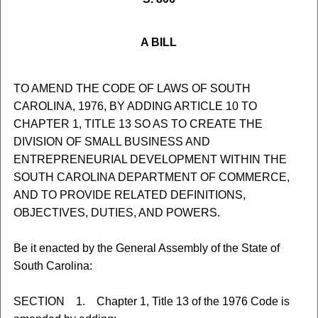
A BILL
TO AMEND THE CODE OF LAWS OF SOUTH
CAROLINA, 1976, BY ADDING ARTICLE 10 TO
CHAPTER 1, TITLE 13 SO AS TO CREATE THE
DIVISION OF SMALL BUSINESS AND
ENTREPRENEURIAL DEVELOPMENT WITHIN THE
SOUTH CAROLINA DEPARTMENT OF COMMERCE,
AND TO PROVIDE RELATED DEFINITIONS,
OBJECTIVES, DUTIES, AND POWERS.
Be it enacted by the General Assembly of the State of
South Carolina:
SECTION 1. Chapter 1, Title 13 of the 1976 Code is