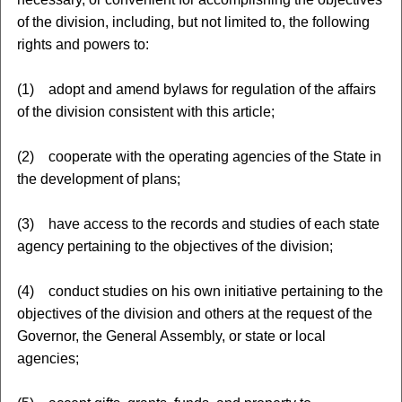
of the division, including, but not limited to, the following
rights and powers to:
(1) adopt and amend bylaws for regulation of the affairs
of the division consistent with this article;
(2) cooperate with the operating agencies of the State in
the development of plans;
(3) have access to the records and studies of each state
agency pertaining to the objectives of the division;
(4) conduct studies on his own initiative pertaining to the
objectives of the division and others at the request of the
Governor, the General Assembly, or state or local
agencies;