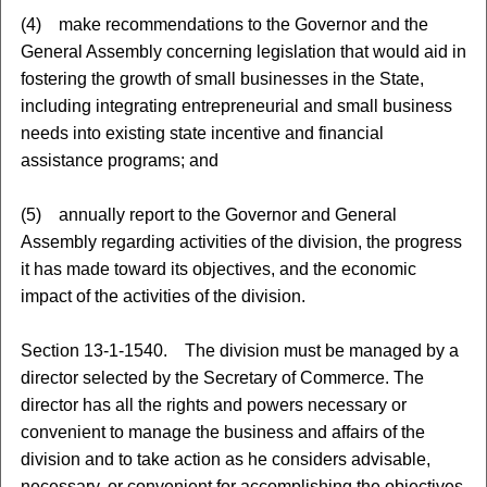
(4) make recommendations to the Governor and the
General Assembly concerning legislation that would aid in
fostering the growth of small businesses in the State,
including integrating entrepreneurial and small business
needs into existing state incentive and financial
assistance programs; and
(5) annually report to the Governor and General
Assembly regarding activities of the division, the progress
it has made toward its objectives, and the economic
impact of the activities of the division.
Section 13-1-1540. The division must be managed by a
director selected by the Secretary of Commerce. The
director has all the rights and powers necessary or
convenient to manage the business and affairs of the
division and to take action as he considers advisable,
necessary, or convenient for accomplishing the objectives