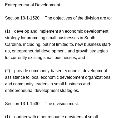
Entrepreneurial Development.
Section 13-1-1520. The objectives of the division are to:
(1) develop and implement an economic development
strategy for promoting small businesses in South
Carolina, including, but not limited to, new business start-
up, entrepreneurial development, and growth strategies
for currently existing small businesses; and
(2) provide community-based economic development
assistance to local economic development organizations
and community leaders in small business and
entrepreneurial development strategies.
Section 13-1-1530. The division must:
(1) partner with other resource providers of small