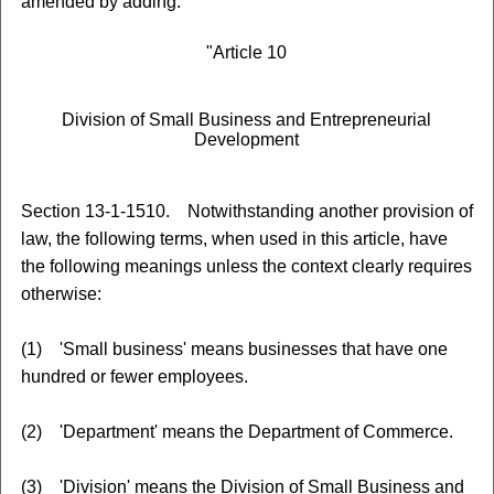
amended by adding:
"Article 10
Division of Small Business and Entrepreneurial
Development
Section 13-1-1510. Notwithstanding another provision of
law, the following terms, when used in this article, have
the following meanings unless the context clearly requires
otherwise:
(1) 'Small business' means businesses that have one
hundred or fewer employees.
(2) 'Department' means the Department of Commerce.
(3) 'Division' means the Division of Small Business and