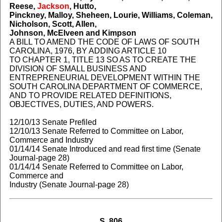
Reese,
Jackson
, Hutto,
Pinckney, Malloy, Sheheen, Lourie, Williams, Coleman,
Nicholson, Scott, Allen,
Johnson, McElveen and Kimpson
A BILL TO AMEND THE CODE OF LAWS OF SOUTH
CAROLINA, 1976, BY ADDING ARTICLE 10
TO CHAPTER 1, TITLE 13 SO AS TO CREATE THE
DIVISION OF SMALL BUSINESS AND
ENTREPRENEURIAL DEVELOPMENT WITHIN THE
SOUTH CAROLINA DEPARTMENT OF COMMERCE,
AND TO PROVIDE RELATED DEFINITIONS,
OBJECTIVES, DUTIES, AND POWERS.
12/10/13 Senate Prefiled
12/10/13 Senate Referred to Committee on Labor,
Commerce and Industry
01/14/14 Senate Introduced and read first time (Senate
Journal-page 28)
01/14/14 Senate Referred to Committee on Labor,
Commerce and
Industry (Senate Journal-page 28)
S. 806