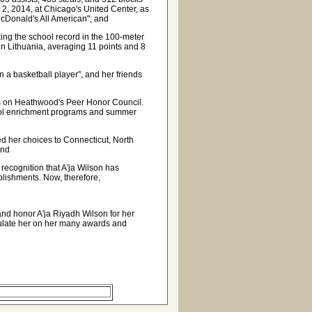
 2, 2014, at Chicago's United Center, as
McDonald's All American"; and
aking the school record in the 100-meter
 Lithuania, averaging 11 points and 8
n a basketball player", and her friends
 on Heathwood's Peer Honor Council.
chool enrichment programs and summer
d her choices to Connecticut, North
and
ecognition that A'ja Wilson has
plishments. Now, therefore,
and honor A'ja Riyadh Wilson for her
tulate her on her many awards and