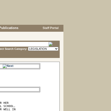
Publications
Staff Portal
lect Search Category:
e.
R HER

L SCHOOL,

R WELL IN
