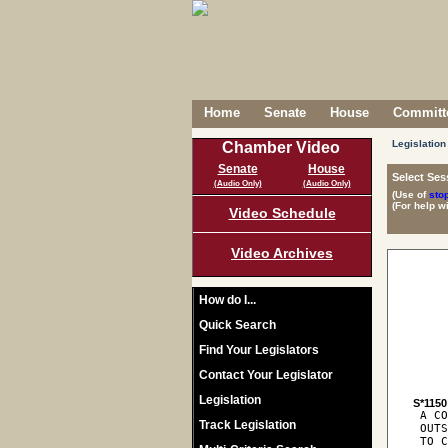
Home
Senate
House
Committe
Legislation
Chamber Video
Senate
House
Select Ses
(Audio Only)
(Audio Only)
(Use of
sto
(For help w
Video Schedule
Video Archives
How do I...
Quick Search
Find Your Legislators
Contact Your Legislator
Legislation
S*1150
 A CO
Track Legislation
 OUTS
 TO C