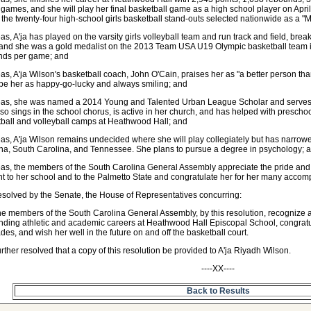
 games, and she will play her final basketball game as a high school player on April
 the twenty-four high-school girls basketball stand-outs selected nationwide as a "
s, A'ja has played on the varsity girls volleyball team and run track and field, bre
and she was a gold medalist on the 2013 Team USA U19 Olympic basketball team in
nds per game; and
s, A'ja Wilson's basketball coach, John O'Cain, praises her as "a better person tha
be her as happy-go-lucky and always smiling; and
as, she was named a 2014 Young and Talented Urban League Scholar and serves
so sings in the school chorus, is active in her church, and has helped with pres
ball and volleyball camps at Heathwood Hall; and
s, A'ja Wilson remains undecided where she will play collegiately but has narrowe
na, South Carolina, and Tennessee. She plans to pursue a degree in psychology; 
s, the members of the South Carolina General Assembly appreciate the pride and r
t to her school and to the Palmetto State and congratulate her for her many accom
resolved by the Senate, the House of Representatives concurring:
he members of the South Carolina General Assembly, by this resolution, recognize 
nding athletic and academic careers at Heathwood Hall Episcopal School, congra
des, and wish her well in the future on and off the basketball court.
further resolved that a copy of this resolution be provided to A'ja Riyadh Wilson.
----XX----
Back to Results