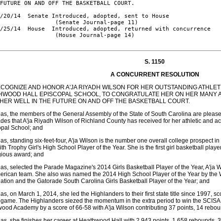
FUTURE ON AND OFF THE BASKETBALL COURT.

/20/14  Senate Introduced, adopted, sent to House

                (Senate Journal-page 11)

/25/14  House  Introduced, adopted, returned with concurrence

                (House Journal-page 14)

S. 1150
A CONCURRENT RESOLUTION
ECOGNIZE AND HONOR A'JA RIYADH WILSON FOR HER OUTSTANDING ATHLET
HWOOD HALL EPISCOPAL SCHOOL, TO CONGRATULATE HER ON HER MANY 
 HER WELL IN THE FUTURE ON AND OFF THE BASKETBALL COURT.
s, the members of the General Assembly of the State of South Carolina are pleas
des that A'ja Riyadh Wilson of Richland County has received for her athletic and 
opal School; and
s, standing six-feet-four, A'ja Wilson is the number one overall college prospect 
th Trophy Girl's High School Player of the Year. She is the first girl basketball play
gious award; and
s, selected the Parade Magazine's 2014 Girls Basketball Player of the Year, A'ja W
merican team. She also was named the 2014 High School Player of the Year by th
ation and the Gatorade South Carolina Girls Basketball Player of the Year; and
s, on March 1, 2014, she led the Highlanders to their first state title since 1997, sc
e game. The Highlanders siezed the momentum in the extra period to win the SCISA
ood Academy by a score of 66-58 with A'ja Wilson contributing 37 points, 14 rebou
s, she finishes her career at Heathwood Hall with 2,943 points, 1,658 rebounds, 3