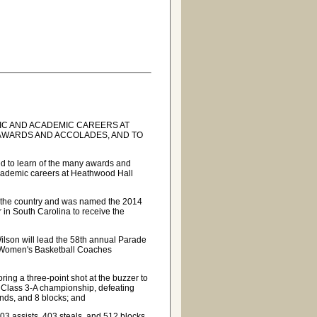
IC AND ACADEMIC CAREERS AT
AWARDS AND ACCOLADES, AND TO
ed to learn of the many awards and
academic careers at Heathwood Hall
in the country and was named the 2014
er in South Carolina to receive the
ilson will lead the 58th annual Parade
e Women's Basketball Coaches
oring a three-point shot at the buzzer to
 Class 3-A championship, defeating
nds, and 8 blocks; and
03 assists, 403 steals, and 512 blocks