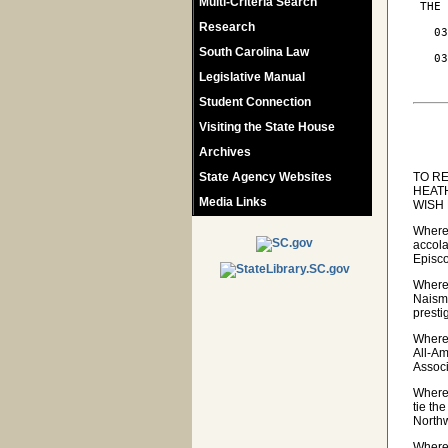
Multi-Criteria Search
 THE 
Research
   03
     
South Carolina Law
   03
     
Legislative Manual
Student Connection
Visiting the State House
Archives
State Agency Websites
TO R
HEAT
Media Links
WISH
Wherea
accola
Episc
Wherea
Naismi
presti
Wherea
All-A
Associ
Wherea
tie th
Northw
Wherea