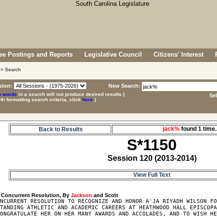
e Postings and Reports
Legislative Council
Citizens' Interest
> Search
sion:
New Search:
p words
in a search will not produce desired results.)
Se
ith formatting search criteria, click
here
.)
jack%
found 1 tim
Back to Results
S*1150
Session 120 (2013-2014)
View Full Text
 Concurrent Resolution, By 
Jackson
NCURRENT RESOLUTION TO RECOGNIZE AND HONOR A'JA RIYADH WILSON FO
TANDING ATHLETIC AND ACADEMIC CAREERS AT HEATHWOOD HALL EPISCOPA
ONGRATULATE HER ON HER MANY AWARDS AND ACCOLADES, AND TO WISH HE