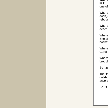
in 119
one of
Wherea
dash, 
rebou
Wherea
descri
Where
She al
basket
Wherea
Caroli
Wherea
brough
Be it 
That t
outsta
accola
Be it 