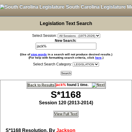
South Carolina Legislature M
Legislation Text Search
Select Session:
New Search:
(Use of
stop words
in a search will not produce desired results.)
(For help with formatting search criteria, click
here
.)
Select Search Category:
jack%
found 1 time.
Back to Results
S*1168
Session 120 (2013-2014)
View Full Text
S*1168
Resolution, By
Jackson