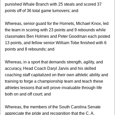
punished Whale Branch with 25 steals and scored 37
points off of 36 total game turnovers; and
Whereas, senior guard for the Hornets, Michael Knox, led
the team in scoring with 23 points and 9 rebounds while
classmates Ben Holmes and Peter Goodman each posted
13 points, and fellow senior William Tobe finished with 6
points and 8 rebounds; and
Whereas, in a sport that demands strength, agility, and
accuracy, Head Coach Daryl Jarvis and his skilled
coaching staff capitalized on their own athletic ability and
training to forge a championship team and teach these
athletes lessons that will prove invaluable through life
both on and off court; and
Whereas, the members of the South Carolina Senate
appreciate the pride and recognition that the C. A.