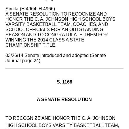
Similar(H 4964, H 4966)
A SENATE RESOLUTION TO RECOGNIZE AND
HONOR THE C. A. JOHNSON HIGH SCHOOL BOYS
VARSITY BASKETBALL TEAM, COACHES, AND
SCHOOL OFFICIALS FOR AN OUTSTANDING
SEASON AND TO CONGRATULATE THEM FOR
WINNING THE 2014 CLASS A STATE
CHAMPIONSHIP TITLE.
03/26/14 Senate Introduced and adopted (Senate
Journal-page 24)
S. 1168
A SENATE RESOLUTION
TO RECOGNIZE AND HONOR THE C. A. JOHNSON
HIGH SCHOOL BOYS VARSITY BASKETBALL TEAM,