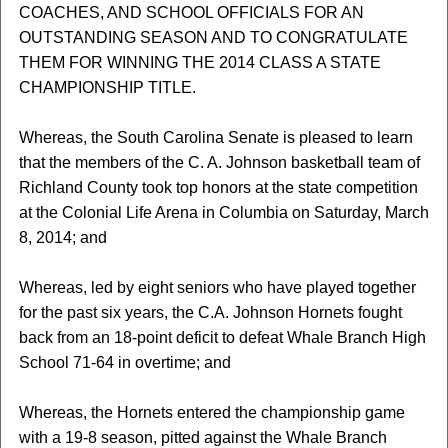
COACHES, AND SCHOOL OFFICIALS FOR AN
OUTSTANDING SEASON AND TO CONGRATULATE
THEM FOR WINNING THE 2014 CLASS A STATE
CHAMPIONSHIP TITLE.
Whereas, the South Carolina Senate is pleased to learn
that the members of the C. A. Johnson basketball team of
Richland County took top honors at the state competition
at the Colonial Life Arena in Columbia on Saturday, March
8, 2014; and
Whereas, led by eight seniors who have played together
for the past six years, the C.A. Johnson Hornets fought
back from an 18-point deficit to defeat Whale Branch High
School 71-64 in overtime; and
Whereas, the Hornets entered the championship game
with a 19-8 season, pitted against the Whale Branch