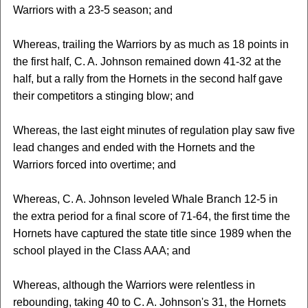
Warriors with a 23-5 season; and
Whereas, trailing the Warriors by as much as 18 points in
the first half, C. A. Johnson remained down 41-32 at the
half, but a rally from the Hornets in the second half gave
their competitors a stinging blow; and
Whereas, the last eight minutes of regulation play saw five
lead changes and ended with the Hornets and the
Warriors forced into overtime; and
Whereas, C. A. Johnson leveled Whale Branch 12-5 in
the extra period for a final score of 71-64, the first time the
Hornets have captured the state title since 1989 when the
school played in the Class AAA; and
Whereas, although the Warriors were relentless in
rebounding, taking 40 to C. A. Johnson's 31, the Hornets