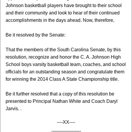
Johnson basketball players have brought to their school
and their community and look to hear of their continued
accomplishments in the days ahead. Now, therefore,
Be it resolved by the Senate:
That the members of the South Carolina Senate, by this
resolution, recognize and honor the C. A. Johnson High
School boys varsity basketball team, coaches, and school
officials for an outstanding season and congratulate them
for winning the 2014 Class A State Championship title.
Be it further resolved that a copy of this resolution be
presented to Principal Nathan White and Coach Daryl
Jarvis. .
----XX----