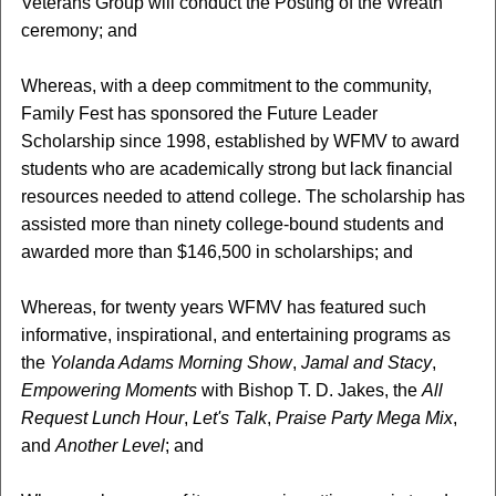
Veterans Group will conduct the Posting of the Wreath
ceremony; and
Whereas, with a deep commitment to the community,
Family Fest has sponsored the Future Leader
Scholarship since 1998, established by WFMV to award
students who are academically strong but lack financial
resources needed to attend college. The scholarship has
assisted more than ninety college-bound students and
awarded more than $146,500 in scholarships; and
Whereas, for twenty years WFMV has featured such
informative, inspirational, and entertaining programs as
the
Yolanda Adams Morning Show
,
Jamal and Stacy
,
Empowering Moments
with Bishop T. D. Jakes, the
All
Request Lunch Hour
,
Let's Talk
,
Praise Party Mega Mix
,
and
Another Level
; and