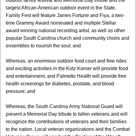
outdoor family festival and Memorial Day tribute and the
largest African-American outdoor event in the State,
Family Fest will feature James Fortune and Fiya, a two-
time Grammy Award nominated and multiple Stellar
award winning national recording artist, as well as other
popular South Carolina church and community choirs and
ensembles to nourish the soul; and
Whereas, an enormous outdoor food court and free rides
and exciting activities in the Kidz Korner will provide food
and entertainment, and Palmetto Health will provide free
health screenings for diabetes, prostate, and blood
pressure; and
Whereas, the South Carolina Army National Guard will
present a Memorial Day tribute to fallen veterans and will
recognize the contributions of veterans and their families
to the nation. Local veteran organizations and the Combat