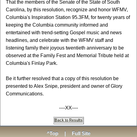
That the members of the Senate of the State of South
Carolina, by this resolution, recognize and honor WFMV,
Columbia's Inspiration Station 95.3FM, for twenty years of
keeping the Columbia community informed and
entertained with trend-setting Gospel music and news
headlines, and celebrate with the WFMV staff and
listening family their joyous twentieth anniversary to be
observed at the Family Fest and Memorial Tribute held at
Columbia's Finlay Park.
Be it further resolved that a copy of this resolution be
presented to Alex Snipe, president and owner of Glory
Communications.
----XX----
Back to Results
^Top
|
Full Site