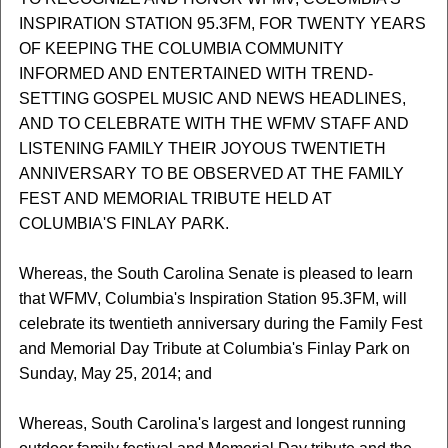
INSPIRATION STATION 95.3FM, FOR TWENTY YEARS
OF KEEPING THE COLUMBIA COMMUNITY
INFORMED AND ENTERTAINED WITH TREND-
SETTING GOSPEL MUSIC AND NEWS HEADLINES,
AND TO CELEBRATE WITH THE WFMV STAFF AND
LISTENING FAMILY THEIR JOYOUS TWENTIETH
ANNIVERSARY TO BE OBSERVED AT THE FAMILY
FEST AND MEMORIAL TRIBUTE HELD AT
COLUMBIA'S FINLAY PARK.
Whereas, the South Carolina Senate is pleased to learn
that WFMV, Columbia's Inspiration Station 95.3FM, will
celebrate its twentieth anniversary during the Family Fest
and Memorial Day Tribute at Columbia's Finlay Park on
Sunday, May 25, 2014; and
Whereas, South Carolina's largest and longest running