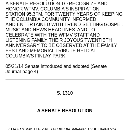
A SENATE RESOLUTION TO RECOGNIZE AND
HONOR WFMV, COLUMBIA'S INSPIRATION
STATION 95.3FM, FOR TWENTY YEARS OF KEEPING
THE COLUMBIA COMMUNITY INFORMED
AND ENTERTAINED WITH TREND-SETTING GOSPEL
MUSIC AND NEWS HEADLINES, AND TO
CELEBRATE WITH THE WFMV STAFF AND
LISTENING FAMILY THEIR JOYOUS TWENTIETH
ANNIVERSARY TO BE OBSERVED AT THE FAMILY
FEST AND MEMORIAL TRIBUTE HELD AT
COLUMBIA'S FINLAY PARK.
05/21/14 Senate Introduced and adopted (Senate
Journal-page 4)
S. 1310
A SENATE RESOLUTION
TO RECOGNIZE AND HONOR WFMV, COLUMBIA'S