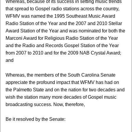
Whereas, because of its success in setting music trends
that spread to Gospel radio stations across the country,
WFMV was named the 1995 Southeast Music Award
Radio Station of the Year and the 2007 and 2010 Stellar
Award Station of the Year and was nominated for both the
Marconi Award for Religious Radio Station of the Year
and the Radio and Records Gospel Station of the Year
from 2007 to 2010 and for the 2009 NAB Crystal Award;
and
Whereas, the members of the South Carolina Senate
appreciate the profound impact that WFMV has had on
the Palmetto State and on the nation for two decades and
wish the station many more decades of Gospel music
broadcasting success. Now, therefore,
Be it resolved by the Senate: