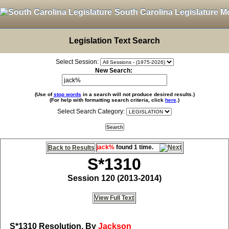
South Carolina Legislature M
Legislation Text Search
Select Session:
New Search:
(Use of
stop words
in a search will not produce desired results.)
(For help with formatting search criteria, click
here
.)
Select Search Category:
jack%
found 1 time.
Back to Results
S*1310
Session 120 (2013-2014)
View Full Text
S*1310
Resolution, By
Jackson