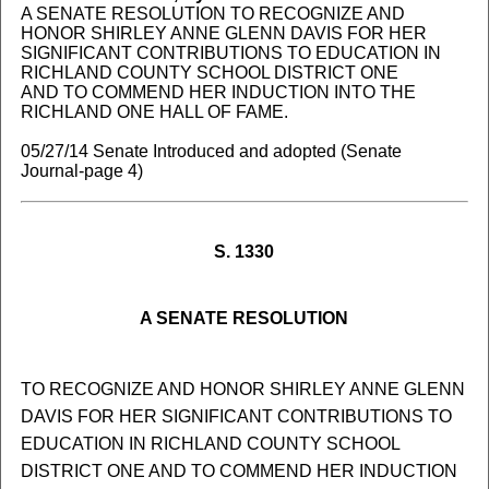
A SENATE RESOLUTION TO RECOGNIZE AND
HONOR SHIRLEY ANNE GLENN DAVIS FOR HER
SIGNIFICANT CONTRIBUTIONS TO EDUCATION IN
RICHLAND COUNTY SCHOOL DISTRICT ONE
AND TO COMMEND HER INDUCTION INTO THE
RICHLAND ONE HALL OF FAME.
05/27/14 Senate Introduced and adopted (Senate
Journal-page 4)
S. 1330
A SENATE RESOLUTION
TO RECOGNIZE AND HONOR SHIRLEY ANNE GLENN
DAVIS FOR HER SIGNIFICANT CONTRIBUTIONS TO
EDUCATION IN RICHLAND COUNTY SCHOOL
DISTRICT ONE AND TO COMMEND HER INDUCTION