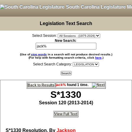
South Carolina Legislature M
Legislation Text Search
Select Session:
New Search:
(Use of
stop words
in a search will not produce desired results.)
(For help with formatting search criteria, click
here
.)
Select Search Category:
jack%
found 1 time.
Back to Results
S*1330
Session 120 (2013-2014)
View Full Text
S*1330
Resolution, By
Jackson