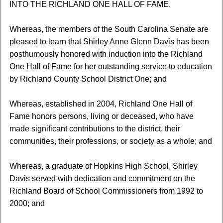
INTO THE RICHLAND ONE HALL OF FAME.
Whereas, the members of the South Carolina Senate are
pleased to learn that Shirley Anne Glenn Davis has been
posthumously honored with induction into the Richland
One Hall of Fame for her outstanding service to education
by Richland County School District One; and
Whereas, established in 2004, Richland One Hall of
Fame honors persons, living or deceased, who have
made significant contributions to the district, their
communities, their professions, or society as a whole; and
Whereas, a graduate of Hopkins High School, Shirley
Davis served with dedication and commitment on the
Richland Board of School Commissioners from 1992 to
2000; and