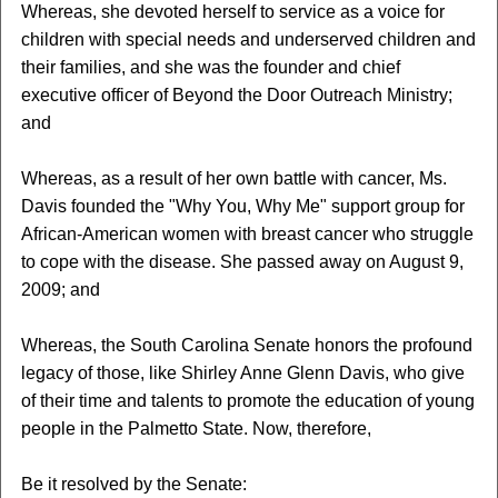
Whereas, she devoted herself to service as a voice for
children with special needs and underserved children and
their families, and she was the founder and chief
executive officer of Beyond the Door Outreach Ministry;
and
Whereas, as a result of her own battle with cancer, Ms.
Davis founded the "Why You, Why Me" support group for
African-American women with breast cancer who struggle
to cope with the disease. She passed away on August 9,
2009; and
Whereas, the South Carolina Senate honors the profound
legacy of those, like Shirley Anne Glenn Davis, who give
of their time and talents to promote the education of young
people in the Palmetto State. Now, therefore,
Be it resolved by the Senate: