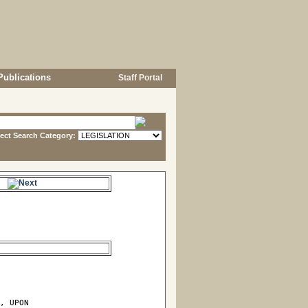
Publications
Staff Portal
lect Search Category:
e.
, UPON
