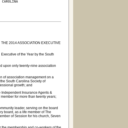
 CAROLINA

THE 2014 ASSOCIATION EXECUTIVE
Executive of the Year by the South
ed upon only twenty-nine association
sion of association management on a
the South Carolina Society of
fessional growth; and
he Independent Insurance Agents &
ff member for more than twenty years;
ommunity leader, serving on the board
y board, as a life member of The
ember of Session for his church, Seven
or the membership and co-workers of the