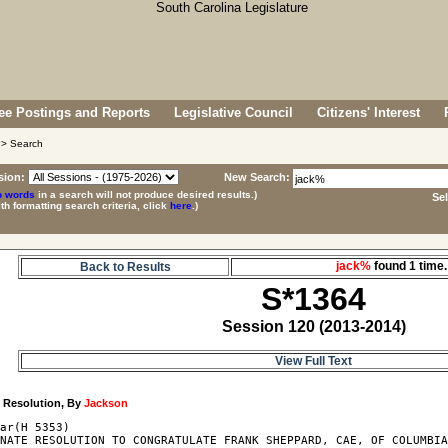
e Postings and Reports
Legislative Council
Citizens' Interest
> Search
sion:
New Search:
p words
in a search will not produce desired results.)
Se
ith formatting search criteria, click
here
.)
jack%
found 1 tim
Back to Results
S*1364
Session 120 (2013-2014)
View Full Text
4
 Resolution, By 
Jackson
ar(H 5353)

NATE RESOLUTION TO CONGRATULATE FRANK SHEPPARD, CAE, OF COLUMBIA