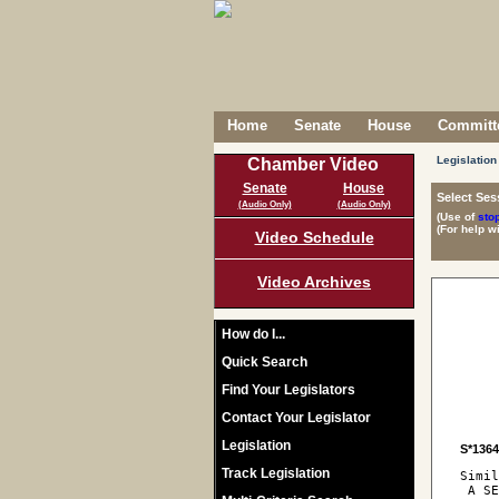
Home
Senate
House
Committe
Legislation
Chamber Video
Senate
House
Select Ses
(Audio Only)
(Audio Only)
(Use of
sto
(For help w
Video Schedule
Video Archives
How do I...
Quick Search
Find Your Legislators
Contact Your Legislator
Legislation
S*136
Track Legislation
Simil
 A SE