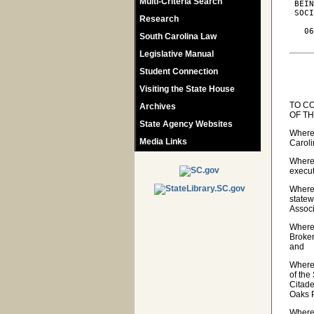
Multi-Criteria Search
 BEIN
 SOCI
Research
   06
South Carolina Law
Legislative Manual
Student Connection
Visiting the State House
TO C
Archives
OF T
State Agency Websites
Wherea
Media Links
Caroli
Wherea
execut
Wherea
statew
Associ
Wherea
Broker
and
Wherea
of the
Citade
Oaks 
Wherea