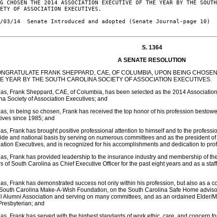
G CHOSEN THE 2014 ASSOCIATION EXECUTIVE OF THE YEAR BY THE SOUTH
ETY OF ASSOCIATION EXECUTIVES.

/03/14  Senate Introduced and adopted (Senate Journal-page 10)

S. 1364
A SENATE RESOLUTION
ONGRATULATE FRANK SHEPPARD, CAE, OF COLUMBIA, UPON BEING CHOSEN 
HE YEAR BY THE SOUTH CAROLINA SOCIETY OF ASSOCIATION EXECUTIVES.
s, Frank Sheppard, CAE, of Columbia, has been selected as the 2014 Association 
na Society of Association Executives; and
s, in being so chosen, Frank has received the top honor of his profession bestow
ives since 1985; and
s, Frank has brought positive professional attention to himself and to the profes
ide and national basis by serving on numerous committees and as the president of 
ation Executives, and is recognized for his accomplishments and dedication to pro
s, Frank has provided leadership to the insurance industry and membership of t
s of South Carolina as Chief Executive Officer for the past eight years and as a sta
s, Frank has demonstrated success not only within his profession, but also as a c
 South Carolina Make-A-Wish Foundation, on the South Carolina Safe Home advisor
l Alumni Association and serving on many committees, and as an ordained Elder/M
Presbyterian; and
s, Frank has served with the highest standards of work ethic, care, and concern f