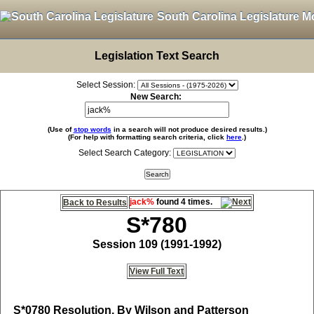
South Carolina Legislature M
Legislation Text Search
Select Session:
New Search:
(Use of
stop words
in a search will not produce desired results.)
(For help with formatting search criteria, click
here
.)
Select Search Category:
jack%
found 4 times.
Back to Results
S*780
Session 109 (1991-1992)
View Full Text
S*0780
Resolution, By Wilson and Patterson