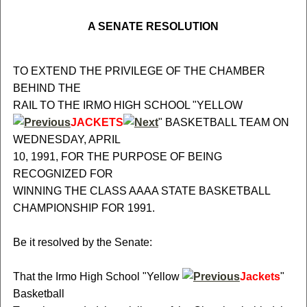
A SENATE RESOLUTION
TO EXTEND THE PRIVILEGE OF THE CHAMBER
BEHIND THE
RAIL TO THE IRMO HIGH SCHOOL "YELLOW
JACKETS
" BASKETBALL TEAM ON
WEDNESDAY, APRIL
10, 1991, FOR THE PURPOSE OF BEING
RECOGNIZED FOR
WINNING THE CLASS AAAA STATE BASKETBALL
CHAMPIONSHIP FOR 1991.
Be it resolved by the Senate:
That the Irmo High School "Yellow
Jackets
"
Basketball