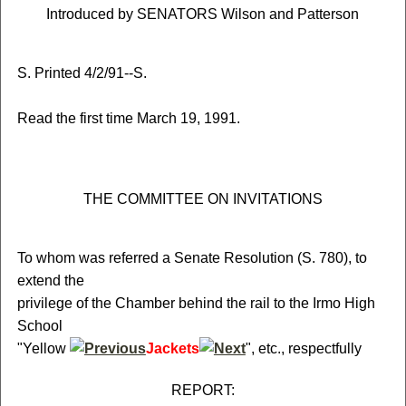
Introduced by SENATORS Wilson and Patterson
S. Printed 4/2/91--S.
Read the first time March 19, 1991.
THE COMMITTEE ON INVITATIONS
To whom was referred a Senate Resolution (S. 780), to
extend the
privilege of the Chamber behind the rail to the Irmo High
School
"Yellow
Jackets
", etc., respectfully
REPORT: