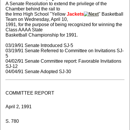
A Senate Resolution to extend the privilege of the
Chamber behind the rail to
the Irmo High School "Yellow
Jackets
" Basketball
Team on Wednesday, April 10,
1991, for the purpose of being recognized for winning the
Class AAAA State
Basketball Championship for 1991.
03/19/91 Senate Introduced SJ-5
03/19/91 Senate Referred to Committee on Invitations SJ-
5
04/02/91 Senate Committee report: Favorable Invitations
SJ-12
04/04/91 Senate Adopted SJ-30
COMMITTEE REPORT
April 2, 1991
S. 780