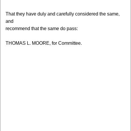
That they have duly and carefully considered the same,
and
recommend that the same do pass:
THOMAS L. MOORE, for Committee.