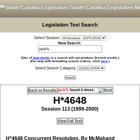
South Carolina Legislature M
Legislation Text Search
Select Session:
New Search:
(Use of
stop words
in a search will not produce desired results.)
(For help with formatting search criteria, click
here
.)
Select Search Category:
jack%
found 4 times.
Back to Results
H*4648
Session 113 (1999-2000)
View Full Text
H*4648
Concurrent Resolution, By McMahand