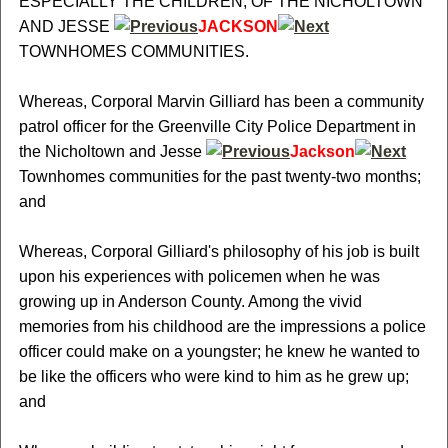
ESPECIALLY THE CHILDREN, OF THE NICHOLTOWN
AND JESSE
JACKSON
TOWNHOMES COMMUNITIES.
Whereas, Corporal Marvin Gilliard has been a community
patrol officer for the Greenville City Police Department in
the Nicholtown and Jesse
Jackson
Townhomes communities for the past twenty-two months;
and
Whereas, Corporal Gilliard's philosophy of his job is built
upon his experiences with policemen when he was
growing up in Anderson County. Among the vivid
memories from his childhood are the impressions a police
officer could make on a youngster; he knew he wanted to
be like the officers who were kind to him as he grew up;
and