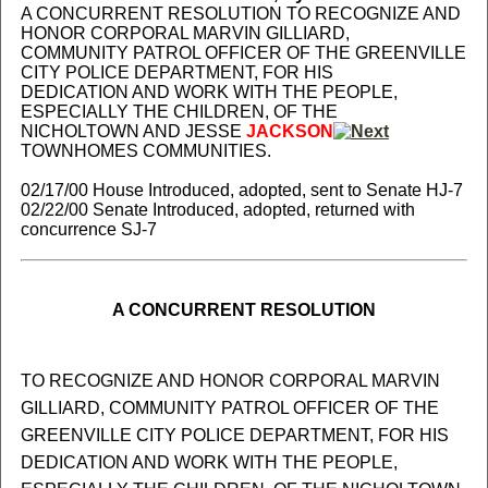
A CONCURRENT RESOLUTION TO RECOGNIZE AND
HONOR CORPORAL MARVIN GILLIARD,
COMMUNITY PATROL OFFICER OF THE GREENVILLE
CITY POLICE DEPARTMENT, FOR HIS
DEDICATION AND WORK WITH THE PEOPLE,
ESPECIALLY THE CHILDREN, OF THE
NICHOLTOWN AND JESSE
JACKSON
TOWNHOMES COMMUNITIES.
02/17/00 House Introduced, adopted, sent to Senate HJ-7
02/22/00 Senate Introduced, adopted, returned with
concurrence SJ-7
A CONCURRENT RESOLUTION
TO RECOGNIZE AND HONOR CORPORAL MARVIN
GILLIARD, COMMUNITY PATROL OFFICER OF THE
GREENVILLE CITY POLICE DEPARTMENT, FOR HIS
DEDICATION AND WORK WITH THE PEOPLE,