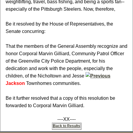
weightlifting, travel, bass fishing, and being a sports fan--
especially of the Pittsburgh Steelers. Now, therefore,
Be it resolved by the House of Representatives, the
Senate concurring:
That the members of the General Assembly recognize and
honor Corporal Marvin Gilliard, Community Patrol Officer
of the Greenville City Police Department, for his
dedication and work with the people, especially the
children, of the Nicholtown and Jesse
Jackson
Townhomes communities.
Be it further resolved that a copy of this resolution be
forwarded to Corporal Marvin Gilliard.
----XX----
Back to Results