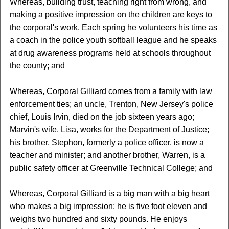
Whereas, building trust, teaching right from wrong, and
making a positive impression on the children are keys to
the corporal's work. Each spring he volunteers his time as
a coach in the police youth softball league and he speaks
at drug awareness programs held at schools throughout
the county; and
Whereas, Corporal Gilliard comes from a family with law
enforcement ties; an uncle, Trenton, New Jersey's police
chief, Louis Irvin, died on the job sixteen years ago;
Marvin's wife, Lisa, works for the Department of Justice;
his brother, Stephon, formerly a police officer, is now a
teacher and minister; and another brother, Warren, is a
public safety officer at Greenville Technical College; and
Whereas, Corporal Gilliard is a big man with a big heart
who makes a big impression; he is five foot eleven and
weighs two hundred and sixty pounds. He enjoys