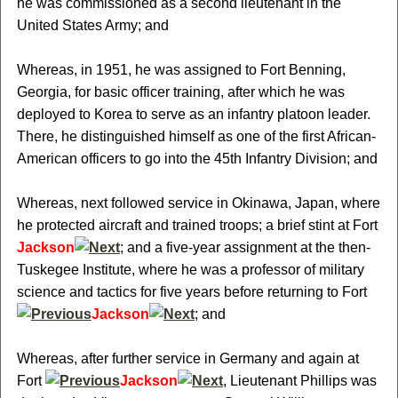
he was commissioned as a second lieutenant in the
United States Army; and
Whereas, in 1951, he was assigned to Fort Benning,
Georgia, for basic officer training, after which he was
deployed to Korea to serve as an infantry platoon leader.
There, he distinguished himself as one of the first African-
American officers to go into the 45th Infantry Division; and
Whereas, next followed service in Okinawa, Japan, where
he protected aircraft and trained troops; a brief stint at Fort
Jackson
; and a five-year assignment at the then-
Tuskegee Institute, where he was a professor of military
science and tactics for five years before returning to Fort
Jackson
; and
Whereas, after further service in Germany and again at
Fort
Jackson
, Lieutenant Phillips was