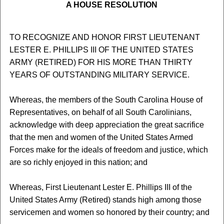
A HOUSE RESOLUTION
TO RECOGNIZE AND HONOR FIRST LIEUTENANT
LESTER E. PHILLIPS III OF THE UNITED STATES
ARMY (RETIRED) FOR HIS MORE THAN THIRTY
YEARS OF OUTSTANDING MILITARY SERVICE.
Whereas, the members of the South Carolina House of
Representatives, on behalf of all South Carolinians,
acknowledge with deep appreciation the great sacrifice
that the men and women of the United States Armed
Forces make for the ideals of freedom and justice, which
are so richly enjoyed in this nation; and
Whereas, First Lieutenant Lester E. Phillips III of the
United States Army (Retired) stands high among those
servicemen and women so honored by their country; and