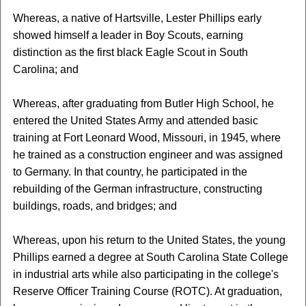
Whereas, a native of Hartsville, Lester Phillips early
showed himself a leader in Boy Scouts, earning
distinction as the first black Eagle Scout in South
Carolina; and
Whereas, after graduating from Butler High School, he
entered the United States Army and attended basic
training at Fort Leonard Wood, Missouri, in 1945, where
he trained as a construction engineer and was assigned
to Germany. In that country, he participated in the
rebuilding of the German infrastructure, constructing
buildings, roads, and bridges; and
Whereas, upon his return to the United States, the young
Phillips earned a degree at South Carolina State College
in industrial arts while also participating in the college's
Reserve Officer Training Course (ROTC). At graduation,