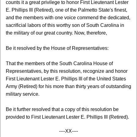
counts it a great privilege to honor First Lieutenant Lester
E. Phillips III (Retired), one of the Palmetto State's finest,
and the members with one voice commend the dedicated,
sacrificial labors of this worthy son of South Carolina in
the military of our great country. Now, therefore,
Be it resolved by the House of Representatives:
That the members of the South Carolina House of
Representatives, by this resolution, recognize and honor
First Lieutenant Lester E. Phillips III of the United States
Army (Retired) for his more than thirty years of outstanding
military service.
Be it further resolved that a copy of this resolution be
provided to First Lieutenant Lester E. Phillips III (Retired).
----XX----