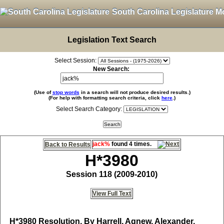
South Carolina Legislature M
Legislation Text Search
Select Session:
New Search:
(Use of
stop words
in a search will not produce desired results.)
(For help with formatting search criteria, click
here
.)
Select Search Category:
jack%
found 4 times.
Back to Results
H*3980
Session 118 (2009-2010)
View Full Text
H*3980
Resolution, By Harrell, Agnew, Alexander,