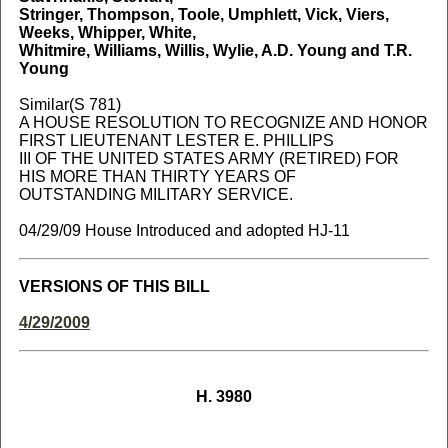
Stringer, Thompson, Toole, Umphlett, Vick, Viers,
Weeks, Whipper, White,
Whitmire, Williams, Willis, Wylie, A.D. Young and T.R.
Young
Similar(S 781)
A HOUSE RESOLUTION TO RECOGNIZE AND HONOR
FIRST LIEUTENANT LESTER E. PHILLIPS
III OF THE UNITED STATES ARMY (RETIRED) FOR
HIS MORE THAN THIRTY YEARS OF
OUTSTANDING MILITARY SERVICE.
04/29/09 House Introduced and adopted HJ-11
VERSIONS OF THIS BILL
4/29/2009
H. 3980