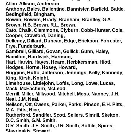
Allen, Allison, Anderson,
Anthony, Bales, Ballentine, Bannister, Barfield, Battle,
Bedingfield, Bingham,
Bowen, Bowers, Brady, Branham, Brantley, G.A.
Brown, H.B. Brown, R.L. Brown,
Cato, Chalk, Clemmons, Clyburn, Cobb-Hunter, Cole,
Cooper, Crawford, Daning,
Delleney, Dillard, Duncan, Edge, Erickson, Forrester,
Frye, Funderburk,
Gambrell, Gilliard, Govan, Gullick, Gunn, Haley,
Hamilton, Hardwick, Harrison,
Hart, Harvin, Hayes, Hearn, Herbkersman, Hiott,
Hodges, Horne, Hosey, Howard,
Huggins, Hutto, Jefferson, Jennings, Kelly, Kennedy,
King, Kirsh, Knight,
Limehouse, Littlejohn, Loftis, Long, Lowe, Lucas,
Mack, McEachern, McLeod,
Merrill, Miller, Millwood, Mitchell, Moss, Nanney, J.H.
Neal, J.M. Neal,
Neilson, Ott, Owens, Parker, Parks, Pinson, E.H. Pitts,
M.A. Pitts, Rice,
Rutherford, Sandifer, Scott, Sellers, Simrill, Skelton,
D.C. Smith, G.M. Smith,
G.R. Smith, J.E. Smith, J.R. Smith, Sottile, Spires,
Stavrinakis, Stewart,