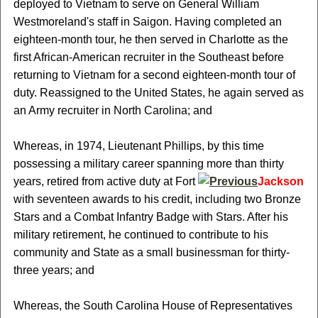
deployed to Vietnam to serve on General William
Westmoreland's staff in Saigon. Having completed an
eighteen-month tour, he then served in Charlotte as the
first African-American recruiter in the Southeast before
returning to Vietnam for a second eighteen-month tour of
duty. Reassigned to the United States, he again served as
an Army recruiter in North Carolina; and
Whereas, in 1974, Lieutenant Phillips, by this time
possessing a military career spanning more than thirty
years, retired from active duty at Fort
Jackson
with seventeen awards to his credit, including two Bronze
Stars and a Combat Infantry Badge with Stars. After his
military retirement, he continued to contribute to his
community and State as a small businessman for thirty-
three years; and
Whereas, the South Carolina House of Representatives