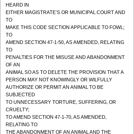
HEARD IN
EITHER MAGISTRATE'S OR MUNICIPAL COURT AND
TO
MAKE THIS CODE SECTION APPLICABLE TO FOWL;
TO
AMEND SECTION 47-1-50, AS AMENDED, RELATING
TO
PENALTIES FOR THE MISUSE AND ABANDONMENT
OF AN
ANIMAL SO AS TO DELETE THE PROVISION THAT A
PERSON MAY NOT KNOWINGLY OR WILFULLY
AUTHORIZE OR PERMIT AN ANIMAL TO BE
SUBJECTED
TO UNNECESSARY TORTURE, SUFFERING, OR
CRUELTY;
TO AMEND SECTION 47-1-70, AS AMENDED,
RELATING TO
THE ABANDONMENT OF AN ANIMAL AND THE