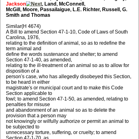
Jackson
, Land, McConnell,
McGill, Moore, Passailaigue, L.E. Richter, Russell, G.
Smith and Thomas
Similar(H 4674)
A Bill to amend Section 47-1-10, Code of Laws of South
Carolina, 1976,
relating to the definition of animal, so as to redefine the
term animal and
define the words sustenance and shelter; to amend
Section 47-1-40, as amended,
relating to the ill-treatment of an animal so as to allow for
disposition of a
person's case, who has allegedly disobeyed this Section,
to be heard in either
magistrate's or municipal court and to make this Code
Section applicable to
fowl; to amend Section 47-1-50, as amended, relating to
penalties for misuse
and abandonment of an animal so as to delete the
provision that a person may
not knowingly or wilfully authorize or permit an animal to
be subjected to
unnecessary torture, suffering, or cruelty; to amend
Section 47-1-70, as