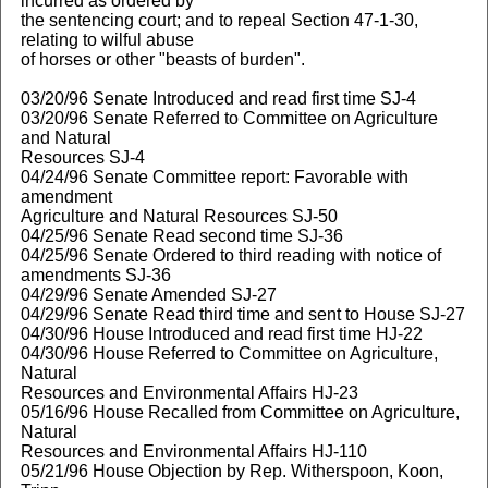
incurred as ordered by
the sentencing court; and to repeal Section 47-1-30,
relating to wilful abuse
of horses or other "beasts of burden".
03/20/96 Senate Introduced and read first time SJ-4
03/20/96 Senate Referred to Committee on Agriculture
and Natural
Resources SJ-4
04/24/96 Senate Committee report: Favorable with
amendment
Agriculture and Natural Resources SJ-50
04/25/96 Senate Read second time SJ-36
04/25/96 Senate Ordered to third reading with notice of
amendments SJ-36
04/29/96 Senate Amended SJ-27
04/29/96 Senate Read third time and sent to House SJ-27
04/30/96 House Introduced and read first time HJ-22
04/30/96 House Referred to Committee on Agriculture,
Natural
Resources and Environmental Affairs HJ-23
05/16/96 House Recalled from Committee on Agriculture,
Natural
Resources and Environmental Affairs HJ-110
05/21/96 House Objection by Rep. Witherspoon, Koon,