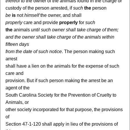
thereof
to the owner of the animals found in the charge or
custody of the person arrested, if
such
the
person
be
is
not
himself
the owner, and shall
properly
care and provide
properly
for
such
the
animals
until such owner shall take charge of them;
and the owner shall take charge of the animals within
fifteen days
from the date of such notice
. The person making such
arrest
shall have a lien on the animals for the expense of such
care and
provision. But if such person making the arrest be an
agent of the
South Carolina Society for the Prevention of Cruelty to
Animals, or
other society incorporated for that purpose, the provisions
of
Section 47-1-120 shall apply in lieu of the provisions of