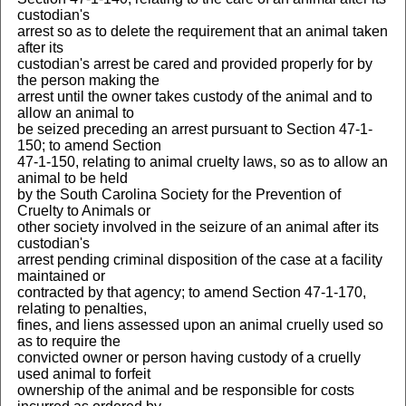
custodian's
arrest so as to delete the requirement that an animal taken
after its
custodian's arrest be cared and provided properly for by
the person making the
arrest until the owner takes custody of the animal and to
allow an animal to
be seized preceding an arrest pursuant to Section 47-1-
150; to amend Section
47-1-150, relating to animal cruelty laws, so as to allow an
animal to be held
by the South Carolina Society for the Prevention of
Cruelty to Animals or
other society involved in the seizure of an animal after its
custodian's
arrest pending criminal disposition of the case at a facility
maintained or
contracted by that agency; to amend Section 47-1-170,
relating to penalties,
fines, and liens assessed upon an animal cruelly used so
as to require the
convicted owner or person having custody of a cruelly
used animal to forfeit
ownership of the animal and be responsible for costs