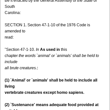
Be it enacted by the General Assembly of the State of
South
Carolina:
SECTION 1. Section 47-1-10 of the 1976 Code is
amended to
read:
"Section 47-1-10.
In
As used in
this
chapter
the words `animal' or `animals' shall be held to
include
all brute creatures.
:
(1) `Animal' or `animals' shall be held to include all
living
vertebrate creatures except homo sapiens.
(2) `Sustenance' means adequate food provided at