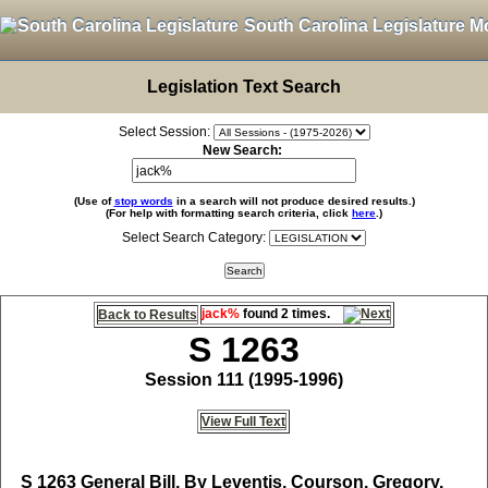
South Carolina Legislature M
Legislation Text Search
Select Session:
New Search:
(Use of
stop words
in a search will not produce desired results.)
(For help with formatting search criteria, click
here
.)
Select Search Category:
jack%
found 2 times.
Back to Results
S 1263
Session 111 (1995-1996)
View Full Text
S 1263
General Bill, By Leventis, Courson, Gregory,