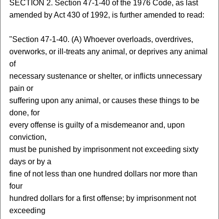
SECTION 2. Section 47-1-40 of the 1976 Code, as last
amended by Act 430 of 1992, is further amended to read:
"Section 47-1-40. (A) Whoever overloads, overdrives,
overworks, or ill-treats any animal, or deprives any animal
of
necessary sustenance or shelter, or inflicts unnecessary
pain or
suffering upon any animal, or causes these things to be
done, for
every offense is guilty of a misdemeanor and, upon
conviction,
must be punished by imprisonment not exceeding sixty
days or by a
fine of not less than one hundred dollars nor more than
four
hundred dollars for a first offense; by imprisonment not
exceeding