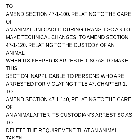
TO
AMEND SECTION 47-1-100, RELATING TO THE CARE
OF
AN ANIMAL UNLOADED DURING TRANSIT SO AS TO
MAKE TECHNICAL CHANGES; TO AMEND SECTION
47-1-120, RELATING TO THE CUSTODY OF AN
ANIMAL
WHEN ITS KEEPER IS ARRESTED, SO AS TO MAKE
THIS
SECTION INAPPLICABLE TO PERSONS WHO ARE
ARRESTED FOR VIOLATING TITLE 47, CHAPTER 1;
TO
AMEND SECTION 47-1-140, RELATING TO THE CARE
OF
AN ANIMAL AFTER ITS CUSTODIAN'S ARREST SO AS
TO
DELETE THE REQUIREMENT THAT AN ANIMAL
TAKEN