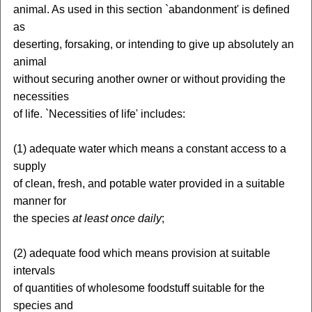
animal. As used in this section `abandonment' is defined
as
deserting, forsaking, or intending to give up absolutely an
animal
without securing another owner or without providing the
necessities
of life. `Necessities of life' includes:
(1) adequate water which means a constant access to a
supply
of clean, fresh, and potable water provided in a suitable
manner for
the species
at least once daily
;
(2) adequate food which means provision at suitable
intervals
of quantities of wholesome foodstuff suitable for the
species and