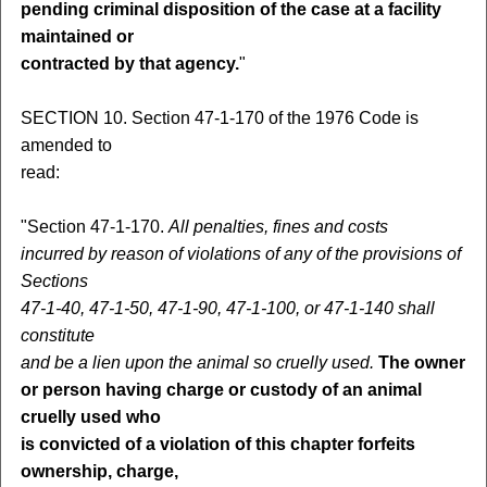
pending criminal disposition of the case at a facility
maintained or
contracted by that agency.
"
SECTION 10. Section 47-1-170 of the 1976 Code is
amended to
read:
"Section 47-1-170.
All penalties, fines and costs
incurred by reason of violations of any of the provisions of
Sections
47-1-40, 47-1-50, 47-1-90, 47-1-100, or 47-1-140 shall
constitute
and be a lien upon the animal so cruelly used.
The owner
or person having charge or custody of an animal
cruelly used who
is convicted of a violation of this chapter forfeits
ownership, charge,