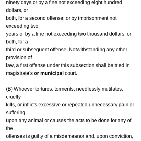
ninety days or by a fine not exceeding eight hundred
dollars, or
both, for a second offense; or by imprisonment not
exceeding two
years or by a fine not exceeding two thousand dollars, or
both, for a
third or subsequent offense. Notwithstanding any other
provision of
law, a first offense under this subsection shall be tried in
magistrate's
or municipal
court.
(B) Whoever tortures, torments, needlessly mutilates,
cruelly
kills, or inflicts excessive or repeated unnecessary pain or
suffering
upon any animal or causes the acts to be done for any of
the
offenses is guilty of a misdemeanor and, upon conviction,