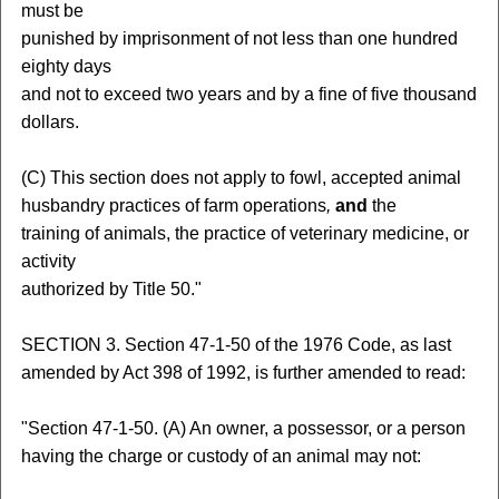
must be
punished by imprisonment of not less than one hundred
eighty days
and not to exceed two years and by a fine of five thousand
dollars.
(C) This section does not apply to fowl, accepted animal
husbandry practices of farm operations
,
and
the
training of animals, the practice of veterinary medicine, or
activity
authorized by Title 50."
SECTION 3. Section 47-1-50 of the 1976 Code, as last
amended by Act 398 of 1992, is further amended to read:
"Section 47-1-50. (A) An owner, a possessor, or a person
having the charge or custody of an animal may not: