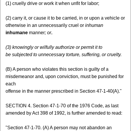
(1) cruelly drive or work it when unfit for labor;
(2) carry it, or cause it to be carried, in or upon a vehicle or
otherwise in an unnecessarily cruel or
inhuman
inhumane
manner
; or
.
(3)
knowingly or wilfully authorize or permit it to
be subjected to unnecessary torture, suffering, or cruelty.
(B) A person who violates this section is guilty of a
misdemeanor and, upon conviction, must be punished for
each
offense in the manner prescribed in Section 47-1-40(A)."
SECTION 4. Section 47-1-70 of the 1976 Code, as last
amended by Act 398 of 1992, is further amended to read:
"Section 47-1-70. (A) A person may not abandon an