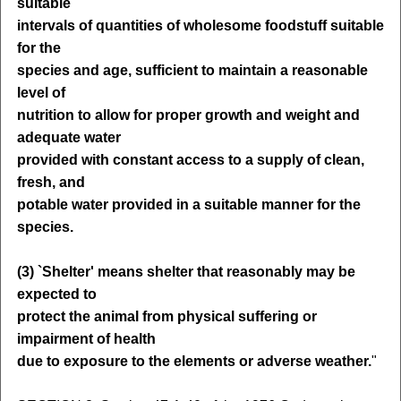
suitable
intervals of quantities of wholesome foodstuff suitable
for the
species and age, sufficient to maintain a reasonable
level of
nutrition to allow for proper growth and weight and
adequate water
provided with constant access to a supply of clean,
fresh, and
potable water provided in a suitable manner for the
species.
(3) `Shelter' means shelter that reasonably may be
expected to
protect the animal from physical suffering or
impairment of health
due to exposure to the elements or adverse weather.
"