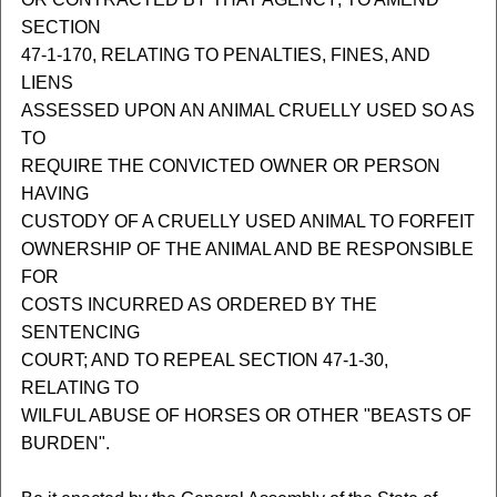
SECTION
47-1-170, RELATING TO PENALTIES, FINES, AND
LIENS
ASSESSED UPON AN ANIMAL CRUELLY USED SO AS
TO
REQUIRE THE CONVICTED OWNER OR PERSON
HAVING
CUSTODY OF A CRUELLY USED ANIMAL TO FORFEIT
OWNERSHIP OF THE ANIMAL AND BE RESPONSIBLE
FOR
COSTS INCURRED AS ORDERED BY THE
SENTENCING
COURT; AND TO REPEAL SECTION 47-1-30,
RELATING TO
WILFUL ABUSE OF HORSES OR OTHER "BEASTS OF
BURDEN".