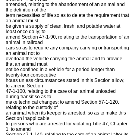
amended, relating to the abandonment of an animal and
the definition of the
term necessities of life so as to delete the requirement that
an animal must
be given a supply of clean, fresh, and potable water at
least once daily; to
amend Section 47-1-90, relating to the transportation of an
animal in railroad
cars so as to require any company carrying or transporting
an animal not to
overload the vehicle carrying the animal and to provide
that an animal must
not be confined in a vehicle for a period longer than
twenty-four consecutive
hours unless circumstances stated in this Section allow;
to amend Section
47-1-100, relating to the care of an animal unloaded
during transit so as to
make technical changes; to amend Section 57-1-120,
relating to the custody of
an animal when its keeper is arrested, so as to make this
Section inapplicable
to persons who are arrested for violating Title 47, Chapter
1; to amend
Section 47-1-140, relating to the care of an animal after its