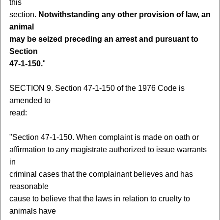
this
section.
Notwithstanding any other provision of law, an
animal
may be seized preceding an arrest and pursuant to
Section
47-1-150.
"
SECTION 9. Section 47-1-150 of the 1976 Code is
amended to
read:
"Section 47-1-150. When complaint is made on oath or
affirmation to any magistrate authorized to issue warrants
in
criminal cases that the complainant believes and has
reasonable
cause to believe that the laws in relation to cruelty to
animals have