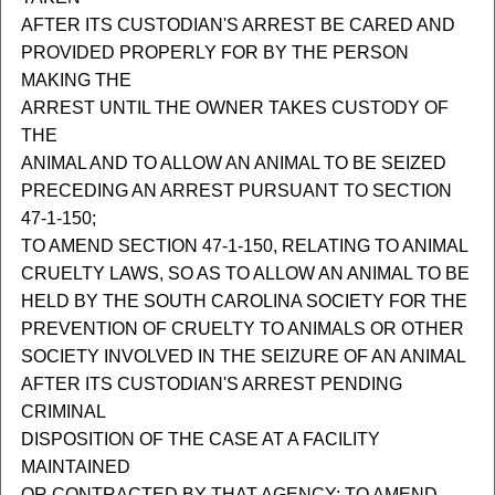
AFTER ITS CUSTODIAN'S ARREST BE CARED AND
PROVIDED PROPERLY FOR BY THE PERSON
MAKING THE
ARREST UNTIL THE OWNER TAKES CUSTODY OF
THE
ANIMAL AND TO ALLOW AN ANIMAL TO BE SEIZED
PRECEDING AN ARREST PURSUANT TO SECTION
47-1-150;
TO AMEND SECTION 47-1-150, RELATING TO ANIMAL
CRUELTY LAWS, SO AS TO ALLOW AN ANIMAL TO BE
HELD BY THE SOUTH CAROLINA SOCIETY FOR THE
PREVENTION OF CRUELTY TO ANIMALS OR OTHER
SOCIETY INVOLVED IN THE SEIZURE OF AN ANIMAL
AFTER ITS CUSTODIAN'S ARREST PENDING
CRIMINAL
DISPOSITION OF THE CASE AT A FACILITY
MAINTAINED
OR CONTRACTED BY THAT AGENCY; TO AMEND