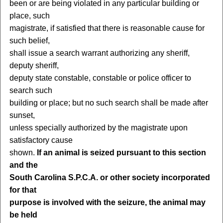
been or are being violated in any particular building or
place, such
magistrate, if satisfied that there is reasonable cause for
such belief,
shall issue a search warrant authorizing any sheriff,
deputy sheriff,
deputy state constable, constable or police officer to
search such
building or place; but no such search shall be made after
sunset,
unless specially authorized by the magistrate upon
satisfactory cause
shown.
If an animal is seized pursuant to this section
and the
South Carolina S.P.C.A. or other society incorporated
for that
purpose is involved with the seizure, the animal may
be held