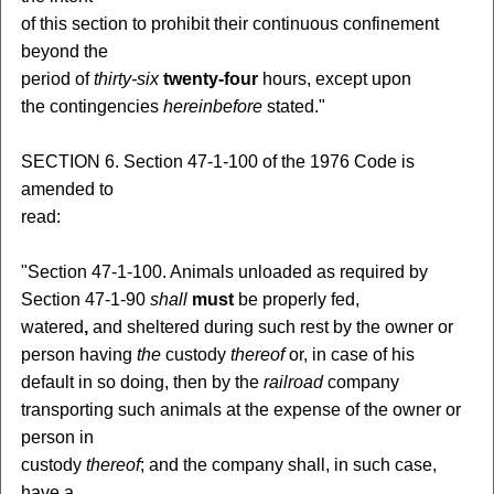
of this section to prohibit their continuous confinement
beyond the
period of
thirty-six
twenty-four
hours, except upon
the contingencies
hereinbefore
stated."
SECTION 6. Section 47-1-100 of the 1976 Code is
amended to
read:
"Section 47-1-100. Animals unloaded as required by
Section 47-1-90
shall
must
be properly fed,
watered
,
and sheltered during such rest by the owner or
person having
the
custody
thereof
or, in case of his
default in so doing, then by the
railroad
company
transporting such animals at the expense of the owner or
person in
custody
thereof
; and the company shall, in such case,
have a