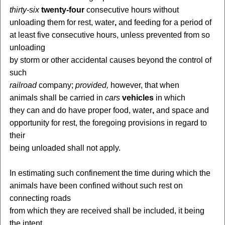
thirty-six
twenty-four
consecutive hours without
unloading them for rest, water
,
and feeding for a period of
at least five consecutive hours, unless prevented from so
unloading
by storm or other accidental causes beyond the control of
such
railroad
company;
provided,
however, that when
animals shall be carried in
cars
vehicles
in which
they can and do have proper food, water
,
and space and
opportunity for rest, the foregoing provisions in regard to
their
being unloaded shall not apply.
In estimating such confinement the time during which the
animals have been confined without such rest on
connecting roads
from which they are received shall be included, it being
the intent