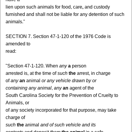
lien upon such animals for food, care
,
and custody
furnished and shall not be liable for any detention of such
animals."
SECTION 7. Section 47-1-120 of the 1976 Code is
amended to
read:
"Section 47-1-120. When
any
a
person
arrested is, at the time of
such
the
arrest, in charge
of
any
an
animal
or any vehicle drawn by or
containing any animal
,
any
an
agent of the
South Carolina Society for the Prevention of Cruelty to
Animals, or
of any society incorporated for that purpose, may take
charge of
such
the
animal
and of such vehicle and its