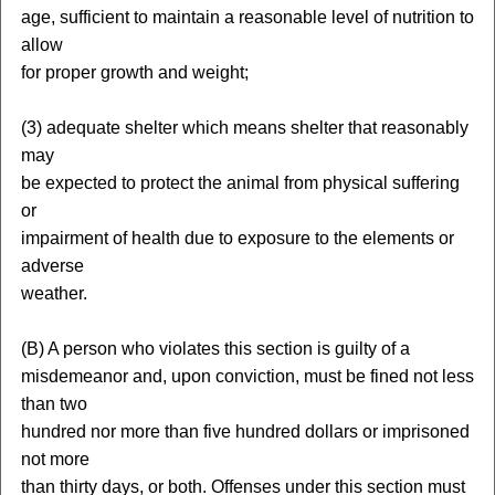
age, sufficient to maintain a reasonable level of nutrition to
allow
for proper growth and weight;
(3) adequate shelter which means shelter that reasonably
may
be expected to protect the animal from physical suffering
or
impairment of health due to exposure to the elements or
adverse
weather.
(B) A person who violates this section is guilty of a
misdemeanor and, upon conviction, must be fined not less
than two
hundred nor more than five hundred dollars or imprisoned
not more
than thirty days, or both. Offenses under this section must