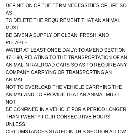
DEFINITION OF THE TERM NECESSITIES OF LIFE SO
AS
TO DELETE THE REQUIREMENT THAT AN ANIMAL
MUST
BE GIVEN A SUPPLY OF CLEAN, FRESH, AND
POTABLE
WATER AT LEAST ONCE DAILY; TO AMEND SECTION
47-1-90, RELATING TO THE TRANSPORTATION OF AN
ANIMAL IN RAILROAD CARS SO AS TO REQUIRE ANY
COMPANY CARRYING OR TRANSPORTING AN
ANIMAL
NOT TO OVERLOAD THE VEHICLE CARRYING THE
ANIMAL AND TO PROVIDE THAT AN ANIMAL MUST
NOT
BE CONFINED IN A VEHICLE FOR A PERIOD LONGER
THAN TWENTY-FOUR CONSECUTIVE HOURS
UNLESS
CIRCUMSTANCES STATED IN THIS SECTION ALLOW;