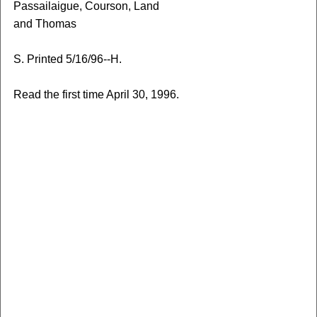
Passailaigue, Courson, Land
and Thomas
S. Printed 5/16/96--H.
Read the first time April 30, 1996.