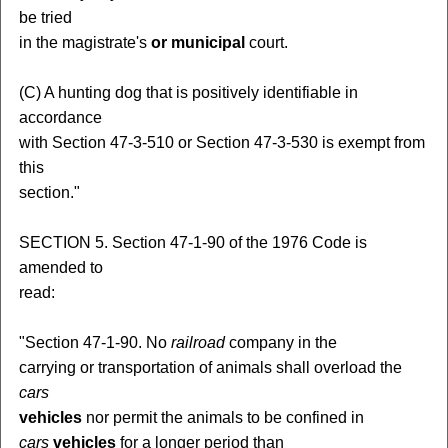
be tried
in the magistrate's
or municipal
court.
(C) A hunting dog that is positively identifiable in
accordance
with Section 47-3-510 or Section 47-3-530 is exempt from
this
section."
SECTION 5. Section 47-1-90 of the 1976 Code is
amended to
read:
"Section 47-1-90. No
railroad
company in the
carrying or transportation of animals shall overload the
cars
vehicles
nor permit the animals to be confined in
cars
vehicles
for a longer period than