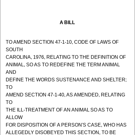
A BILL
TO AMEND SECTION 47-1-10, CODE OF LAWS OF
SOUTH
CAROLINA, 1976, RELATING TO THE DEFINITION OF
ANIMAL, SO AS TO REDEFINE THE TERM ANIMAL
AND
DEFINE THE WORDS SUSTENANCE AND SHELTER;
TO
AMEND SECTION 47-1-40, AS AMENDED, RELATING
TO
THE ILL-TREATMENT OF AN ANIMAL SO AS TO
ALLOW
FOR DISPOSITION OF A PERSON'S CASE, WHO HAS
ALLEGEDLY DISOBEYED THIS SECTION, TO BE