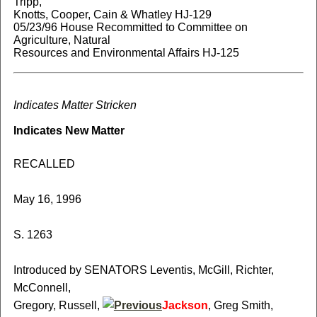
Tripp,
Knotts, Cooper, Cain & Whatley HJ-129
05/23/96 House Recommitted to Committee on
Agriculture, Natural
Resources and Environmental Affairs HJ-125
Indicates Matter Stricken
Indicates New Matter
RECALLED
May 16, 1996
S. 1263
Introduced by SENATORS Leventis, McGill, Richter,
McConnell,
Gregory, Russell,
Jackson
, Greg Smith,