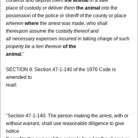
contents
and deposit
them
the animal
in a safe
place of custody or deliver
them
the animal
into the
possession of the police or sheriff of the county or place
wherein
where
the arrest was made, who shall
thereupon
assume
the
custody
thereof
and
all necessary expenses incurred in taking charge of such
property
be a lien
thereon
of the
animal
."
SECTION 8. Section 47-1-140 of the 1976 Code is
amended to
read:
"Section 47-1-140. The person making the arrest, with or
without warrant, shall use reasonable diligence to give
notice