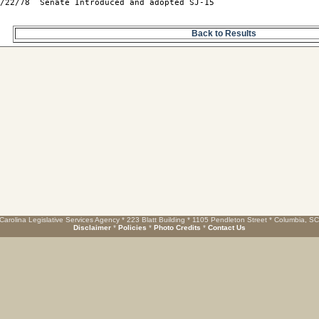
/22/78  Senate Introduced and adopted SJ-15

Back to Results
Carolina Legislative Services Agency * 223 Blatt Building * 1105 Pendleton Street * Columbia, S
Disclaimer
*
Policies
*
Photo Credits
*
Contact Us