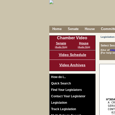
Home
Senate
House
Committe
Legislation
Chamber Video
Senate
House
Select Ses
(Audio Only)
(Audio Only)
(Use of
sto
(For help w
Video Schedule
Video Archives
How do I...
Quick Search
Find Your Legislators
Contact Your Legislator
H*365
Legislation
 A C
 SERV
Track Legislation
 CONT
   02