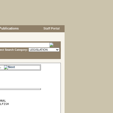
Publications
Staff Portal
lect Search Category:
me.
NAL

LFISH
