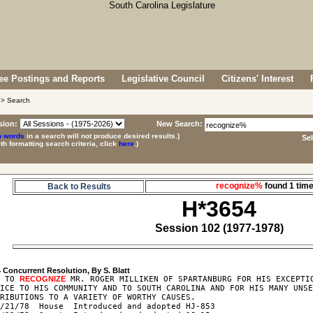
e Postings and Reports
Legislative Council
Citizens' Interest
> Search
sion:
New Search:
p words
in a search will not produce desired results.)
Se
ith formatting search criteria, click
here
.)
recognize%
found 1 ti
Back to Results
H*3654
Session 102 (1977-1978)
4
R TO 
RECOGNIZE
 MR. ROGER MILLIKEN OF SPARTANBURG FOR HIS EXCEPTIO
ICE TO HIS COMMUNITY AND TO SOUTH CAROLINA AND FOR HIS MANY UNSE
RIBUTIONS TO A VARIETY OF WORTHY CAUSES.

/21/78  House  Introduced and adopted HJ-853
