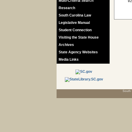
Multi-Criteria Search
   02
Research
South Carolina Law
Legislative Manual
Student Connection
Visiting the State House
Archives
State Agency Websites
Media Links
South 