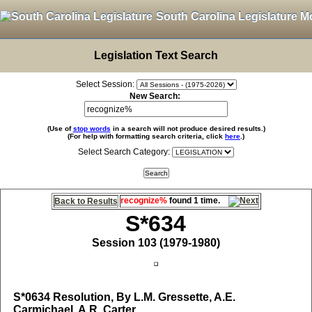
South Carolina Legislature M
Legislation Text Search
Select Session:
New Search:
(Use of
stop words
in a search will not produce desired results.)
(For help with formatting search criteria, click
here
.)
Select Search Category:
recognize%
found 1 time.
Back to Results
S*634
Session 103 (1979-1980)
S*0634
Resolution, By L.M. Gressette, A.E.
Carmichael, A.R. Carter,