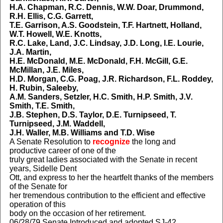
H.A. Chapman, R.C. Dennis, W.W. Doar, Drummond,
R.H. Ellis, C.G. Garrett,
T.E. Garrison, A.S. Goodstein, T.F. Hartnett, Holland,
W.T. Howell, W.E. Knotts,
R.C. Lake, Land, J.C. Lindsay, J.D. Long, I.E. Lourie,
J.A. Martin,
H.E. McDonald, M.E. McDonald, F.H. McGill, G.E.
McMillan, J.E. Miles,
H.D. Morgan, C.G. Poag, J.R. Richardson, F.L. Roddey,
H. Rubin, Saleeby,
A.M. Sanders, Setzler, H.C. Smith, H.P. Smith, J.V.
Smith, T.E. Smith,
J.B. Stephen, D.S. Taylor, D.E. Turnipseed, T.
Turnipseed, J.M. Waddell,
J.H. Waller, M.B. Williams and T.D. Wise
A Senate Resolution to
recognize
the long and
productive career of one of the
truly great ladies associated with the Senate in recent
years, Sidelle Dent
Ott, and express to her the heartfelt thanks of the members
of the Senate for
her tremendous contribution to the efficient and effective
operation of this
body on the occasion of her retirement.
06/28/79 Senate Introduced and adopted SJ-42