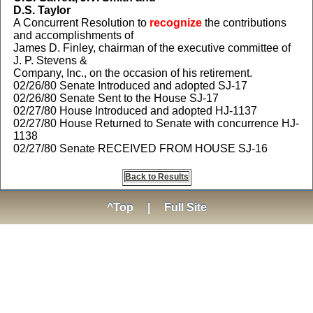
D.S. Taylor
A Concurrent Resolution to
recognize
the contributions
and accomplishments of
James D. Finley, chairman of the executive committee of
J. P. Stevens &
Company, Inc., on the occasion of his retirement.
02/26/80 Senate Introduced and adopted SJ-17
02/26/80 Senate Sent to the House SJ-17
02/27/80 House Introduced and adopted HJ-1137
02/27/80 House Returned to Senate with concurrence HJ-
1138
02/27/80 Senate RECEIVED FROM HOUSE SJ-16
Back to Results
^Top
|
Full Site