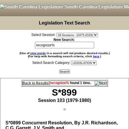
South Carolina Legislature M
Legislation Text Search
Select Session:
New Search:
(Use of
stop words
in a search will not produce desired results.)
(For help with formatting search criteria, click
here
.)
Select Search Category:
recognize%
found 1 time.
Back to Results
S*899
Session 103 (1979-1980)
S*0899
Concurrent Resolution, By J.R. Richardson,
C.G. Garrett, J.V. Smith and