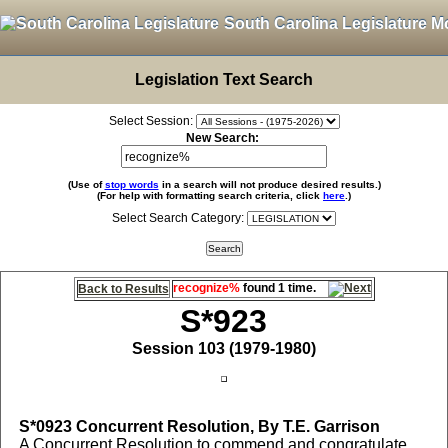
South Carolina Legislature M
Legislation Text Search
Select Session:
New Search:
(Use of
stop words
in a search will not produce desired results.)
(For help with formatting search criteria, click
here
.)
Select Search Category:
recognize%
found 1 time.
Back to Results
S*923
Session 103 (1979-1980)
S*0923
Concurrent Resolution, By T.E. Garrison
A Concurrent Resolution to commend and congratulate