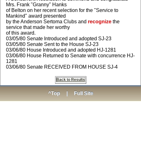
Mrs. Frank "Granny" Hanks
of Belton on her recent selection for the "Service to
Mankind" award presented
by the Anderson Sertoma Clubs and
recognize
the
service that made her worthy
of this award.
03/05/80 Senate Introduced and adopted SJ-23
03/05/80 Senate Sent to the House SJ-23
03/06/80 House Introduced and adopted HJ-1281
03/06/80 House Returned to Senate with concurrence HJ-
1281
03/06/80 Senate RECEIVED FROM HOUSE SJ-4
Back to Results
^Top
|
Full Site