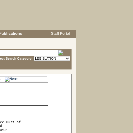
Publications
Staff Portal
lect Search Category:
me.
ee Hunt of

d

eir
