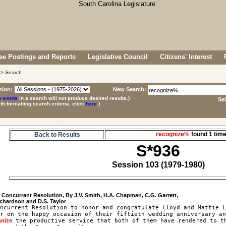
e Postings and Reports
Legislative Council
Citizens' Interest
> Search
sion:
New Search:
p words
in a search will not produce desired results.)
Se
ith formatting search criteria, click
here
.)
recognize%
found 1 ti
Back to Results
S*936
Session 103 (1979-1980)
6
 Concurrent Resolution, By J.V. Smith, H.A. Chapman, C.G. Garrett, 

ncurrent Resolution to honor and congratulate Lloyd and Mattie L
r on the happy occasion of their fiftieth wedding anniversary an
gnize
 the productive service that both of them have rendered to th