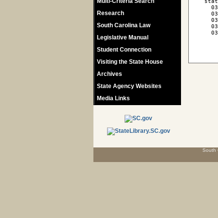
Multi-Criteria Search
 stat
   03
Research
   03
   03
South Carolina Law
   03
   03
Legislative Manual
Student Connection
Visiting the State House
Archives
State Agency Websites
Media Links
South 