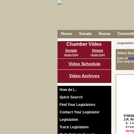
Home
Senate
House
Committe
Legislation
Chamber Video
Senate
House
Select Ses
(Audio Only)
(Audio Only)
(Use of
sto
(For help w
Video Schedule
Video Archives
How do I...
Quick Search
Find Your Legislators
Contact Your Legislator
S*093
Legislation
 A Co
Track Legislation
 Gree
reco