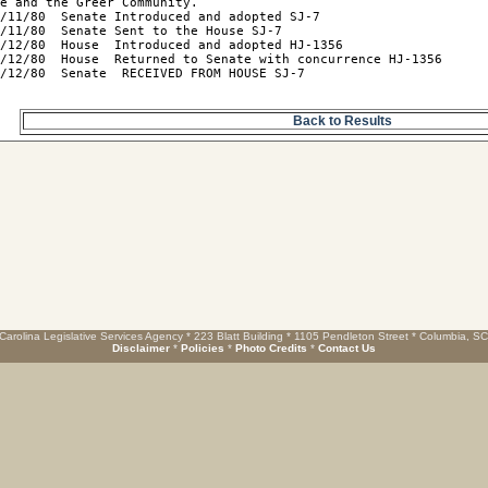
e and the Greer Community.

/11/80  Senate Introduced and adopted SJ-7

/11/80  Senate Sent to the House SJ-7

/12/80  House  Introduced and adopted HJ-1356

/12/80  House  Returned to Senate with concurrence HJ-1356

/12/80  Senate  RECEIVED FROM HOUSE SJ-7

Back to Results
Carolina Legislative Services Agency * 223 Blatt Building * 1105 Pendleton Street * Columbia, S
Disclaimer
*
Policies
*
Photo Credits
*
Contact Us