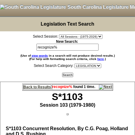
South Carolina Legislature M
Legislation Text Search
Select Session:
New Search:
(Use of
stop words
in a search will not produce desired results.)
(For help with formatting search criteria, click
here
.)
Select Search Category:
recognize%
found 1 time.
Back to Results
S*1103
Session 103 (1979-1980)
S*1103
Concurrent Resolution, By C.G. Poag, Holland
and D.S. Rushing