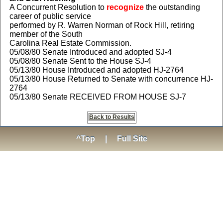
A Concurrent Resolution to
recognize
the outstanding
career of public service
performed by R. Warren Norman of Rock Hill, retiring
member of the South
Carolina Real Estate Commission.
05/08/80 Senate Introduced and adopted SJ-4
05/08/80 Senate Sent to the House SJ-4
05/13/80 House Introduced and adopted HJ-2764
05/13/80 House Returned to Senate with concurrence HJ-
2764
05/13/80 Senate RECEIVED FROM HOUSE SJ-7
Back to Results
^Top
|
Full Site