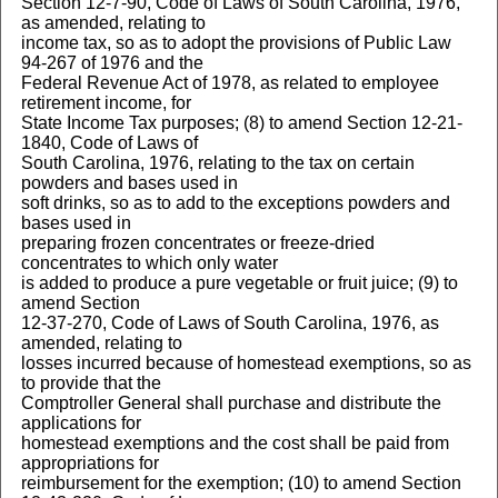
Section 12-7-90, Code of Laws of South Carolina, 1976,
as amended, relating to
income tax, so as to adopt the provisions of Public Law
94-267 of 1976 and the
Federal Revenue Act of 1978, as related to employee
retirement income, for
State Income Tax purposes; (8) to amend Section 12-21-
1840, Code of Laws of
South Carolina, 1976, relating to the tax on certain
powders and bases used in
soft drinks, so as to add to the exceptions powders and
bases used in
preparing frozen concentrates or freeze-dried
concentrates to which only water
is added to produce a pure vegetable or fruit juice; (9) to
amend Section
12-37-270, Code of Laws of South Carolina, 1976, as
amended, relating to
losses incurred because of homestead exemptions, so as
to provide that the
Comptroller General shall purchase and distribute the
applications for
homestead exemptions and the cost shall be paid from
appropriations for
reimbursement for the exemption; (10) to amend Section