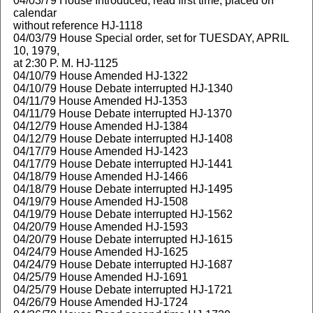
04/03/79 House Introduced, read first time, placed on
calendar
without reference HJ-1118
04/03/79 House Special order, set for TUESDAY, APRIL
10, 1979,
at 2:30 P. M. HJ-1125
04/10/79 House Amended HJ-1322
04/10/79 House Debate interrupted HJ-1340
04/11/79 House Amended HJ-1353
04/11/79 House Debate interrupted HJ-1370
04/12/79 House Amended HJ-1384
04/12/79 House Debate interrupted HJ-1408
04/17/79 House Amended HJ-1423
04/17/79 House Debate interrupted HJ-1441
04/18/79 House Amended HJ-1466
04/18/79 House Debate interrupted HJ-1495
04/19/79 House Amended HJ-1508
04/19/79 House Debate interrupted HJ-1562
04/20/79 House Amended HJ-1593
04/20/79 House Debate interrupted HJ-1615
04/24/79 House Amended HJ-1625
04/24/79 House Debate interrupted HJ-1687
04/25/79 House Amended HJ-1691
04/25/79 House Debate interrupted HJ-1721
04/26/79 House Amended HJ-1724