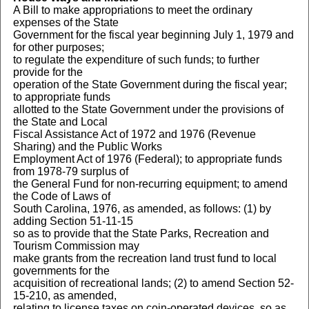
A Bill to make appropriations to meet the ordinary
expenses of the State
Government for the fiscal year beginning July 1, 1979 and
for other purposes;
to regulate the expenditure of such funds; to further
provide for the
operation of the State Government during the fiscal year;
to appropriate funds
allotted to the State Government under the provisions of
the State and Local
Fiscal Assistance Act of 1972 and 1976 (Revenue
Sharing) and the Public Works
Employment Act of 1976 (Federal); to appropriate funds
from 1978-79 surplus of
the General Fund for non-recurring equipment; to amend
the Code of Laws of
South Carolina, 1976, as amended, as follows: (1) by
adding Section 51-11-15
so as to provide that the State Parks, Recreation and
Tourism Commission may
make grants from the recreation land trust fund to local
governments for the
acquisition of recreational lands; (2) to amend Section 52-
15-210, as amended,
relating to license taxes on coin-operated devices, so as