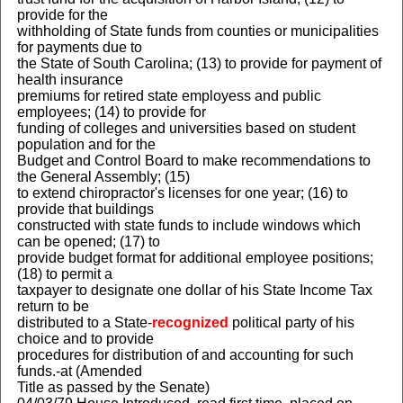
provide for the
withholding of State funds from counties or municipalities
for payments due to
the State of South Carolina; (13) to provide for payment of
health insurance
premiums for retired state employess and public
employees; (14) to provide for
funding of colleges and universities based on student
population and for the
Budget and Control Board to make recommendations to
the General Assembly; (15)
to extend chiropractor's licenses for one year; (16) to
provide that buildings
constructed with state funds to include windows which
can be opened; (17) to
provide budget format for additional employee positions;
(18) to permit a
taxpayer to designate one dollar of his State Income Tax
return to be
distributed to a State-
recognized
political party of his
choice and to provide
procedures for distribution of and accounting for such
funds.-at (Amended
Title as passed by the Senate)