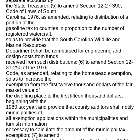
separate accounts by
the State Treasurer; (5) to amend Section 12-27-390,
Code of Laws of South
Carolina, 1976, as amended, relating to distribution of a
portion of the
gasoline tax to counties in proportion to the number of
registered watercraft,
so as to provide that the South Carolina Wildlife and
Marine Resources
Department shall be reimbursed for engineering and
design costs from funds
received from such distributions; (6) to amend Section 12-
37-250 of the 1976
Code, as amended, relating to the homestead exemption,
so as to increase the
exemption from the first twelve thousand dollars of the fair
market value of
the dwelling place to the first fifteen thousand dollars,
beginning with the
1980 tax year, and provide that county auditors shall notify
municipalities of
all exemption applications within the municipalities and
furnish information
necessary to calculate the amount of the municipal tax
exemption; (7) to amend