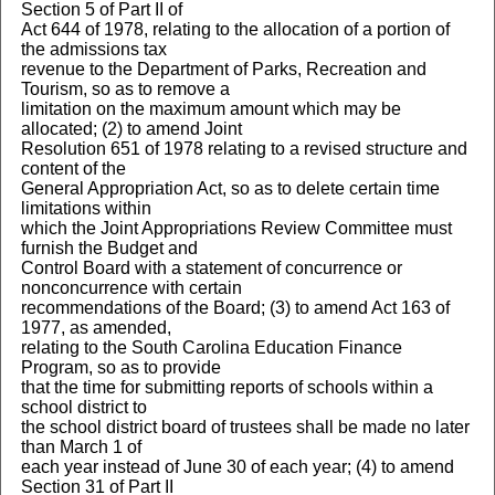
Section 5 of Part II of
Act 644 of 1978, relating to the allocation of a portion of
the admissions tax
revenue to the Department of Parks, Recreation and
Tourism, so as to remove a
limitation on the maximum amount which may be
allocated; (2) to amend Joint
Resolution 651 of 1978 relating to a revised structure and
content of the
General Appropriation Act, so as to delete certain time
limitations within
which the Joint Appropriations Review Committee must
furnish the Budget and
Control Board with a statement of concurrence or
nonconcurrence with certain
recommendations of the Board; (3) to amend Act 163 of
1977, as amended,
relating to the South Carolina Education Finance
Program, so as to provide
that the time for submitting reports of schools within a
school district to
the school district board of trustees shall be made no later
than March 1 of
each year instead of June 30 of each year; (4) to amend
Section 31 of Part II