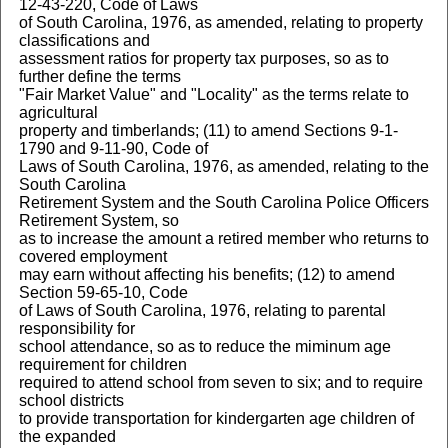
12-43-220, Code of Laws
of South Carolina, 1976, as amended, relating to property
classifications and
assessment ratios for property tax purposes, so as to
further define the terms
"Fair Market Value" and "Locality" as the terms relate to
agricultural
property and timberlands; (11) to amend Sections 9-1-
1790 and 9-11-90, Code of
Laws of South Carolina, 1976, as amended, relating to the
South Carolina
Retirement System and the South Carolina Police Officers
Retirement System, so
as to increase the amount a retired member who returns to
covered employment
may earn without affecting his benefits; (12) to amend
Section 59-65-10, Code
of Laws of South Carolina, 1976, relating to parental
responsibility for
school attendance, so as to reduce the miminum age
requirement for children
required to attend school from seven to six; and to require
school districts
to provide transportation for kindergarten age children of
the expanded