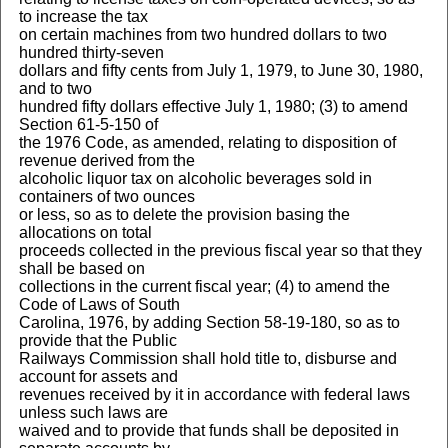
to increase the tax
on certain machines from two hundred dollars to two
hundred thirty-seven
dollars and fifty cents from July 1, 1979, to June 30, 1980,
and to two
hundred fifty dollars effective July 1, 1980; (3) to amend
Section 61-5-150 of
the 1976 Code, as amended, relating to disposition of
revenue derived from the
alcoholic liquor tax on alcoholic beverages sold in
containers of two ounces
or less, so as to delete the provision basing the
allocations on total
proceeds collected in the previous fiscal year so that they
shall be based on
collections in the current fiscal year; (4) to amend the
Code of Laws of South
Carolina, 1976, by adding Section 58-19-180, so as to
provide that the Public
Railways Commission shall hold title to, disburse and
account for assets and
revenues received by it in accordance with federal laws
unless such laws are
waived and to provide that funds shall be deposited in