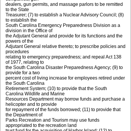
dealers, gun permits, and massage parlors to be remitted
to the State
Treasurer; (7) to establish a Nuclear Advisory Council; (8)
to establish the
South Carolina Emergency Preparedness Division as a
division in the Office of
the Adjutant General and provide for its functions and the
powers of the
Adjutant General relative thereto; to prescribe policies and
procedures
relating to emergency preparedness; and repeal Act 138
of 1977, relating to
the South Carolina Disaster Preparedness Agency; (9) to
provide for a two
percent cost of living increase for employees retired under
the South Carolina
Retirement System; (10) to provide that the South
Carolina Wildlife and Marine
Resources Department may borrow funds and purchase a
helicopter and to provide
for repayment of the funds borrowed; (11) to provide that
the Department of
Parks Recreation and Tourism may use funds
appropriated to the recreation land
trust fund for the acquisition of Harbor Island; (12) to