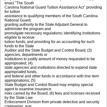
enact "The South
Carolina National Guard Tuition Assistance Act" providing
for tuition
assistance to qualifying members of the South Carolina
National Guard;
granting authority to the State Adjutant General to
administer the program and
promulgate necessary regulations; identifying institutions
eligible to receive
tuition funds; and providing for an accounting for such
funds to the State
Auditor and the State Budget and Control Board; (3)
agencies, departments or
institutions to justify amount of money requested to be
appropriated; (4)
state agencies and institutions directed to expend state
appropriated funds,
and federal and other funds in accordance with line item
appropriations; (5)
State Budget and Control Board may employ special
agent to examine insurance
risks carried by the Board; (6) fees and licenses received
by the State Law
Enforcement Division from private detective and security
companies, gun