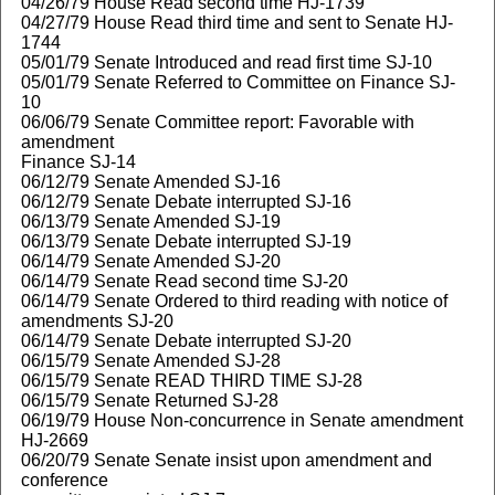
04/26/79 House Read second time HJ-1739
04/27/79 House Read third time and sent to Senate HJ-
1744
05/01/79 Senate Introduced and read first time SJ-10
05/01/79 Senate Referred to Committee on Finance SJ-
10
06/06/79 Senate Committee report: Favorable with
amendment
Finance SJ-14
06/12/79 Senate Amended SJ-16
06/12/79 Senate Debate interrupted SJ-16
06/13/79 Senate Amended SJ-19
06/13/79 Senate Debate interrupted SJ-19
06/14/79 Senate Amended SJ-20
06/14/79 Senate Read second time SJ-20
06/14/79 Senate Ordered to third reading with notice of
amendments SJ-20
06/14/79 Senate Debate interrupted SJ-20
06/15/79 Senate Amended SJ-28
06/15/79 Senate READ THIRD TIME SJ-28
06/15/79 Senate Returned SJ-28
06/19/79 House Non-concurrence in Senate amendment
HJ-2669
06/20/79 Senate Senate insist upon amendment and
conference