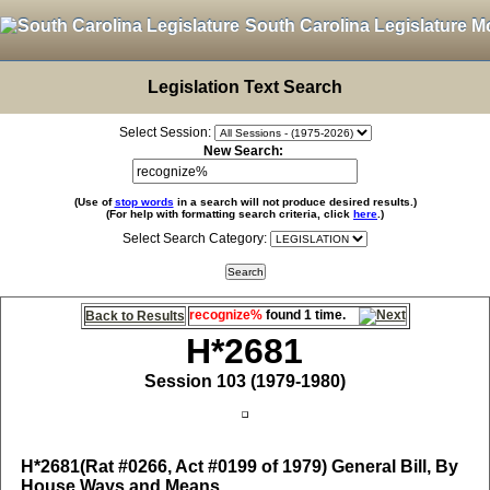
South Carolina Legislature M
Legislation Text Search
Select Session:
New Search:
(Use of
stop words
in a search will not produce desired results.)
(For help with formatting search criteria, click
here
.)
Select Search Category:
recognize%
found 1 time.
Back to Results
H*2681
Session 103 (1979-1980)
H*2681
(Rat #0266, Act #0199 of 1979) General Bill, By
House Ways and Means