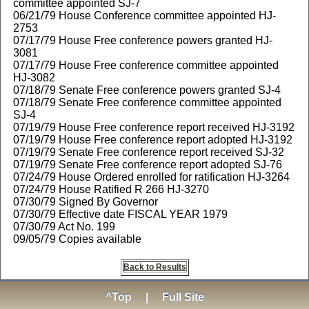
committee appointed SJ-7
06/21/79 House Conference committee appointed HJ-
2753
07/17/79 House Free conference powers granted HJ-
3081
07/17/79 House Free conference committee appointed
HJ-3082
07/18/79 Senate Free conference powers granted SJ-4
07/18/79 Senate Free conference committee appointed
SJ-4
07/19/79 House Free conference report received HJ-3192
07/19/79 House Free conference report adopted HJ-3192
07/19/79 Senate Free conference report received SJ-32
07/19/79 Senate Free conference report adopted SJ-76
07/24/79 House Ordered enrolled for ratification HJ-3264
07/24/79 House Ratified R 266 HJ-3270
07/30/79 Signed By Governor
07/30/79 Effective date FISCAL YEAR 1979
07/30/79 Act No. 199
09/05/79 Copies available
Back to Results
^Top
|
Full Site