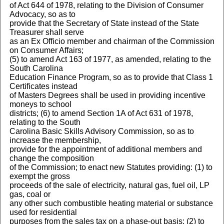
of Act 644 of 1978, relating to the Division of Consumer
Advocacy, so as to
provide that the Secretary of State instead of the State
Treasurer shall serve
as an Ex Officio member and chairman of the Commission
on Consumer Affairs;
(5) to amend Act 163 of 1977, as amended, relating to the
South Carolina
Education Finance Program, so as to provide that Class 1
Certificates instead
of Masters Degrees shall be used in providing incentive
moneys to school
districts; (6) to amend Section 1A of Act 631 of 1978,
relating to the South
Carolina Basic Skills Advisory Commission, so as to
increase the membership,
provide for the appointment of additional members and
change the composition
of the Commission; to enact new Statutes providing: (1) to
exempt the gross
proceeds of the sale of electricity, natural gas, fuel oil, LP
gas, coal or
any other such combustible heating material or substance
used for residential
purposes from the sales tax on a phase-out basis; (2) to