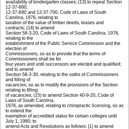
availability of kindergarten classes; (13) to repeal Section
12-37-680,
12-37-690 and 12-37-700, Code of Laws of South
Carolina, 1976, relating to
taxation of the value of timber deeds, leases and
contracts; (14) to amend
Section 58-3-20, Code of Laws of South Carolina, 1976,
relating to the
establishment of the Public Service Commission and the
election of
Commissioners, so as to provide that the terms of
Commissioners shall be for
four years and until successors are elected and qualified;
and to amend
Section 58-3-30, relating to the oaths of Commissioners
and filling of
vacancies, so as to modify the provisions of the Section
relating to filling
of vacancies; (15) to amend Section 40-9-20, Code of
Laws of South Carolina,
1976, as amended, relating to chiropractic licensing, so as
to extend the
exemption of accredited status for certain colleges until
July 1, 1980; to
amend Acts and Resolutions as follows: (1) to amend