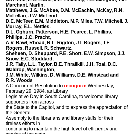
Marchant, Martin,
Matthews, J.G. McAbee, D.M. McEachin, McKay, R.N.
McLellan, J.W. McLeod,
D.E. McTeer, E.M. Middleton, M.P. Miles, T.W. Mitchell, J.
Murray, E.L. Nettles,
D.L. Ogburn, Patterson, H.E. Pearce, L. Phillips,
Phillips, J.C. Pracht,
A.V. Rawl, Rhoad, R.L. Rigdon, J.I. Rogers, T.F.
Rogers, Russell, R. Schwartz,
Sheheen, D. Sheppard, P.E. Short, E.W. Simpson, J.J.
Snow, E.C. Stoddard,
J.R. Tally, L.L. Taylor, B.E. Thrailkill, J.H. Toal, D.C.
Waldrop, Washington,
J.M. White, Wilkins, D. Williams, D.E. Winstead and
R.R. Woods
A Concurrent Resolution to
recognize
Wednesday,
February 29, 1984, as Library
Legislative Day in South Carolina, to welcome library
supporters from across
the State to the Capitol, and to express the appreciation of
the General
Assembly to the librarians and library staffs for their
tireless efforts in
continuing to maintain the high level of efficiency and