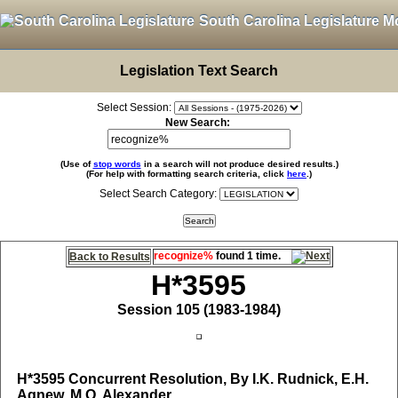
South Carolina Legislature M
Legislation Text Search
Select Session:
New Search:
(Use of
stop words
in a search will not produce desired results.)
(For help with formatting search criteria, click
here
.)
Select Search Category:
recognize%
found 1 time.
Back to Results
H*3595
Session 105 (1983-1984)
H*3595
Concurrent Resolution, By I.K. Rudnick, E.H.
Agnew, M.O. Alexander,