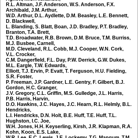
R.L. Altman, J.F. Anderson, W.S. Anderson, F.X.
Archibald, J.M. Arthur,
W.D. Arthur, D.L. Aydlette, D.M. Beasley, L.E. Bennett,
D. Blackwell,
L. Blanding, S. Blatt, Boan, J.D. Bradley, P.T. Bradley,
Branton, T.A. Brett,
T.D. Broadwater, R.B. Brown, D.M. Bruce, T.M. Burriss,
M.J. Busbee, Carnell,
M.D. Cleveland, R.L. Cobb, M.J. Cooper, W.N. Cork,
V.L. Crocker,
C.M. Dangerfield, F.L. Day, P.W. Derrick, G.W. Dukes,
M.L. Eargle, T.W. Edwards,
Elliott, T.J. Ervin, P. Evatt, T. Ferguson, H.U. Fielding,
S.R. Foster,
P. Freeman, J.P. Gardner, L.E. Gentry, F. Gilbert, B.J.
Gordon, H.C. Granger,
J.V. Gregory, C.L. Griffin, M.S. Gulledge, J.L. Harris,
P.B. Harris, Harvin,
D.O. Hawkins, J.C. Hayes, J.C. Hearn, R.L. Helmly, B.L.
Hendricks,
L.I. Hendricks, D.N. Holt, B.E. Huff, T.E. Huff, T.L.
Hughston, I.C. Joe,
W.H. Jones, H.H. Keyserling, Kirsh, J.R. Klapman, R.A.
Kohn, Koon, E.S. Lake,
W.R. Lee, E.C. Lewis, J.E. Lockemy, T.G. Mangum, T.M.