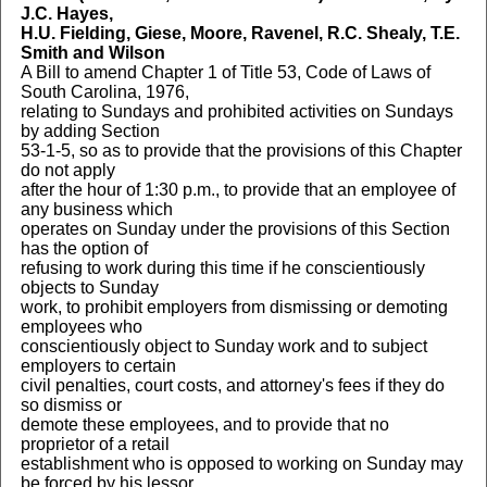
J.C. Hayes,
H.U. Fielding, Giese, Moore, Ravenel, R.C. Shealy, T.E.
Smith and Wilson
A Bill to amend Chapter 1 of Title 53, Code of Laws of
South Carolina, 1976,
relating to Sundays and prohibited activities on Sundays
by adding Section
53-1-5, so as to provide that the provisions of this Chapter
do not apply
after the hour of 1:30 p.m., to provide that an employee of
any business which
operates on Sunday under the provisions of this Section
has the option of
refusing to work during this time if he conscientiously
objects to Sunday
work, to prohibit employers from dismissing or demoting
employees who
conscientiously object to Sunday work and to subject
employers to certain
civil penalties, court costs, and attorney's fees if they do
so dismiss or
demote these employees, and to provide that no
proprietor of a retail
establishment who is opposed to working on Sunday may
be forced by his lessor