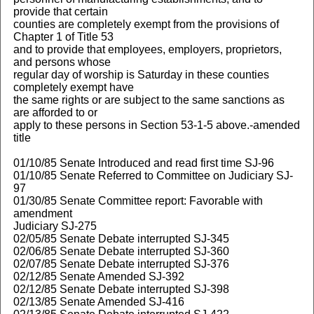
provide that certain
counties are completely exempt from the provisions of
Chapter 1 of Title 53
and to provide that employees, employers, proprietors,
and persons whose
regular day of worship is Saturday in these counties
completely exempt have
the same rights or are subject to the same sanctions as
are afforded to or
apply to these persons in Section 53-1-5 above.-amended
title
01/10/85 Senate Introduced and read first time SJ-96
01/10/85 Senate Referred to Committee on Judiciary SJ-
97
01/30/85 Senate Committee report: Favorable with
amendment
Judiciary SJ-275
02/05/85 Senate Debate interrupted SJ-345
02/06/85 Senate Debate interrupted SJ-360
02/07/85 Senate Debate interrupted SJ-376
02/12/85 Senate Amended SJ-392
02/12/85 Senate Debate interrupted SJ-398
02/13/85 Senate Amended SJ-416