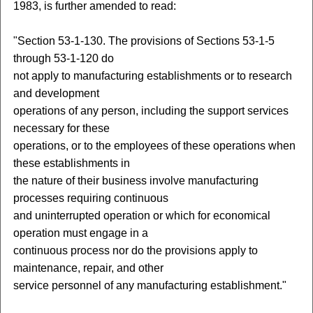
1983, is further amended to read:
"Section 53-1-130. The provisions of Sections 53-1-5
through 53-1-120 do
not apply to manufacturing establishments or to research
and development
operations of any person, including the support services
necessary for these
operations, or to the employees of these operations when
these establishments in
the nature of their business involve manufacturing
processes requiring continuous
and uninterrupted operation or which for economical
operation must engage in a
continuous process nor do the provisions apply to
maintenance, repair, and other
service personnel of any manufacturing establishment."