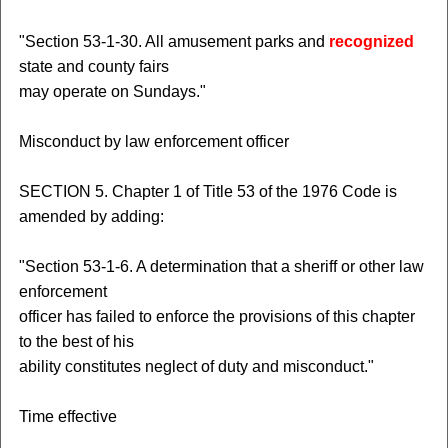
"Section 53-1-30. All amusement parks and
recognized
state and county fairs
may operate on Sundays."
Misconduct by law enforcement officer
SECTION 5. Chapter 1 of Title 53 of the 1976 Code is
amended by adding:
"Section 53-1-6. A determination that a sheriff or other law
enforcement
officer has failed to enforce the provisions of this chapter
to the best of his
ability constitutes neglect of duty and misconduct."
Time effective