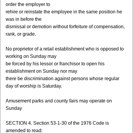
order the employer to
rehire or reinstate the employee in the same position he
was in before the
dismissal or demotion without forfeiture of compensation,
rank, or grade.
No proprietor of a retail establishment who is opposed to
working on Sunday may
be forced by his lessor or franchisor to open his
establishment on Sunday nor may
there be discrimination against persons whose regular
day of worship is Saturday.
Amusement parks and county fairs may operate on
Sunday
SECTION 4. Section 53-1-30 of the 1976 Code is
amended to read: