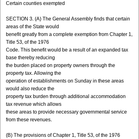
Certain counties exempted
SECTION 3. (A) The General Assembly finds that certain
areas of the State would
benefit greatly from a complete exemption from Chapter 1,
Title 53, of the 1976
Code. This benefit would be a result of an expanded tax
base thereby reducing
the burden placed on property owners through the
property tax. Allowing the
operation of establishments on Sunday in these areas
would also reduce the
property tax burden through additional accommodation
tax revenue which allows
these areas to provide necessary governmental service
from these revenues.
(B) The provisions of Chapter 1, Title 53, of the 1976