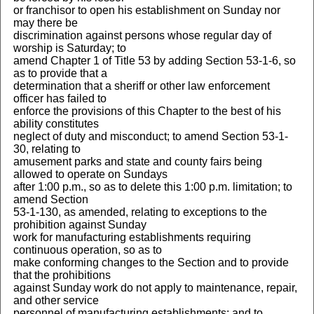
or franchisor to open his establishment on Sunday nor
may there be
discrimination against persons whose regular day of
worship is Saturday; to
amend Chapter 1 of Title 53 by adding Section 53-1-6, so
as to provide that a
determination that a sheriff or other law enforcement
officer has failed to
enforce the provisions of this Chapter to the best of his
ability constitutes
neglect of duty and misconduct; to amend Section 53-1-
30, relating to
amusement parks and state and county fairs being
allowed to operate on Sundays
after 1:00 p.m., so as to delete this 1:00 p.m. limitation; to
amend Section
53-1-130, as amended, relating to exceptions to the
prohibition against Sunday
work for manufacturing establishments requiring
continuous operation, so as to
make conforming changes to the Section and to provide
that the prohibitions
against Sunday work do not apply to maintenance, repair,
and other service
personnel of manufacturing establishments; and to