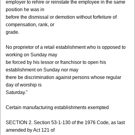
employer to rehire or reinstate the employee in the same
position he was in
before the dismissal or demotion without forfeiture of
compensation, rank, or
grade.
No proprietor of a retail establishment who is opposed to
working on Sunday may
be forced by his lessor or franchisor to open his
establishment on Sunday nor may
there be discrimination against persons whose regular
day of worship is
Saturday."
Certain manufacturing establishments exempted
SECTION 2. Section 53-1-130 of the 1976 Code, as last
amended by Act 121 of