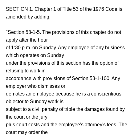
SECTION 1. Chapter 1 of Title 53 of the 1976 Code is
amended by adding:
"Section 53-1-5. The provisions of this chapter do not
apply after the hour
of 1:30 p.m. on Sunday. Any employee of any business
which operates on Sunday
under the provisions of this section has the option of
refusing to work in
accordance with provisions of Section 53-1-100. Any
employer who dismisses or
demotes an employee because he is a conscientious
objector to Sunday work is
subject to a civil penalty of triple the damages found by
the court or the jury
plus court costs and the employee's attorney's fees. The
court may order the