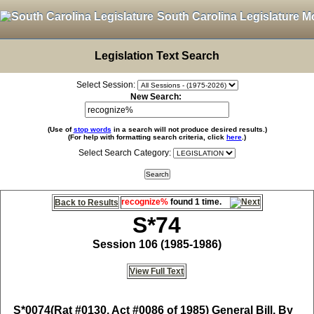
South Carolina Legislature M
Legislation Text Search
Select Session:
New Search:
(Use of
stop words
in a search will not produce desired results.)
(For help with formatting search criteria, click
here
.)
Select Search Category:
recognize%
found 1 time.
Back to Results
S*74
Session 106 (1985-1986)
View Full Text
S*0074
(Rat #0130, Act #0086 of 1985) General Bill, By