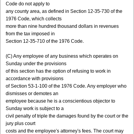
Code do not apply to
any county area, as defined in Section 12-35-730 of the
1976 Code, which collects
more than nine hundred thousand dollars in revenues
from the tax imposed in
Section 12-35-710 of the 1976 Code.
(C) Any employee of any business which operates on
Sunday under the provisions
of this section has the option of refusing to work in
accordance with provisions
of Section 53-1-100 of the 1976 Code. Any employer who
dismisses or demotes an
employee because he is a conscientious objector to
Sunday work is subject to a
civil penalty of triple the damages found by the court or the
jury plus court
costs and the employee's attorney's fees. The court may