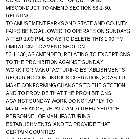
CONSTITUTES NEGLECT OF DUTY AND
MISCONDUCT; TO AMEND SECTION 53-1-30,
RELATING
TO AMUSEMENT PARKS AND STATE AND COUNTY
FAIRS BEING ALLOWED TO OPERATE ON SUNDAYS
AFTER 1:00 P.M., SO AS TO DELETE THIS 1:00 P.M.
LIMITATION; TO AMEND SECTION
53-1-130, AS AMENDED, RELATING TO EXCEPTIONS
TO THE PROHIBITION AGAINST SUNDAY
WORK FOR MANUFACTURING ESTABLISHMENTS
REQUIRING CONTINUOUS OPERATION, SO AS TO
MAKE CONFORMING CHANGES TO THE SECTION
AND TO PROVIDE THAT THE PROHIBITIONS
AGAINST SUNDAY WORK DO NOT APPLY TO
MAINTENANCE, REPAIR, AND OTHER SERVICE
PERSONNEL OF MANUFACTURING
ESTABLISHMENTS; AND TO PROVIDE THAT
CERTAIN COUNTIES