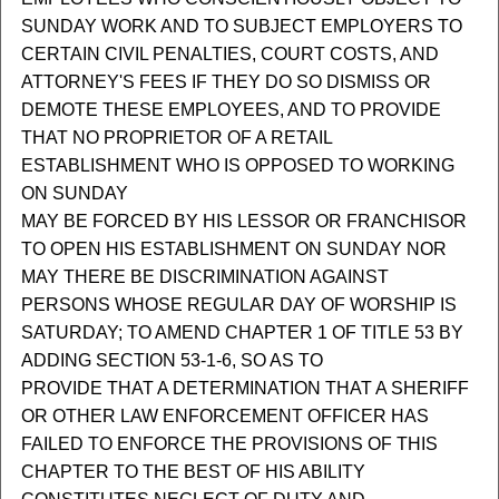
SUNDAY WORK AND TO SUBJECT EMPLOYERS TO
CERTAIN CIVIL PENALTIES, COURT COSTS, AND
ATTORNEY'S FEES IF THEY DO SO DISMISS OR
DEMOTE THESE EMPLOYEES, AND TO PROVIDE
THAT NO PROPRIETOR OF A RETAIL
ESTABLISHMENT WHO IS OPPOSED TO WORKING
ON SUNDAY
MAY BE FORCED BY HIS LESSOR OR FRANCHISOR
TO OPEN HIS ESTABLISHMENT ON SUNDAY NOR
MAY THERE BE DISCRIMINATION AGAINST
PERSONS WHOSE REGULAR DAY OF WORSHIP IS
SATURDAY; TO AMEND CHAPTER 1 OF TITLE 53 BY
ADDING SECTION 53-1-6, SO AS TO
PROVIDE THAT A DETERMINATION THAT A SHERIFF
OR OTHER LAW ENFORCEMENT OFFICER HAS
FAILED TO ENFORCE THE PROVISIONS OF THIS
CHAPTER TO THE BEST OF HIS ABILITY