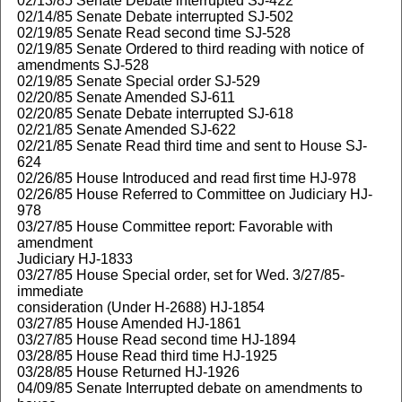
02/13/85 Senate Debate interrupted SJ-422
02/14/85 Senate Debate interrupted SJ-502
02/19/85 Senate Read second time SJ-528
02/19/85 Senate Ordered to third reading with notice of
amendments SJ-528
02/19/85 Senate Special order SJ-529
02/20/85 Senate Amended SJ-611
02/20/85 Senate Debate interrupted SJ-618
02/21/85 Senate Amended SJ-622
02/21/85 Senate Read third time and sent to House SJ-
624
02/26/85 House Introduced and read first time HJ-978
02/26/85 House Referred to Committee on Judiciary HJ-
978
03/27/85 House Committee report: Favorable with
amendment
Judiciary HJ-1833
03/27/85 House Special order, set for Wed. 3/27/85-
immediate
consideration (Under H-2688) HJ-1854
03/27/85 House Amended HJ-1861
03/27/85 House Read second time HJ-1894
03/28/85 House Read third time HJ-1925
03/28/85 House Returned HJ-1926
04/09/85 Senate Interrupted debate on amendments to