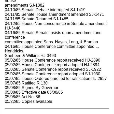
house
amendments SJ-1382
04/10/85 Senate Debate interrupted SJ-1419
04/11/85 Senate House amendment amended SJ-1471
04/11/85 Senate Returned SJ-1485
04/12/85 House Non-concurrence in Senate amendment
HJ-3440
04/16/85 Senate Senate insists upon amendment and
conference
committee appointed Sens. Hayes, Long, & Branton
04/16/85 House Conference committee appointed L.
Hendricks,
Sheheen & Wilkins HJ-3493
05/02/85 House Conference report received HJ-2890
05/02/85 House Conference report adopted HJ-2894
05/02/85 Senate Conference report received SJ-1922
05/02/85 Senate Conference report adopted SJ-1930
05/07/85 House Ordered enrolled for ratification HJ-2937
05/07/85 Ratified R 130
05/08/85 Signed By Governor
05/08/85 Effective date 05/08/85
05/08/85 Act No. 86
05/22/85 Copies available