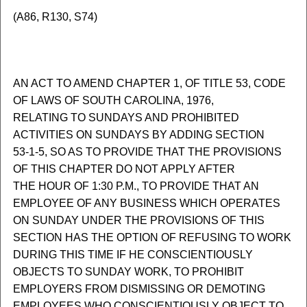
(A86, R130, S74)
AN ACT TO AMEND CHAPTER 1, OF TITLE 53, CODE
OF LAWS OF SOUTH CAROLINA, 1976,
RELATING TO SUNDAYS AND PROHIBITED
ACTIVITIES ON SUNDAYS BY ADDING SECTION
53-1-5, SO AS TO PROVIDE THAT THE PROVISIONS
OF THIS CHAPTER DO NOT APPLY AFTER
THE HOUR OF 1:30 P.M., TO PROVIDE THAT AN
EMPLOYEE OF ANY BUSINESS WHICH OPERATES
ON SUNDAY UNDER THE PROVISIONS OF THIS
SECTION HAS THE OPTION OF REFUSING TO WORK
DURING THIS TIME IF HE CONSCIENTIOUSLY
OBJECTS TO SUNDAY WORK, TO PROHIBIT
EMPLOYERS FROM DISMISSING OR DEMOTING
EMPLOYEES WHO CONSCIENTIOUSLY OBJECT TO