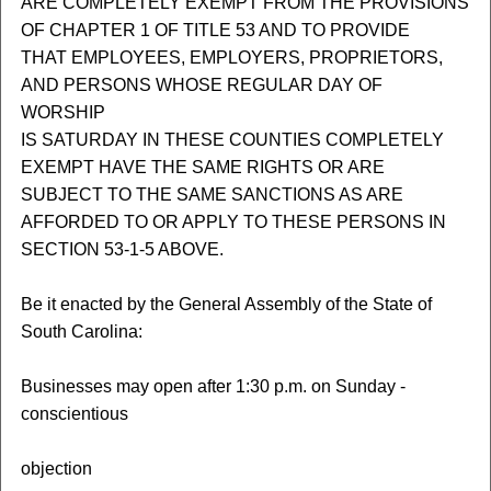
ARE COMPLETELY EXEMPT FROM THE PROVISIONS
OF CHAPTER 1 OF TITLE 53 AND TO PROVIDE
THAT EMPLOYEES, EMPLOYERS, PROPRIETORS,
AND PERSONS WHOSE REGULAR DAY OF
WORSHIP
IS SATURDAY IN THESE COUNTIES COMPLETELY
EXEMPT HAVE THE SAME RIGHTS OR ARE
SUBJECT TO THE SAME SANCTIONS AS ARE
AFFORDED TO OR APPLY TO THESE PERSONS IN
SECTION 53-1-5 ABOVE.
Be it enacted by the General Assembly of the State of
South Carolina:
Businesses may open after 1:30 p.m. on Sunday -
conscientious
objection