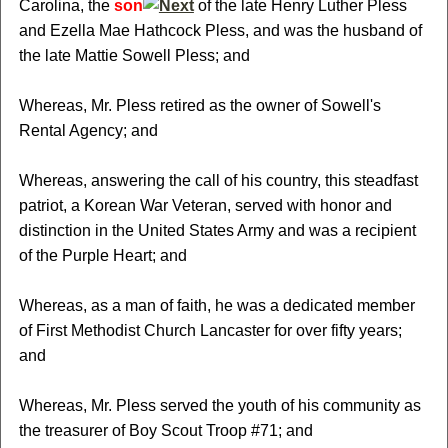
Carolina, the
son
of the late Henry Luther Pless
and Ezella Mae Hathcock Pless, and was the husband of
the late Mattie Sowell Pless; and
Whereas, Mr. Pless retired as the owner of Sowell's
Rental Agency; and
Whereas, answering the call of his country, this steadfast
patriot, a Korean War Veteran, served with honor and
distinction in the United States Army and was a recipient
of the Purple Heart; and
Whereas, as a man of faith, he was a dedicated member
of First Methodist Church Lancaster for over fifty years;
and
Whereas, Mr. Pless served the youth of his community as
the treasurer of Boy Scout Troop #71; and