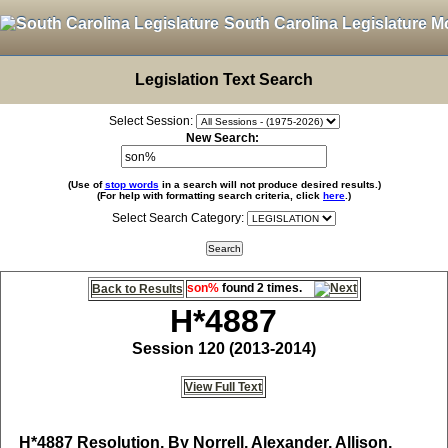
South Carolina Legislature M
Legislation Text Search
Select Session:
New Search:
(Use of
stop words
in a search will not produce desired results.)
(For help with formatting search criteria, click
here
.)
Select Search Category:
son%
found 2 times.
Back to Results
H*4887
Session 120 (2013-2014)
View Full Text
H*4887
Resolution, By Norrell, Alexander, Allison,