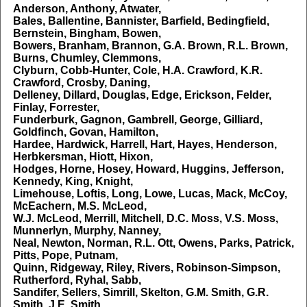
Anderson, Anthony, Atwater,
Bales, Ballentine, Bannister, Barfield, Bedingfield,
Bernstein, Bingham, Bowen,
Bowers, Branham, Brannon, G.A. Brown, R.L. Brown,
Burns, Chumley, Clemmons,
Clyburn, Cobb-Hunter, Cole, H.A. Crawford, K.R.
Crawford, Crosby, Daning,
Delleney, Dillard, Douglas, Edge, Erickson, Felder,
Finlay, Forrester,
Funderburk, Gagnon, Gambrell, George, Gilliard,
Goldfinch, Govan, Hamilton,
Hardee, Hardwick, Harrell, Hart, Hayes, Henderson,
Herbkersman, Hiott, Hixon,
Hodges, Horne, Hosey, Howard, Huggins, Jefferson,
Kennedy, King, Knight,
Limehouse, Loftis, Long, Lowe, Lucas, Mack, McCoy,
McEachern, M.S. McLeod,
W.J. McLeod, Merrill, Mitchell, D.C. Moss, V.S. Moss,
Munnerlyn, Murphy, Nanney,
Neal, Newton, Norman, R.L. Ott, Owens, Parks, Patrick,
Pitts, Pope, Putnam,
Quinn, Ridgeway, Riley, Rivers, Robinson-Simpson,
Rutherford, Ryhal, Sabb,
Sandifer, Sellers, Simrill, Skelton, G.M. Smith, G.R.
Smith, J.E. Smith,