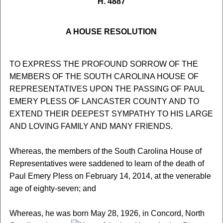
H. 4887
A HOUSE RESOLUTION
TO EXPRESS THE PROFOUND SORROW OF THE
MEMBERS OF THE SOUTH CAROLINA HOUSE OF
REPRESENTATIVES UPON THE PASSING OF PAUL
EMERY PLESS OF LANCASTER COUNTY AND TO
EXTEND THEIR DEEPEST SYMPATHY TO HIS LARGE
AND LOVING FAMILY AND MANY FRIENDS.
Whereas, the members of the South Carolina House of
Representatives were saddened to learn of the death of
Paul Emery Pless on February 14, 2014, at the venerable
age of eighty-seven; and
Whereas, he was born May 28, 1926, in Concord, North