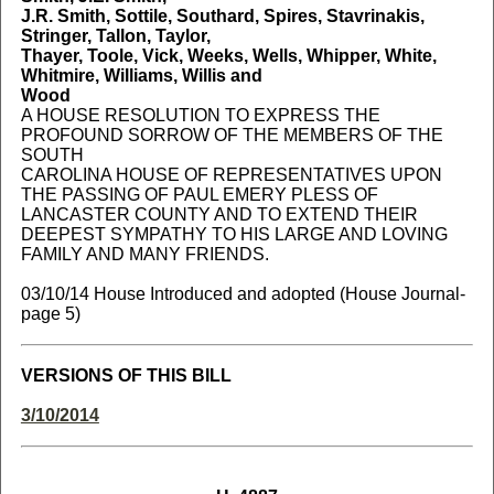
J.R. Smith, Sottile, Southard, Spires, Stavrinakis,
Stringer, Tallon, Taylor,
Thayer, Toole, Vick, Weeks, Wells, Whipper, White,
Whitmire, Williams, Willis and
Wood
A HOUSE RESOLUTION TO EXPRESS THE
PROFOUND SORROW OF THE MEMBERS OF THE
SOUTH
CAROLINA HOUSE OF REPRESENTATIVES UPON
THE PASSING OF PAUL EMERY PLESS OF
LANCASTER COUNTY AND TO EXTEND THEIR
DEEPEST SYMPATHY TO HIS LARGE AND LOVING
FAMILY AND MANY FRIENDS.
03/10/14 House Introduced and adopted (House Journal-
page 5)
VERSIONS OF THIS BILL
3/10/2014