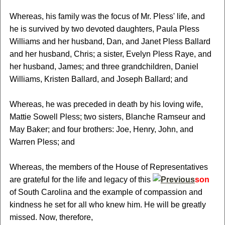
Whereas, his family was the focus of Mr. Pless' life, and
he is survived by two devoted daughters, Paula Pless
Williams and her husband, Dan, and Janet Pless Ballard
and her husband, Chris; a sister, Evelyn Pless Raye, and
her husband, James; and three grandchildren, Daniel
Williams, Kristen Ballard, and Joseph Ballard; and
Whereas, he was preceded in death by his loving wife,
Mattie Sowell Pless; two sisters, Blanche Ramseur and
May Baker; and four brothers: Joe, Henry, John, and
Warren Pless; and
Whereas, the members of the House of Representatives
are grateful for the life and legacy of this
son
of South Carolina and the example of compassion and
kindness he set for all who knew him. He will be greatly
missed. Now, therefore,