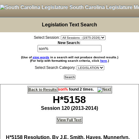
South Carolina Legislature M
Legislation Text Search
Select Session:
New Search:
(Use of
stop words
in a search will not produce desired results.)
(For help with formatting search criteria, click
here
.)
Select Search Category:
son%
found 2 times.
Back to Results
H*5158
Session 120 (2013-2014)
View Full Text
H*5158
Resolution, By J.E. Smith, Hayes, Munnerlyn,