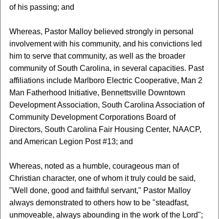
of his passing; and
Whereas, Pastor Malloy believed strongly in personal
involvement with his community, and his convictions led
him to serve that community, as well as the broader
community of South Carolina, in several capacities. Past
affiliations include Marlboro Electric Cooperative, Man 2
Man Fatherhood Initiative, Bennettsville Downtown
Development Association, South Carolina Association of
Community Development Corporations Board of
Directors, South Carolina Fair Housing Center, NAACP,
and American Legion Post #13; and
Whereas, noted as a humble, courageous man of
Christian character, one of whom it truly could be said,
"Well done, good and faithful servant," Pastor Malloy
always demonstrated to others how to be "steadfast,
unmoveable, always abounding in the work of the Lord";