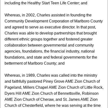
including the Healthy Start Teen Life Center; and
Whereas, in 2002, Charles assisted in founding the
Community Development Corporation of Marlboro County
and agreed to serve as executive director. In that post,
Charles was able to develop partnerships that brought
different ethnic groups together and fostered greater
collaboration between governmental and community
agencies, foundations, the financial industry, national
foundations, and state and federal governments for the
betterment of Marlboro County; and
Whereas, in 1989, Charles was called into the ministry
and faithfully pastored Piney Grove AME Zion Church of
Pageland, Millers Chapel AME Zion Church of Little Rock,
Dyers Hill AME Zion Church of Bennettsville, Robinson
AME Zion Church of Cheraw, and St. James AME Zion
Church of Chesterfield, where he was serving at the time