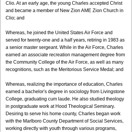
Clio. At an early age, the young Charles accepted Christ
and became a member of New Zion AME Zion Church in
Clio; and
Whereas, he joined the United States Air Force and
served for twenty-one and a half years, retiring in 1983 as
a senior master sergeant. While in the Air Force, Charles
earned an associate recreation management degree from
the Community College of the Air Force, as well as many
recognitions, such as the Meritorious Service Medal; and
Whereas, realizing the importance of education, Charles
earned a bachelor's degree in sociology from Livingstone
College, graduating cum laude. He also studied theology
in postgraduate work at Hood Theological Seminary.
Desiring to serve his home county, Charles began work
with the Marlboro County Department of Social Services,
working directly with youth through various programs,