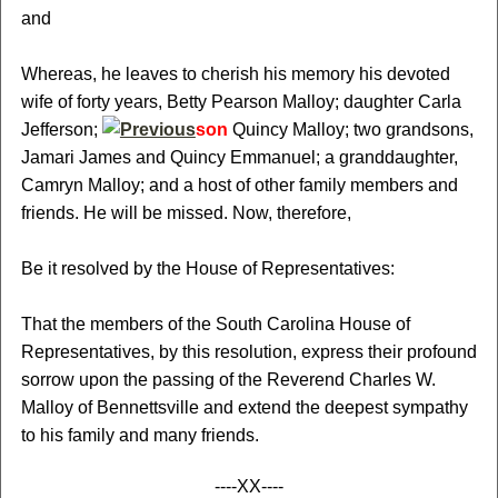
and
Whereas, he leaves to cherish his memory his devoted
wife of forty years, Betty Pearson Malloy; daughter Carla
Jefferson;
son
Quincy Malloy; two grandsons,
Jamari James and Quincy Emmanuel; a granddaughter,
Camryn Malloy; and a host of other family members and
friends. He will be missed. Now, therefore,
Be it resolved by the House of Representatives:
That the members of the South Carolina House of
Representatives, by this resolution, express their profound
sorrow upon the passing of the Reverend Charles W.
Malloy of Bennettsville and extend the deepest sympathy
to his family and many friends.
----XX----