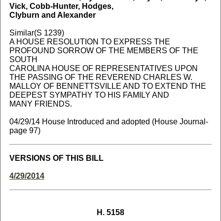
Vick, Cobb-Hunter, Hodges,
Clyburn and Alexander
Similar(S 1239)
A HOUSE RESOLUTION TO EXPRESS THE
PROFOUND SORROW OF THE MEMBERS OF THE
SOUTH
CAROLINA HOUSE OF REPRESENTATIVES UPON
THE PASSING OF THE REVEREND CHARLES W.
MALLOY OF BENNETTSVILLE AND TO EXTEND THE
DEEPEST SYMPATHY TO HIS FAMILY AND
MANY FRIENDS.
04/29/14 House Introduced and adopted (House Journal-
page 97)
VERSIONS OF THIS BILL
4/29/2014
H. 5158