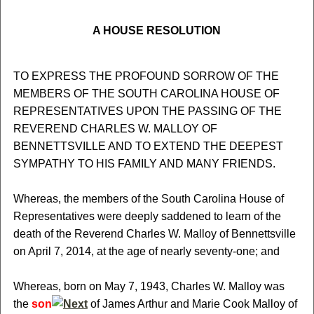
A HOUSE RESOLUTION
TO EXPRESS THE PROFOUND SORROW OF THE
MEMBERS OF THE SOUTH CAROLINA HOUSE OF
REPRESENTATIVES UPON THE PASSING OF THE
REVEREND CHARLES W. MALLOY OF
BENNETTSVILLE AND TO EXTEND THE DEEPEST
SYMPATHY TO HIS FAMILY AND MANY FRIENDS.
Whereas, the members of the South Carolina House of
Representatives were deeply saddened to learn of the
death of the Reverend Charles W. Malloy of Bennettsville
on April 7, 2014, at the age of nearly seventy-one; and
Whereas, born on May 7, 1943, Charles W. Malloy was
the
son
of James Arthur and Marie Cook Malloy of