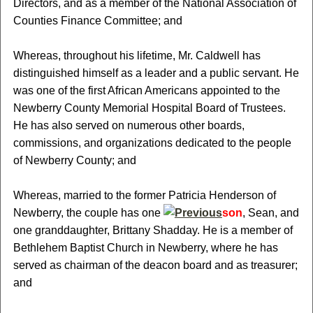
Directors, and as a member of the National Association of
Counties Finance Committee; and
Whereas, throughout his lifetime, Mr. Caldwell has
distinguished himself as a leader and a public servant. He
was one of the first African Americans appointed to the
Newberry County Memorial Hospital Board of Trustees.
He has also served on numerous other boards,
commissions, and organizations dedicated to the people
of Newberry County; and
Whereas, married to the former Patricia Henderson of
Newberry, the couple has one
son
, Sean, and
one granddaughter, Brittany Shadday. He is a member of
Bethlehem Baptist Church in Newberry, where he has
served as chairman of the deacon board and as treasurer;
and