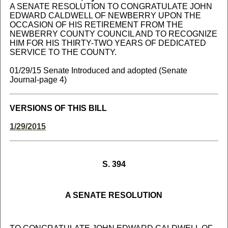
A SENATE RESOLUTION TO CONGRATULATE JOHN
EDWARD CALDWELL OF NEWBERRY UPON THE
OCCASION OF HIS RETIREMENT FROM THE
NEWBERRY COUNTY COUNCIL AND TO RECOGNIZE
HIM FOR HIS THIRTY-TWO YEARS OF DEDICATED
SERVICE TO THE COUNTY.
01/29/15 Senate Introduced and adopted (Senate
Journal-page 4)
VERSIONS OF THIS BILL
1/29/2015
S. 394
A SENATE RESOLUTION