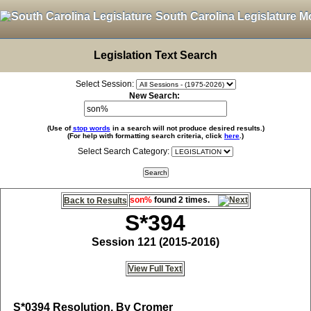
South Carolina Legislature M
Legislation Text Search
Select Session:
New Search:
(Use of
stop words
in a search will not produce desired results.)
(For help with formatting search criteria, click
here
.)
Select Search Category:
son%
found 2 times.
Back to Results
S*394
Session 121 (2015-2016)
View Full Text
S*0394
Resolution, By Cromer