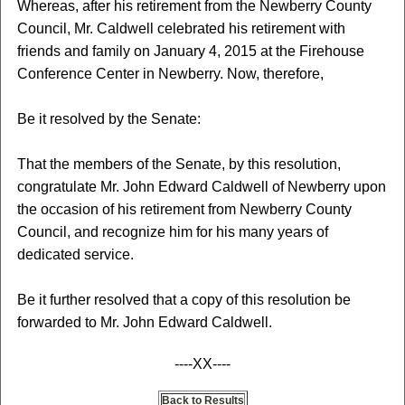
Whereas, after his retirement from the Newberry County
Council, Mr. Caldwell celebrated his retirement with
friends and family on January 4, 2015 at the Firehouse
Conference Center in Newberry. Now, therefore,
Be it resolved by the Senate:
That the members of the Senate, by this resolution,
congratulate Mr. John Edward Caldwell of Newberry upon
the occasion of his retirement from Newberry County
Council, and recognize him for his many years of
dedicated service.
Be it further resolved that a copy of this resolution be
forwarded to Mr. John Edward Caldwell.
----XX----
Back to Results