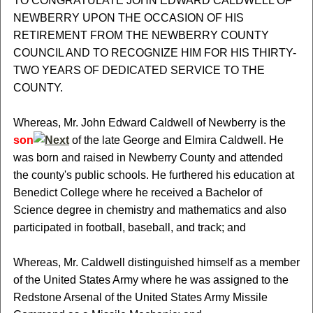
TO CONGRATULATE JOHN EDWARD CALDWELL OF
NEWBERRY UPON THE OCCASION OF HIS
RETIREMENT FROM THE NEWBERRY COUNTY
COUNCIL AND TO RECOGNIZE HIM FOR HIS THIRTY-
TWO YEARS OF DEDICATED SERVICE TO THE
COUNTY.
Whereas, Mr. John Edward Caldwell of Newberry is the
son
of the late George and Elmira Caldwell. He
was born and raised in Newberry County and attended
the county's public schools. He furthered his education at
Benedict College where he received a Bachelor of
Science degree in chemistry and mathematics and also
participated in football, baseball, and track; and
Whereas, Mr. Caldwell distinguished himself as a member
of the United States Army where he was assigned to the
Redstone Arsenal of the United States Army Missile