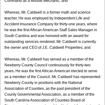
Command as a Missile Mechanic; and
Whereas, Mr. Caldwell is a former math and science
teacher. He was employed by Independent Life and
Accident Insurance Company for thirty-one years, where
he was the first African American Staff Sales Manager in
South Carolina and was honored with an award for
outstanding services rendered. Mr. Caldwell is currently
the owner and CEO of J.E. Caldwell Properties; and
Whereas, Mr. Caldwell has served as a member of the
Newberry County Council continuously for thirty-two
years. He was the first African American elected to serve
as a member of the Council. Mr. Caldwell has represented
Newberry County in positions with the National
Association of Counties, as the past president of the
County Governmental Association, as a member of the
South Carolina Association of Counties Board of