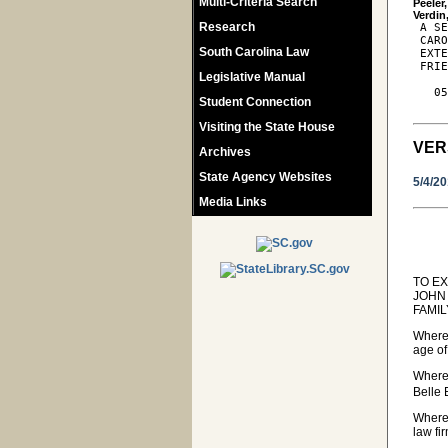
Multi-Criteria Search
Peeler
Research
 A SE
 CARO
South Carolina Law
 EXTE
 FRIE
Legislative Manual
   05
Student Connection
Visiting the State House
VER
Archives
State Agency Websites
5/4/2
Media Links
TO E
JOHN
FAMIL
Wherea
age of
Wherea
Belle
Wherea
law fi