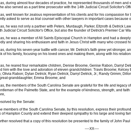
s, during almost four decades of practice, he represented thousands of men and
he also served as a part time prosecutor with the 14th Judicial Circuit Solicitor's Off
s, well known for zealous representation of his clients and for his compassion for
ntly asked to serve as trial counsel with other lawyers in important cases because of
s, he was not only a partner with Peters, Murdaugh, Parker, Eltzroth & Detrick Law
th Judicial Circuit Solicitor's Office, but also the founder of Detrick's Premier Car 
s, he was a member of All Saints Episcopal Church in Hampton and had a deeply sp
dly and sharing his enthusiasm and faith in Jesus Christ with many who crossed hi
s, during his seven-year battle with cancer, Mr. Detrick's faith grew yet stronger,
ck of his family, focusing on his loved ones and making them, along with his relationsh
s, he reared four remarkable children, Denise Broome, Genise Rabon, Darryl Detri
d him with the love and adoration of eleven grandchildren: Travis Broome; Kelcey
 Olivia Rabon; Dylan Detrick; Ryan Detrick; Darryl Detrick, Jr.; Randy Grimm; Dil
 great-granddaughter, Emma Broome; and
s, the members of the South Carolina Senate are grateful for the life and legacy of
ntleman of the Palmetto State, and for the example of kindness, strength, and faith
ore,
resolved by the Senate:
he members of the South Carolina Senate, by this resolution, express their profou
k of Hampton County and extend their deepest sympathy to his large and loving fam
further resolved that a copy of this resolution be presented to the family of John Paul
----XX----