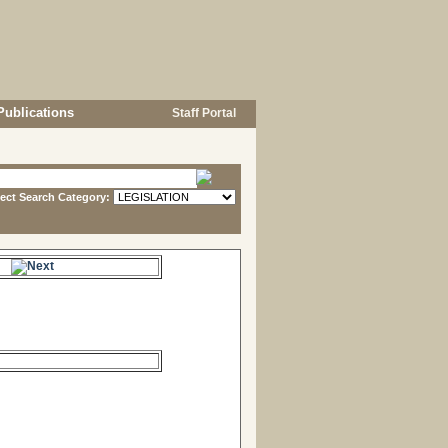
Publications
Staff Portal
lect Search Category:
s.