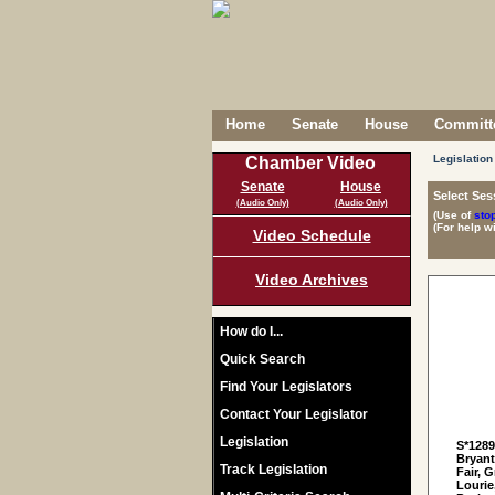
Home
Senate
House
Committe
Legislation
Chamber Video
Senate
House
Select Ses
(Audio Only)
(Audio Only)
(Use of
sto
(For help w
Video Schedule
Video Archives
How do I...
Quick Search
Find Your Legislators
Contact Your Legislator
Legislation
S*128
Bryant
Track Legislation
Fair, 
Lourie