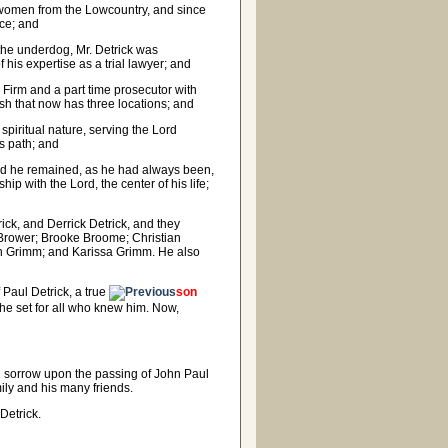
 women from the Lowcountry, and since
ice; and
 the underdog, Mr. Detrick was
 his expertise as a trial lawyer; and
 Firm and a part time prosecutor with
Wash that now has three locations; and
iritual nature, serving the Lord
s path; and
 and he remained, as he had always been,
ip with the Lord, the center of his life;
ck, and Derrick Detrick, and they
 Brower; Brooke Broome; Christian
lon Grimm; and Karissa Grimm. He also
 Paul Detrick, a true
son
 he set for all who knew him. Now,
nd sorrow upon the passing of John Paul
ily and his many friends.
 Detrick.