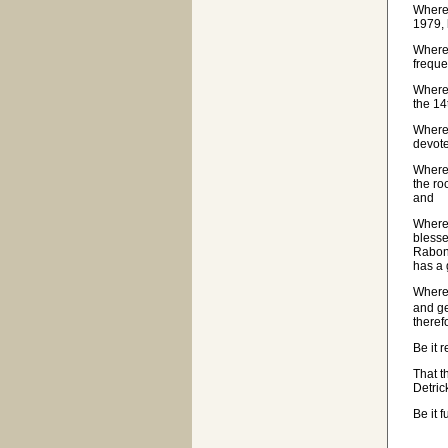
Wherea
1979, 
Wherea
freque
Wherea
the 14
Wherea
devote
Wherea
the ro
and
Wherea
blesse
Rabon;
has a
Wherea
and ge
theref
Be it 
That t
Detric
Be it 