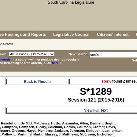
e Postings and Reports
Legislative Council
Citizens' Interest
> Search
sion:
New Search:
p words
in a search will not produce desired results.)
Se
ith formatting search criteria, click
here
.)
son%
found 2 time
Back to Results
S*1289
Session 121 (2015-2016)
View Full Text
9
 Resolution, By M.B. Matthews, Hutto, Alexander, Allen, Bennett, Bright, 

, Campbell, Campsen, Cleary, Coleman, Corbin, Courson, Cromer, Davis, 

Gregory, Grooms, Hayes, Hembree, Jackson, Johnson, Kimpson, Leatherman, 

, Malloy, L. Martin, S. Martin, Massey, J. Matthews, McElveen, Nicholson, 
