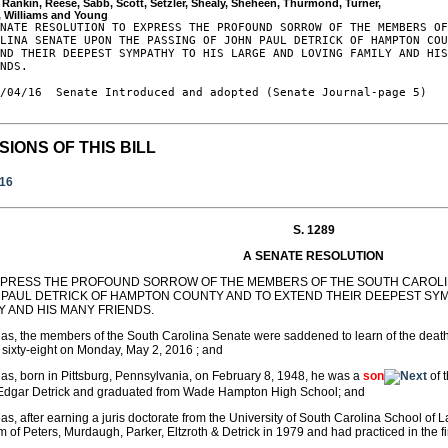
, Rankin, Reese, Sabb, Scott, Setzler, Shealy, Sheheen, Thurmond, Turner, 

NATE RESOLUTION TO EXPRESS THE PROFOUND SORROW OF THE MEMBERS OF
LINA SENATE UPON THE PASSING OF JOHN PAUL DETRICK OF HAMPTON COU
ND THEIR DEEPEST SYMPATHY TO HIS LARGE AND LOVING FAMILY AND HIS
NDS.

/04/16  Senate Introduced and adopted (Senate Journal-page 5)

SIONS OF THIS BILL
016
S. 1289
A SENATE RESOLUTION
XPRESS THE PROFOUND SORROW OF THE MEMBERS OF THE SOUTH CAROLIN
 PAUL DETRICK OF HAMPTON COUNTY AND TO EXTEND THEIR DEEPEST SYM
Y AND HIS MANY FRIENDS.
s, the members of the South Carolina Senate were saddened to learn of the death
 sixty-eight on Monday, May 2, 2016 ; and
s, born in Pittsburg, Pennsylvania, on February 8, 1948, he was a
son
of 
 Edgar Detrick and graduated from Wade Hampton High School; and
s, after earning a juris doctorate from the University of South Carolina School of 
rm of Peters, Murdaugh, Parker, Eltzroth & Detrick in 1979 and had practiced in the f