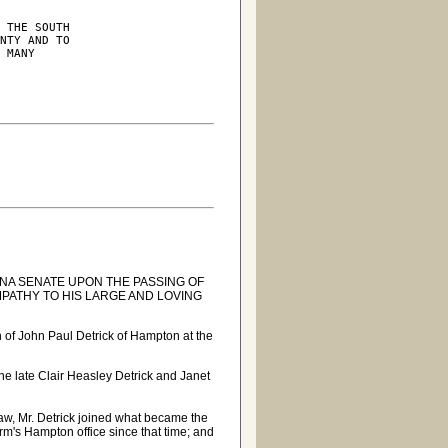
 THE SOUTH

NTY AND TO

 MANY

A SENATE UPON THE PASSING OF
PATHY TO HIS LARGE AND LOVING
 of John Paul Detrick of Hampton at the
the late Clair Heasley Detrick and Janet
Law, Mr. Detrick joined what became the
irm's Hampton office since that time; and