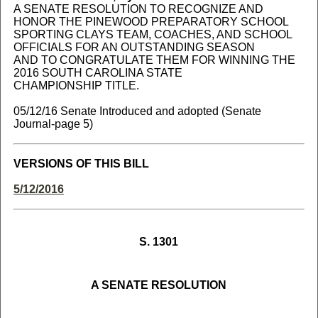
A SENATE RESOLUTION TO RECOGNIZE AND
HONOR THE PINEWOOD PREPARATORY SCHOOL
SPORTING CLAYS TEAM, COACHES, AND SCHOOL
OFFICIALS FOR AN OUTSTANDING SEASON
AND TO CONGRATULATE THEM FOR WINNING THE
2016 SOUTH CAROLINA STATE
CHAMPIONSHIP TITLE.
05/12/16 Senate Introduced and adopted (Senate
Journal-page 5)
VERSIONS OF THIS BILL
5/12/2016
S. 1301
A SENATE RESOLUTION