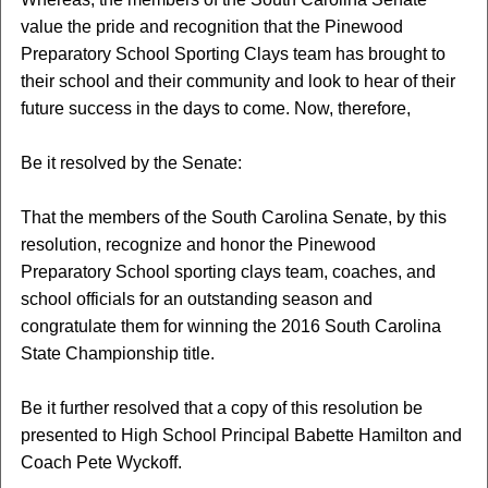
value the pride and recognition that the Pinewood
Preparatory School Sporting Clays team has brought to
their school and their community and look to hear of their
future success in the days to come. Now, therefore,
Be it resolved by the Senate:
That the members of the South Carolina Senate, by this
resolution, recognize and honor the Pinewood
Preparatory School sporting clays team, coaches, and
school officials for an outstanding season and
congratulate them for winning the 2016 South Carolina
State Championship title.
Be it further resolved that a copy of this resolution be
presented to High School Principal Babette Hamilton and
Coach Pete Wyckoff.