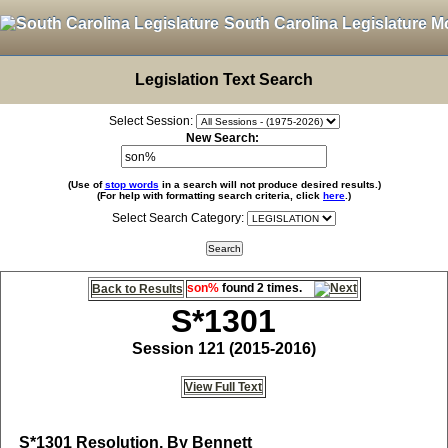
South Carolina Legislature M
Legislation Text Search
Select Session:
New Search:
(Use of
stop words
in a search will not produce desired results.)
(For help with formatting search criteria, click
here
.)
Select Search Category:
son%
found 2 times.
Back to Results
S*1301
Session 121 (2015-2016)
View Full Text
S*1301
Resolution, By Bennett