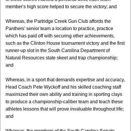
member's high score helped to secure the victory; and
Whereas, the Partridge Creek Gun Club affords the
Panthers' senior team a location to practice, practice
which has paid off with securing other achievements,
such as the Clinton House tournament victory and the first
runner-up slot in the South Carolina Department of
Natural Resources state skeet and trap championship;
and
Whereas, in a sport that demands expertise and accuracy,
Head Coach Pete Wyckoff and his skilled coaching staff
maximized their own ability and training in sporting clays
to produce a championship-caliber team and teach these
athletes lessons that will prove invaluable throughout life;
and
Whereas, the members of the South Carolina Senate