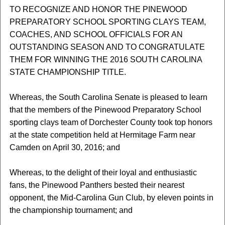
TO RECOGNIZE AND HONOR THE PINEWOOD
PREPARATORY SCHOOL SPORTING CLAYS TEAM,
COACHES, AND SCHOOL OFFICIALS FOR AN
OUTSTANDING SEASON AND TO CONGRATULATE
THEM FOR WINNING THE 2016 SOUTH CAROLINA
STATE CHAMPIONSHIP TITLE.
Whereas, the South Carolina Senate is pleased to learn
that the members of the Pinewood Preparatory School
sporting clays team of Dorchester County took top honors
at the state competition held at Hermitage Farm near
Camden on April 30, 2016; and
Whereas, to the delight of their loyal and enthusiastic
fans, the Pinewood Panthers bested their nearest
opponent, the Mid-Carolina Gun Club, by eleven points in
the championship tournament; and