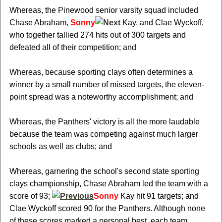
Whereas, the Pinewood senior varsity squad included
Chase Abraham,
Sonny
Kay, and Clae Wyckoff,
who together tallied 274 hits out of 300 targets and
defeated all of their competition; and
Whereas, because sporting clays often determines a
winner by a small number of missed targets, the eleven-
point spread was a noteworthy accomplishment; and
Whereas, the Panthers' victory is all the more laudable
because the team was competing against much larger
schools as well as clubs; and
Whereas, garnering the school's second state sporting
clays championship, Chase Abraham led the team with a
score of 93;
Sonny
Kay hit 91 targets; and
Clae Wyckoff scored 90 for the Panthers. Although none
of these scores marked a personal best, each team