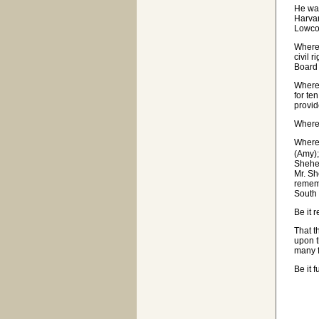
He was
Harvar
Lowco
Wherea
civil 
Board 
Where
for te
provid
Wherea
Wherea
(Amy);
Shehee
Mr. Sh
rememb
South 
Be it 
That t
upon t
many f
Be it 