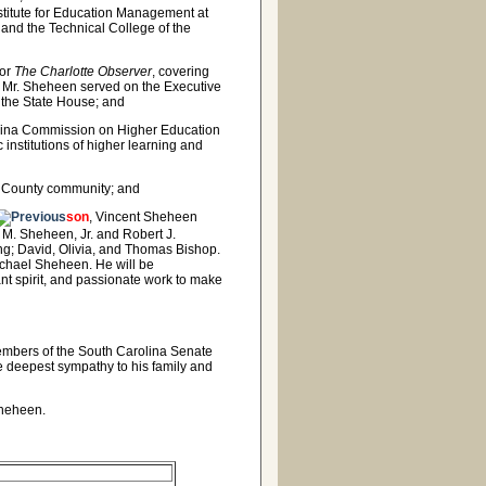
titute for Education Management at
 and the Technical College of the
or
The Charlotte Observer
, covering
l. Mr. Sheheen served on the Executive
 the State House; and
olina Commission on Higher Education
c institutions of higher learning and
w County community; and
son
, Vincent Sheheen
 M. Sheheen, Jr. and Robert J.
g; David, Olivia, and Thomas Bishop.
ichael Sheheen. He will be
ant spirit, and passionate work to make
members of the South Carolina Senate
e deepest sympathy to his family and
 Sheheen.