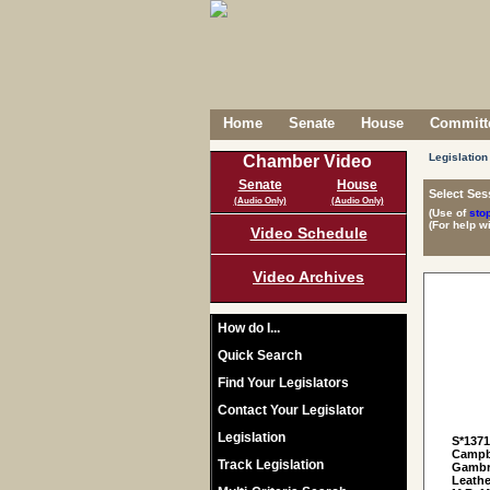
Home
Senate
House
Committe
Legislation
Chamber Video
Senate
House
Select Ses
(Audio Only)
(Audio Only)
(Use of
sto
(For help w
Video Schedule
Video Archives
How do I...
Quick Search
Find Your Legislators
Contact Your Legislator
Legislation
S*137
Campbe
Track Legislation
Gambre
Leathe