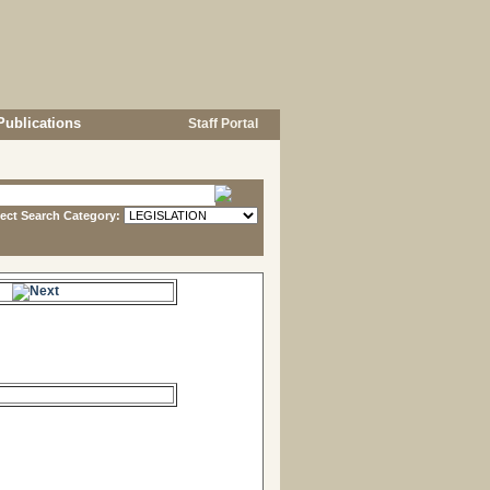
Publications
Staff Portal
lect Search Category:
s.