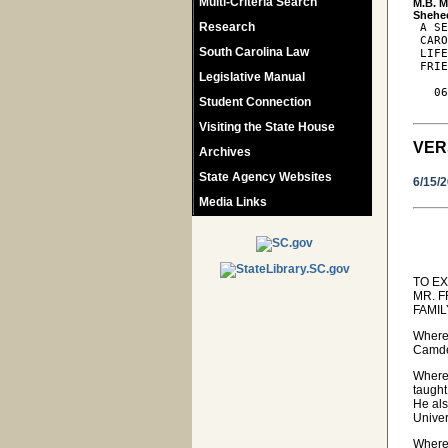
Multi-Criteria Search
M.B. M
Research
 A SE
 CARO
South Carolina Law
 LIFE
 FRIE
Legislative Manual
   06
Student Connection
Visiting the State House
VER
Archives
State Agency Websites
6/15/
Media Links
TO E
MR. 
FAMI
Wherea
Camden
Wherea
taught
He als
Univer
Where