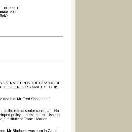
 THE SOUTH

ONOR HIS

MANY

A SENATE UPON THE PASSING OF
D THE DEEPEST SYMPATHY TO HIS
e death of Mr. Fred Sheheen of
a in the role of senior consultant. He
eloped policy papers on public issues.
hip Institute at Francis Marion
heen, Mr. Sheheen was born in Camden.