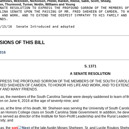
atthews, McElveen, Nicholson, Peeler, Rankin, Reese, Sabb, Scott, Shealy, 

NATE RESOLUTION TO EXPRESS THE PROFOUND SORROW OF THE MEMBERS OF
LINA SENATE UPON THE PASSING OF MR. FRED SHEHEEN OF CAMDEN, TO H
 AND WORK, AND TO EXTEND THE DEEPEST SYMPATHY TO HIS FAMILY AND 
NDS.

/15/16  Senate Introduced and adopted

SIONS OF THIS BILL
2016
S. 1371
A SENATE RESOLUTION
XPRESS THE PROFOUND SORROW OF THE MEMBERS OF THE SOUTH CAROLIN
FRED SHEHEEN OF CAMDEN, TO HONOR HIS LIFE AND WORK, AND TO EXTEN
LY AND MANY FRIENDS.
s, the members of the South Carolina Senate were deeply saddened to learn of th
 on June 6, 2016 at the age of seventy-nine; and
s, at the time of his death, Mr. Sheheen was serving the University of South Carolin
 an Honors College class on South Carolina State Government. In addition, he dev
o served as director of the Institute for Non-Profit Leadership and the Rural Leaders
sity; and
as, the
son
of the late Austin Moses Sheheen, Sr. and Lucile Roukos She