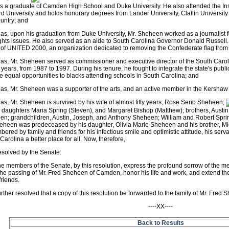
 a graduate of Camden High School and Duke University. He also attended the Ins
d University and holds honorary degrees from Lander University, Claflin University
untry; and
s, upon his graduation from Duke University, Mr. Sheheen worked as a journalist f
rights issues. He also served as an aide to South Carolina Governor Donald Russel
of UNITED 2000, an organization dedicated to removing the Confederate flag from
as, Mr. Sheheen served as commissioner and executive director of the South Car
n years, from 1987 to 1997. During his tenure, he fought to integrate the state's publi
e equal opportunities to blacks attending schools in South Carolina; and
s, Mr. Sheheen was a supporter of the arts, and an active member in the Kersha
s, Mr. Sheheen is survived by his wife of almost fifty years, Rose Serio Sheheen;
 daughters Maria Spring (Steven), and Margaret Bishop (Matthew); brothers, Austin
n; grandchildren, Austin, Joseph, and Anthony Sheheen; William and Robert Sprin
eheen was predeceased by his daughter, Olivia Marie Sheheen and his brother, M
ered by family and friends for his infectious smile and optimistic attitude, his serv
Carolina a better place for all. Now, therefore,
resolved by the Senate:
he members of the Senate, by this resolution, express the profound sorrow of the 
he passing of Mr. Fred Sheheen of Camden, honor his life and work, and extend th
riends.
further resolved that a copy of this resolution be forwarded to the family of Mr. Fred
----XX----
Back to Results