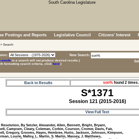
e Postings and Reports
Legislative Council
Citizens' Interest
> Search
sion:
New Search:
p words
in a search will not produce desired results.)
Se
ith formatting search criteria, click
here
.)
son%
found 2 time
Back to Results
S*1371
Session 121 (2015-2016)
View Full Text
1
 Resolution, By Setzler, Alexander, Allen, Bennett, Bright, Bryant, 

ll, Campsen, Cleary, Coleman, Corbin, Courson, Cromer, Davis, Fair, 

ll, Gregory, Grooms, Hayes, Hembree, Hutto, Jackson, Johnson, Kimpson, 

rman, Lourie, Malloy, L. Martin, S. Martin, Massey, J. Matthews, 
