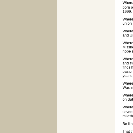
Where
born o
1999, 
Wherea
union 
Wherea
and U
Wherea
Missio
hope a
Wherea
and st
finds 
pastor
years;
Wherea
Washin
Wherea
on Sat
Wherea
sevent
milest
Be it 
That t