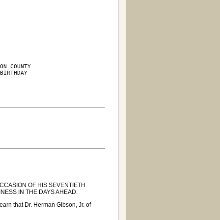
ON COUNTY

BIRTHDAY

CCASION OF HIS SEVENTIETH
NESS IN THE DAYS AHEAD.
arn that Dr. Herman Gibson, Jr. of