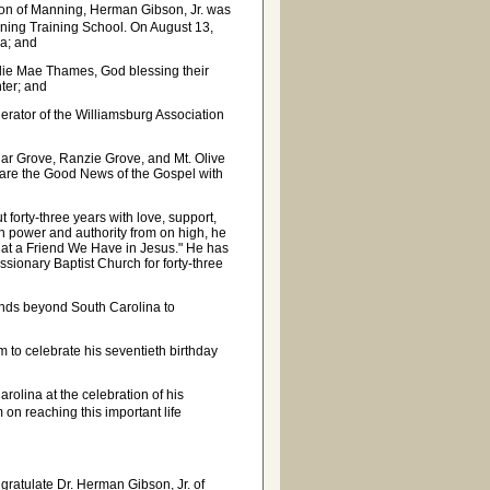
on of Manning, Herman Gibson, Jr. was
ning Training School. On August 13,
ia; and
llie Mae Thames, God blessing their
hter; and
rator of the Williamsburg Association
dar Grove, Ranzie Grove, and Mt. Olive
hare the Good News of the Gospel with
forty-three years with love, support,
th power and authority from on high, he
"What a Friend We Have in Jesus." He has
sionary Baptist Church for forty-three
ends beyond South Carolina to
im to celebrate his seventieth birthday
rolina at the celebration of his
 on reaching this important life
gratulate Dr. Herman Gibson, Jr. of