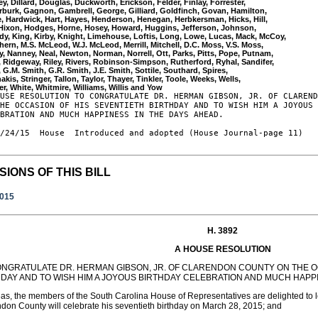
ey, Dillard, Douglas, Duckworth, Erickson, Felder, Finlay, Forrester, 

burk, Gagnon, Gambrell, George, Gilliard, Goldfinch, Govan, Hamilton, 

, Hardwick, Hart, Hayes, Henderson, Henegan, Herbkersman, Hicks, Hill, 

 Hixon, Hodges, Horne, Hosey, Howard, Huggins, Jefferson, Johnson, 

y, King, Kirby, Knight, Limehouse, Loftis, Long, Lowe, Lucas, Mack, McCoy, 

ern, M.S. McLeod, W.J. McLeod, Merrill, Mitchell, D.C. Moss, V.S. Moss, 

, Nanney, Neal, Newton, Norman, Norrell, Ott, Parks, Pitts, Pope, Putnam, 

 Ridgeway, Riley, Rivers, Robinson-Simpson, Rutherford, Ryhal, Sandifer, 

, G.M. Smith, G.R. Smith, J.E. Smith, Sottile, Southard, Spires, 

akis, Stringer, Tallon, Taylor, Thayer, Tinkler, Toole, Weeks, Wells, 

USE RESOLUTION TO CONGRATULATE DR. HERMAN GIBSON, JR. OF CLAREND
HE OCCASION OF HIS SEVENTIETH BIRTHDAY AND TO WISH HIM A JOYOUS 
BRATION AND MUCH HAPPINESS IN THE DAYS AHEAD.

/24/15  House  Introduced and adopted (House Journal-page 11)

SIONS OF THIS BILL
2015
H. 3892
A HOUSE RESOLUTION
ONGRATULATE DR. HERMAN GIBSON, JR. OF CLARENDON COUNTY ON THE O
HDAY AND TO WISH HIM A JOYOUS BIRTHDAY CELEBRATION AND MUCH HAPPI
s, the members of the South Carolina House of Representatives are delighted to le
don County will celebrate his seventieth birthday on March 28, 2015; and