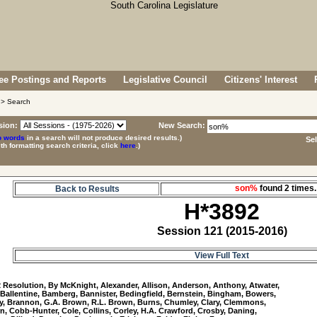
e Postings and Reports
Legislative Council
Citizens' Interest
> Search
sion:
New Search:
p words
in a search will not produce desired results.)
Se
ith formatting search criteria, click
here
.)
son%
found 2 time
Back to Results
H*3892
Session 121 (2015-2016)
View Full Text
2
 Resolution, By McKnight, Alexander, Allison, Anderson, Anthony, Atwater, 

 Ballentine, Bamberg, Bannister, Bedingfield, Bernstein, Bingham, Bowers, 

y, Brannon, G.A. Brown, R.L. Brown, Burns, Chumley, Clary, Clemmons, 

n, Cobb-Hunter, Cole, Collins, Corley, H.A. Crawford, Crosby, Daning, 
