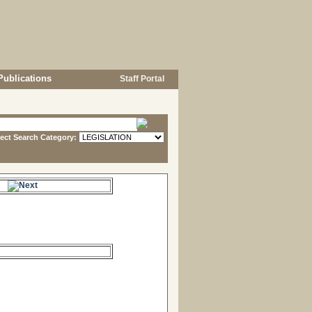
Publications
Staff Portal
lect Search Category:
s.