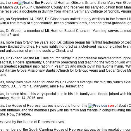
as, the
son
of the Reverend Herman Gibson, Sr., and Sister Mary Ann Gibs
n March 28, 1945, in Clarendon County and received his early education from Man
he received a doctorate in divinity from Rhema Seminary College of Norfolk, Virgin
s, on September 14, 1963, Dr. Gibson was united in holy wedlock to the former Li
with a fine family of eight children, fifteen grandchildren, and one great-granddaug
s, Dr. Gibson, a member of Mt. Hermon Baptist Church in Manning, serves as mode
nion #2; and
s, more than forty-three years ago, Dr. Gibson began his faithful leadership of Ce
nary Baptist churches. He was rightly honored as a God-sent man, one called to s
nd anticipation of winning souls to Christ; and
s, Dr. Gibson led the Mt. Olive church family in a progressive movement throughout 
eadfast, sincere spirituality. Constantly preaching and teaching the Word of God wi
his greatest scriptural inspiration in Psalm 23 and much joy in his favorite hymn, 
ed Ranzie Grove Missionary Baptist Church for forty-two years and Cedar Grove Mis
 and
s, many lives have been touched by Dr. Gibson's evangelistic ministry, which ext
gton, D.C., Virginia, Maryland, and New Jersey; and
s, to honor him at this very special time in his life, family and friends joined with h
urday, March 14, 2015; and
s, the House of Representatives is proud to honor this
son
of South Ca
ieth birthday, and the members join with his family and friends in congratulating him
one. Now, therefore,
resolved by the House of Representatives:
he members of the South Carolina House of Representatives, by this resolution, con