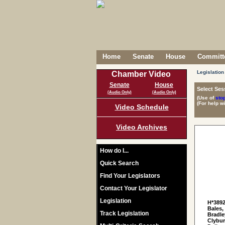
Home
Senate
House
Committe
Legislation
Chamber Video
Senate
House
Select Ses
(Audio Only)
(Audio Only)
(Use of
sto
(For help w
Video Schedule
Video Archives
How do I...
Quick Search
Find Your Legislators
Contact Your Legislator
Legislation
H*389
Bales,
Track Legislation
Bradle
Clybur