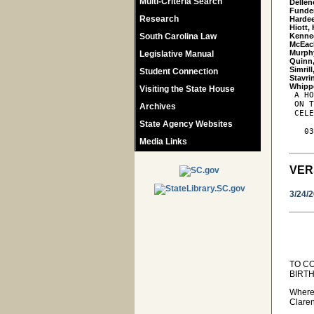
Multi-Criteria Search
Dellen
Funder
Research
Hardee
Hiott,
South Carolina Law
Kenned
McEach
Murphy
Legislative Manual
Quinn,
Simrill
Student Connection
Stavrin
Visiting the State House
 A HO
 ON T
Archives
 CELE
State Agency Websites
   03
Media Links
VER
3/24/
TO C
BIRT
Wherea
Claren