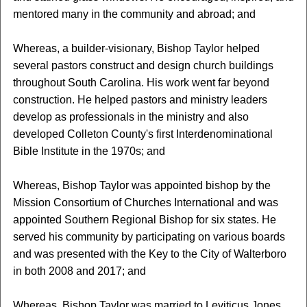
mentored many in the community and abroad; and
Whereas, a builder-visionary, Bishop Taylor helped
several pastors construct and design church buildings
throughout South Carolina. His work went far beyond
construction. He helped pastors and ministry leaders
develop as professionals in the ministry and also
developed Colleton County's first Interdenominational
Bible Institute in the 1970s; and
Whereas, Bishop Taylor was appointed bishop by the
Mission Consortium of Churches International and was
appointed Southern Regional Bishop for six states. He
served his community by participating on various boards
and was presented with the Key to the City of Walterboro
in both 2008 and 2017; and
Whereas, Bishop Taylor was married to Leviticus Jones,