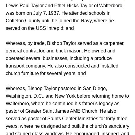
Lewis Paul Taylor and Ethel Hicks Taylor of Walterboro,
was born on July 7, 1937. He attended schools in
Colleton County until he joined the Navy, where he
served on the USS Intrepid; and
Whereas, by trade, Bishop Taylor served as a carpenter,
general contractor, and brick mason. He owned and
operated several businesses, including a produce
transport company. He also constructed and installed
church furniture for several years; and
Whereas, Bishop Taylor pastored in San Diego,
Washington, D.C., and New York before returning home to
Walterboro, where he continued his father's legacy as
pastor of Greater Saint James AME Church. He also
served as pastor of Saints Center Ministries for forty-three
years, where he designed and built the church's sanctuary
and stained glass windows. He encouraged, inspired, and