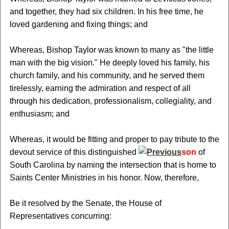
and together, they had six children. In his free time, he
loved gardening and fixing things; and
Whereas, Bishop Taylor was known to many as "the little
man with the big vision." He deeply loved his family, his
church family, and his community, and he served them
tirelessly, earning the admiration and respect of all
through his dedication, professionalism, collegiality, and
enthusiasm; and
Whereas, it would be fitting and proper to pay tribute to the
devout service of this distinguished
son
of
South Carolina by naming the intersection that is home to
Saints Center Ministries in his honor. Now, therefore,
Be it resolved by the Senate, the House of
Representatives concurring: