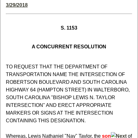
3/29/2018
S. 1153
A CONCURRENT RESOLUTION
TO REQUEST THAT THE DEPARTMENT OF
TRANSPORTATION NAME THE INTERSECTION OF
ROBERTSON BOULEVARD AND SOUTH CAROLINA
HIGHWAY 64 (HAMPTON STREET) IN WALTERBORO,
SOUTH CAROLINA "BISHOP LEWIS N. TAYLOR
INTERSECTION" AND ERECT APPROPRIATE
MARKERS OR SIGNS AT THE INTERSECTION
CONTAINING THIS DESIGNATION.
Whereas, Lewis Nathaniel "Nay" Taylor, the
son
of