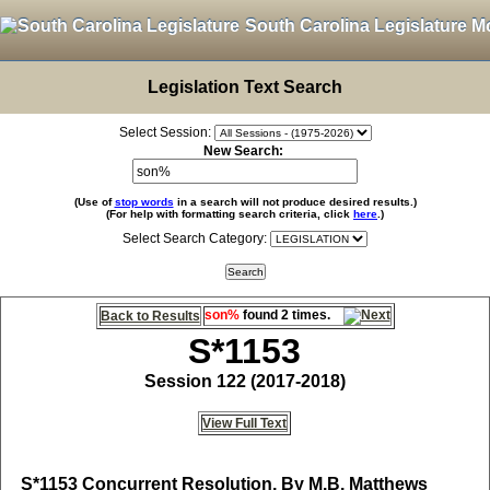
South Carolina Legislature M
Legislation Text Search
Select Session:
New Search:
(Use of
stop words
in a search will not produce desired results.)
(For help with formatting search criteria, click
here
.)
Select Search Category:
son%
found 2 times.
Back to Results
S*1153
Session 122 (2017-2018)
View Full Text
S*1153
Concurrent Resolution, By M.B. Matthews