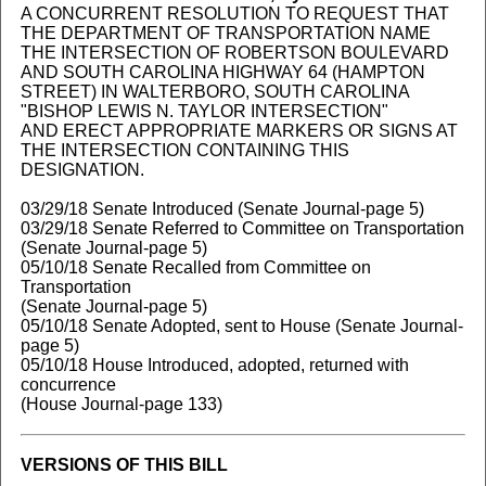
A CONCURRENT RESOLUTION TO REQUEST THAT
THE DEPARTMENT OF TRANSPORTATION NAME
THE INTERSECTION OF ROBERTSON BOULEVARD
AND SOUTH CAROLINA HIGHWAY 64 (HAMPTON
STREET) IN WALTERBORO, SOUTH CAROLINA
"BISHOP LEWIS N. TAYLOR INTERSECTION"
AND ERECT APPROPRIATE MARKERS OR SIGNS AT
THE INTERSECTION CONTAINING THIS
DESIGNATION.
03/29/18 Senate Introduced (Senate Journal-page 5)
03/29/18 Senate Referred to Committee on Transportation
(Senate Journal-page 5)
05/10/18 Senate Recalled from Committee on
Transportation
(Senate Journal-page 5)
05/10/18 Senate Adopted, sent to House (Senate Journal-
page 5)
05/10/18 House Introduced, adopted, returned with
concurrence
(House Journal-page 133)
VERSIONS OF THIS BILL