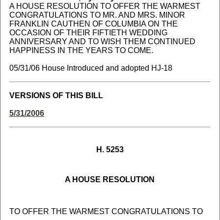
A HOUSE RESOLUTION TO OFFER THE WARMEST
CONGRATULATIONS TO MR. AND MRS. MINOR
FRANKLIN CAUTHEN OF COLUMBIA ON THE
OCCASION OF THEIR FIFTIETH WEDDING
ANNIVERSARY AND TO WISH THEM CONTINUED
HAPPINESS IN THE YEARS TO COME.
05/31/06 House Introduced and adopted HJ-18
VERSIONS OF THIS BILL
5/31/2006
H. 5253
A HOUSE RESOLUTION
TO OFFER THE WARMEST CONGRATULATIONS TO