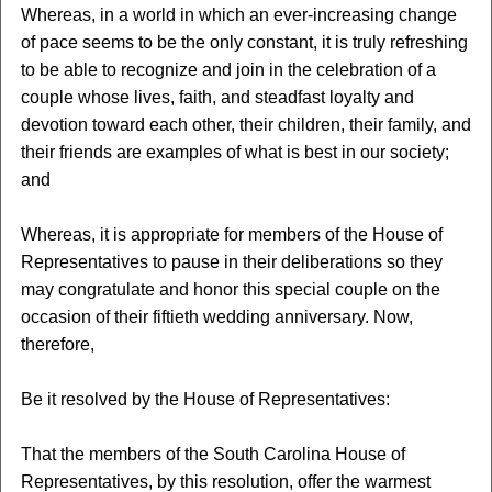
Whereas, in a world in which an ever-increasing change
of pace seems to be the only constant, it is truly refreshing
to be able to recognize and join in the celebration of a
couple whose lives, faith, and steadfast loyalty and
devotion toward each other, their children, their family, and
their friends are examples of what is best in our society;
and
Whereas, it is appropriate for members of the House of
Representatives to pause in their deliberations so they
may congratulate and honor this special couple on the
occasion of their fiftieth wedding anniversary. Now,
therefore,
Be it resolved by the House of Representatives:
That the members of the South Carolina House of
Representatives, by this resolution, offer the warmest