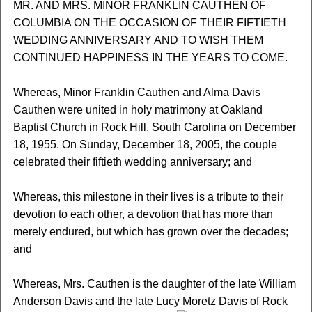
MR. AND MRS. MINOR FRANKLIN CAUTHEN OF
COLUMBIA ON THE OCCASION OF THEIR FIFTIETH
WEDDING ANNIVERSARY AND TO WISH THEM
CONTINUED HAPPINESS IN THE YEARS TO COME.
Whereas, Minor Franklin Cauthen and Alma Davis
Cauthen were united in holy matrimony at Oakland
Baptist Church in Rock Hill, South Carolina on December
18, 1955. On Sunday, December 18, 2005, the couple
celebrated their fiftieth wedding anniversary; and
Whereas, this milestone in their lives is a tribute to their
devotion to each other, a devotion that has more than
merely endured, but which has grown over the decades;
and
Whereas, Mrs. Cauthen is the daughter of the late William
Anderson Davis and the late Lucy Moretz Davis of Rock