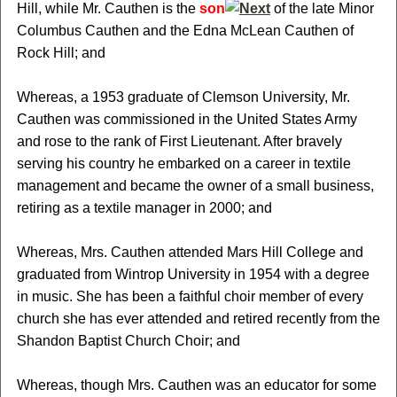
Hill, while Mr. Cauthen is the
son
of the late Minor
Columbus Cauthen and the Edna McLean Cauthen of
Rock Hill; and
Whereas, a 1953 graduate of Clemson University, Mr.
Cauthen was commissioned in the United States Army
and rose to the rank of First Lieutenant. After bravely
serving his country he embarked on a career in textile
management and became the owner of a small business,
retiring as a textile manager in 2000; and
Whereas, Mrs. Cauthen attended Mars Hill College and
graduated from Wintrop University in 1954 with a degree
in music. She has been a faithful choir member of every
church she has ever attended and retired recently from the
Shandon Baptist Church Choir; and
Whereas, though Mrs. Cauthen was an educator for some