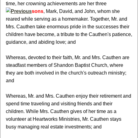
time, her crowning achievements are her three
sons
, Mark, David, and John, whom she
reared while serving as a homemaker. Together, Mr. and
Mrs. Cauthen take enormous pride in the successes their
children have become, a tribute to the Cauthen's patience,
guidance, and abiding love; and
Whereas, devoted to their faith, Mr. and Mrs. Cauthen are
steadfast members of Shandon Baptist Church, where
they are both involved in the church's outreach ministry;
and
Whereas, Mr. and Mrs. Cauthen enjoy their retirement and
spend time traveling and visiting friends and their
children. While Mrs. Cauthen gives of her time as a
volunteer at Heartworks Ministries, Mr. Cauthen stays
busy managing real estate investments; and