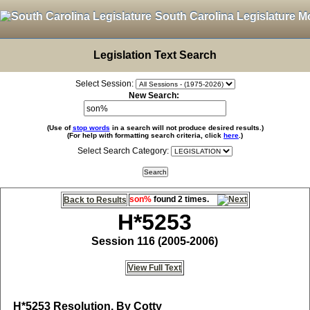
South Carolina Legislature M
Legislation Text Search
Select Session:
New Search:
(Use of
stop words
in a search will not produce desired results.)
(For help with formatting search criteria, click
here
.)
Select Search Category:
son%
found 2 times.
Back to Results
H*5253
Session 116 (2005-2006)
View Full Text
H*5253
Resolution, By Cotty