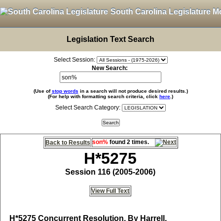
South Carolina Legislature M
Legislation Text Search
Select Session:
New Search:
(Use of
stop words
in a search will not produce desired results.)
(For help with formatting search criteria, click
here
.)
Select Search Category:
son%
found 2 times.
Back to Results
H*5275
Session 116 (2005-2006)
View Full Text
H*5275
Concurrent Resolution, By Harrell,