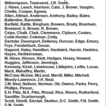
Witherspoon, Townsend, J.R. Smith,
J. Hines, Leach, Harrison, Cato, J. Brown, Vaughn,
Chellis, Cooper, Agnew,
Allen, Altman, Anderson, Anthony, Bailey, Bales,
Ballentine, Bannister,
Barfield, Battle, Bingham, Bowers, Brady, Branham,
Breeland, G. Brown, R. Brown,
Ceips, Chalk, Clark, Clemmons, Clyburn, Coates,
Cobb-Hunter, Coleman, Cotty,
Dantzler, Davenport, Delleney, Duncan, Edge, Emory,
Frye, Funderburk, Govan,
Hagood, Haley, Hamilton, Hardwick, Harvin, Haskins,
Hayes, Herbkersman,
M. Hines, Hinson, Hiott, Hodges, Hosey, Howard,
Huggins, Jefferson, Jennings,
Kennedy, Kirsh, Limehouse, Littlejohn, Loftis, Lucas,
Mack, Mahaffey, Martin,
McCraw, McGee, McLeod, Merrill, Miller, Mitchell,
Moody-Lawrence, J.H. Neal,
J.M. Neal, Neilson, Norman, Ott, Owens, Parks, Perry,
Phillips, Pinson,
E.H. Pitts, M.A. Pitts, Rhoad, Rice, Rivers, Rutherford,
Sandifer, Scarborough,
Scott, Simrill, Sinclair, Skelton, D.C. Smith, F.N. Smith,
G.M. Smith,