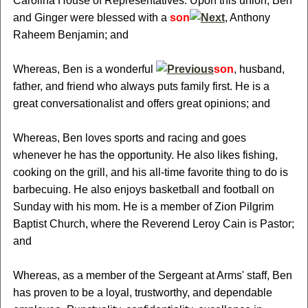
Carolina House of Representatives. Upon this union, Ben
and Ginger were blessed with a
son
, Anthony
Raheem Benjamin; and
Whereas, Ben is a wonderful
son
, husband,
father, and friend who always puts family first. He is a
great conversationalist and offers great opinions; and
Whereas, Ben loves sports and racing and goes
whenever he has the opportunity. He also likes fishing,
cooking on the grill, and his all-time favorite thing to do is
barbecuing. He also enjoys basketball and football on
Sunday with his mom. He is a member of Zion Pilgrim
Baptist Church, where the Reverend Leroy Cain is Pastor;
and
Whereas, as a member of the Sergeant at Arms' staff, Ben
has proven to be a loyal, trustworthy, and dependable