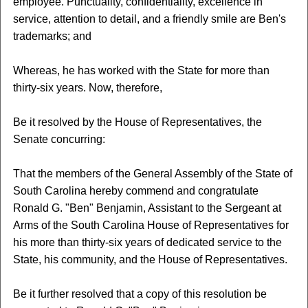
employee. Punctuality, confidentiality, excellence in
service, attention to detail, and a friendly smile are Ben's
trademarks; and
Whereas, he has worked with the State for more than
thirty-six years. Now, therefore,
Be it resolved by the House of Representatives, the
Senate concurring:
That the members of the General Assembly of the State of
South Carolina hereby commend and congratulate
Ronald G. "Ben" Benjamin, Assistant to the Sergeant at
Arms of the South Carolina House of Representatives for
his more than thirty-six years of dedicated service to the
State, his community, and the House of Representatives.
Be it further resolved that a copy of this resolution be