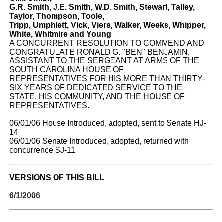
G.R. Smith, J.E. Smith, W.D. Smith, Stewart, Talley,
Taylor, Thompson, Toole,
Tripp, Umphlett, Vick, Viers, Walker, Weeks, Whipper,
White, Whitmire and Young
A CONCURRENT RESOLUTION TO COMMEND AND
CONGRATULATE RONALD G. "BEN" BENJAMIN,
ASSISTANT TO THE SERGEANT AT ARMS OF THE
SOUTH CAROLINA HOUSE OF
REPRESENTATIVES FOR HIS MORE THAN THIRTY-
SIX YEARS OF DEDICATED SERVICE TO THE
STATE, HIS COMMUNITY, AND THE HOUSE OF
REPRESENTATIVES.
06/01/06 House Introduced, adopted, sent to Senate HJ-
14
06/01/06 Senate Introduced, adopted, returned with
concurrence SJ-11
VERSIONS OF THIS BILL
6/1/2006