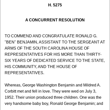
H. 5275
A CONCURRENT RESOLUTION
TO COMMEND AND CONGRATULATE RONALD G.
"BEN" BENJAMIN, ASSISTANT TO THE SERGEANT AT
ARMS OF THE SOUTH CAROLINA HOUSE OF
REPRESENTATIVES FOR HIS MORE THAN THIRTY-
SIX YEARS OF DEDICATED SERVICE TO THE STATE,
HIS COMMUNITY, AND THE HOUSE OF
REPRESENTATIVES.
Whereas, George Washington Benjamin and Mildred A.
Corbitt met and fell in love. They were wed on July 3,
1952. Their union produced three children. One was the
very handsome baby boy, Ronald George Benjamin; and