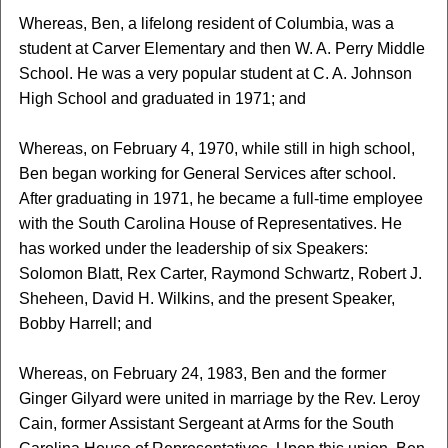
Whereas, Ben, a lifelong resident of Columbia, was a
student at Carver Elementary and then W. A. Perry Middle
School. He was a very popular student at C. A. Johnson
High School and graduated in 1971; and
Whereas, on February 4, 1970, while still in high school,
Ben began working for General Services after school.
After graduating in 1971, he became a full-time employee
with the South Carolina House of Representatives. He
has worked under the leadership of six Speakers:
Solomon Blatt, Rex Carter, Raymond Schwartz, Robert J.
Sheheen, David H. Wilkins, and the present Speaker,
Bobby Harrell; and
Whereas, on February 24, 1983, Ben and the former
Ginger Gilyard were united in marriage by the Rev. Leroy
Cain, former Assistant Sergeant at Arms for the South