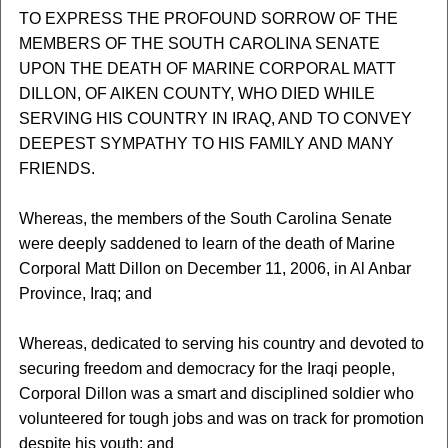
TO EXPRESS THE PROFOUND SORROW OF THE
MEMBERS OF THE SOUTH CAROLINA SENATE
UPON THE DEATH OF MARINE CORPORAL MATT
DILLON, OF AIKEN COUNTY, WHO DIED WHILE
SERVING HIS COUNTRY IN IRAQ, AND TO CONVEY
DEEPEST SYMPATHY TO HIS FAMILY AND MANY
FRIENDS.
Whereas, the members of the South Carolina Senate
were deeply saddened to learn of the death of Marine
Corporal Matt Dillon on December 11, 2006, in Al Anbar
Province, Iraq; and
Whereas, dedicated to serving his country and devoted to
securing freedom and democracy for the Iraqi people,
Corporal Dillon was a smart and disciplined soldier who
volunteered for tough jobs and was on track for promotion
despite his youth; and