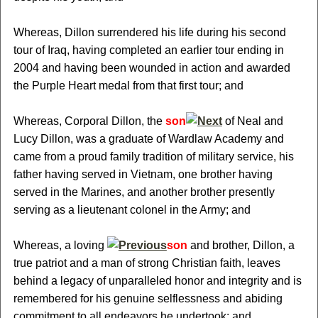
Whereas, Dillon surrendered his life during his second
tour of Iraq, having completed an earlier tour ending in
2004 and having been wounded in action and awarded
the Purple Heart medal from that first tour; and
Whereas, Corporal Dillon, the
son
of Neal and
Lucy Dillon, was a graduate of Wardlaw Academy and
came from a proud family tradition of military service, his
father having served in Vietnam, one brother having
served in the Marines, and another brother presently
serving as a lieutenant colonel in the Army; and
Whereas, a loving
son
and brother, Dillon, a
true patriot and a man of strong Christian faith, leaves
behind a legacy of unparalleled honor and integrity and is
remembered for his genuine selflessness and abiding
commitment to all endeavors he undertook; and