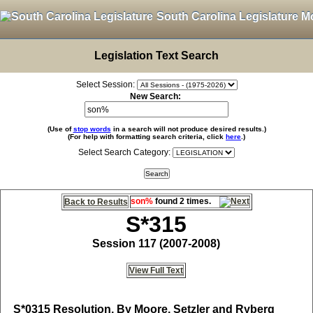
South Carolina Legislature M
Legislation Text Search
Select Session:
New Search:
(Use of
stop words
in a search will not produce desired results.)
(For help with formatting search criteria, click
here
.)
Select Search Category:
son%
found 2 times.
Back to Results
S*315
Session 117 (2007-2008)
View Full Text
S*0315
Resolution, By Moore, Setzler and Ryberg