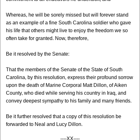
Whereas, he will be sorely missed but will forever stand
as an example of a fine South Carolina soldier who gave
his life that others might live to enjoy the freedom we so
often take for granted. Now, therefore,
Be it resolved by the Senate:
That the members of the Senate of the State of South
Carolina, by this resolution, express their profound sorrow
upon the death of Marine Corporal Matt Dillon, of Aiken
County, who died while serving his country in Iraq, and
convey deepest sympathy to his family and many friends.
Be it further resolved that a copy of this resolution be
forwarded to Neal and Lucy Dillon.
----XX----