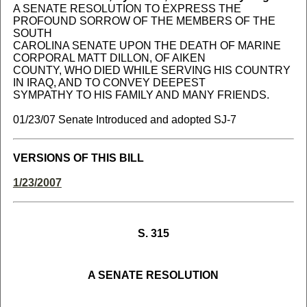
A SENATE RESOLUTION TO EXPRESS THE
PROFOUND SORROW OF THE MEMBERS OF THE
SOUTH
CAROLINA SENATE UPON THE DEATH OF MARINE
CORPORAL MATT DILLON, OF AIKEN
COUNTY, WHO DIED WHILE SERVING HIS COUNTRY
IN IRAQ, AND TO CONVEY DEEPEST
SYMPATHY TO HIS FAMILY AND MANY FRIENDS.
01/23/07 Senate Introduced and adopted SJ-7
VERSIONS OF THIS BILL
1/23/2007
S. 315
A SENATE RESOLUTION